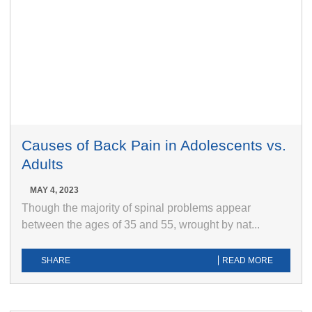
Causes of Back Pain in Adolescents vs.
Adults
MAY 4, 2023
Though the majority of spinal problems appear
between the ages of 35 and 55, wrought by nat...
SHARE
READ MORE