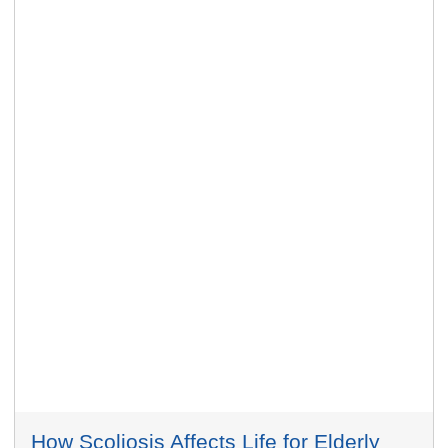
How Scoliosis Affects Life for Elderly