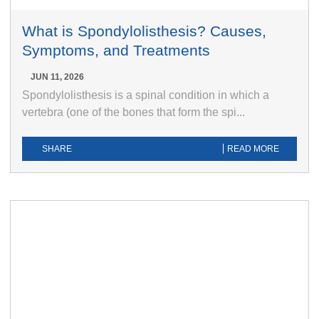
What is Spondylolisthesis? Causes,
Symptoms, and Treatments
JUN 11, 2026
Spondylolisthesis is a spinal condition in which a
vertebra (one of the bones that form the spi...
SHARE
READ MORE