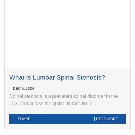
What is Lumbar Spinal Stenosis?
DEC 5, 2024
Spinal stenosis is a prevalent spinal disorder in the
U.S. and across the globe. In fact, the c...
SHARE
READ MORE