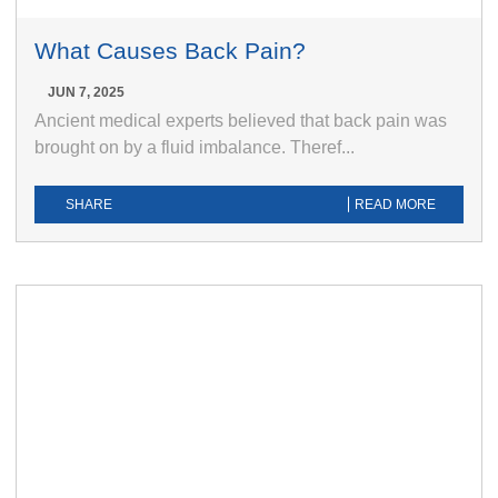
What Causes Back Pain?
JUN 7, 2025
Ancient medical experts believed that back pain was
brought on by a fluid imbalance. Theref...
SHARE
READ MORE