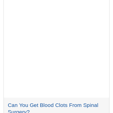
Can You Get Blood Clots From Spinal
Surgery?