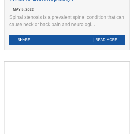
MAY 5, 2022
Spinal stenosis is a prevalent spinal condition that can
cause neck or back pain and neurologi...
SHARE
READ MORE