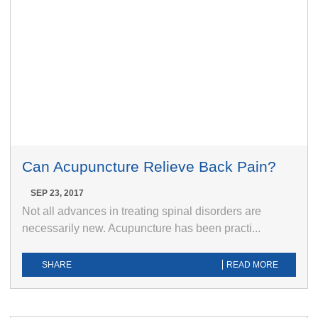
Can Acupuncture Relieve Back Pain?
SEP 23, 2017
Not all advances in treating spinal disorders are
necessarily new. Acupuncture has been practi...
SHARE
READ MORE