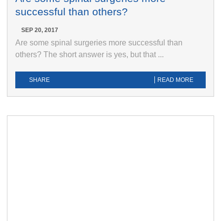
successful than others?
SEP 20, 2017
Are some spinal surgeries more successful than
others? The short answer is yes, but that ...
SHARE
READ MORE