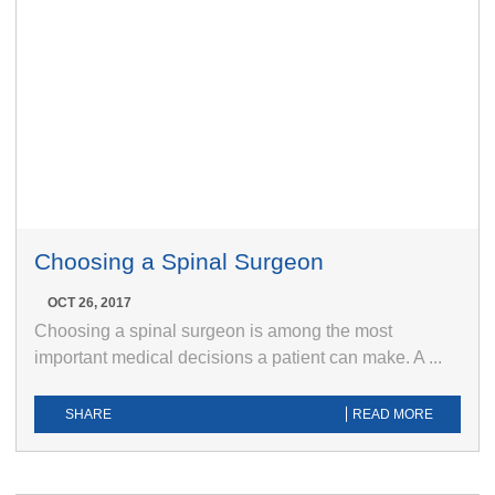
Choosing a Spinal Surgeon
OCT 26, 2017
Choosing a spinal surgeon is among the most
important medical decisions a patient can make. A ...
SHARE
READ MORE