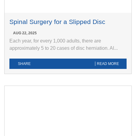
Spinal Surgery for a Slipped Disc
AUG 22, 2025
Each year, for every 1,000 adults, there are
approximately 5 to 20 cases of disc herniation. Al...
SHARE
READ MORE