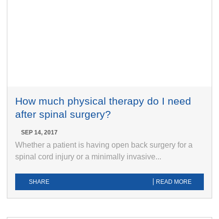
How much physical therapy do I need
after spinal surgery?
SEP 14, 2017
Whether a patient is having open back surgery for a
spinal cord injury or a minimally invasive...
SHARE
READ MORE