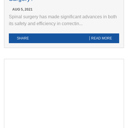
AUG 5, 2021
Spinal surgery has made significant advances in both
its safety and efficiency in correctin...
SHARE
READ MORE