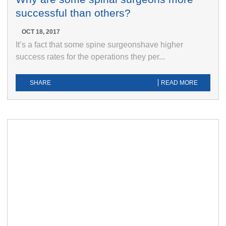
successful than others?
OCT 18, 2017
It’s a fact that some spine surgeonshave higher
success rates for the operations they per...
SHARE
READ MORE