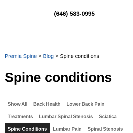
MENU
(646) 583-0995
Premia Spine
>
Blog
>
Spine conditions
Spine conditions
Show All
Back Health
Lower Back Pain
Treatments
Lumbar Spinal Stenosis
Sciatica
Spine Conditions
Lumbar Pain
Spinal Stenosis