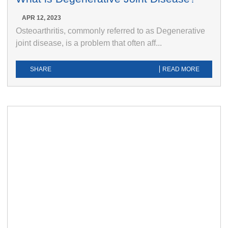
APR 12, 2023
Osteoarthritis, commonly referred to as Degenerative
joint disease, is a problem that often aff...
SHARE
READ MORE