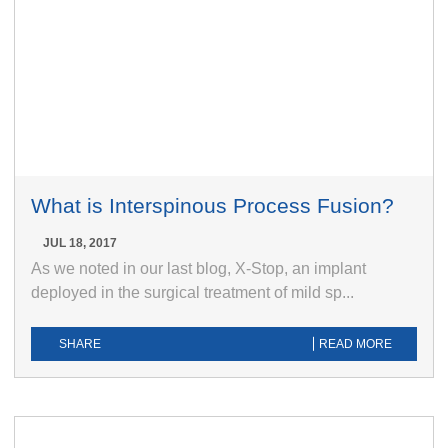
What is Interspinous Process Fusion?
JUL 18, 2017
As we noted in our last blog, X-Stop, an implant
deployed in the surgical treatment of mild sp...
SHARE
READ MORE