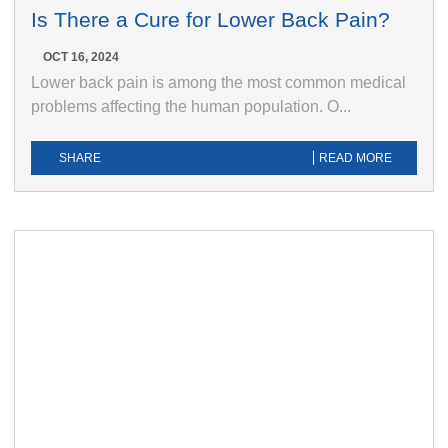
Is There a Cure for Lower Back Pain?
OCT 16, 2024
Lower back pain is among the most common medical
problems affecting the human population. O...
SHARE
READ MORE