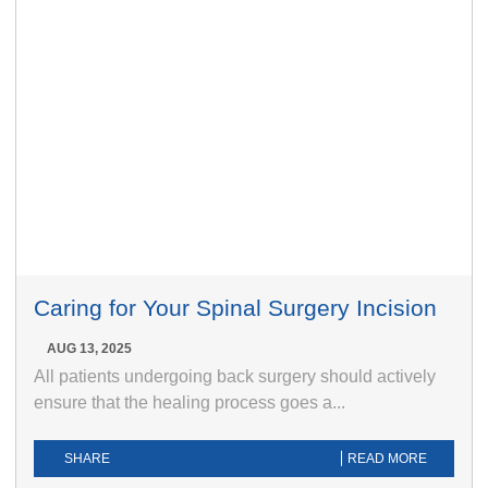
Caring for Your Spinal Surgery Incision
AUG 13, 2025
All patients undergoing back surgery should actively
ensure that the healing process goes a...
SHARE
READ MORE