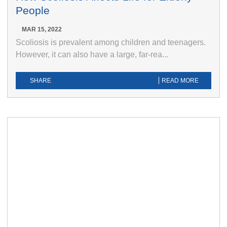
People
MAR 15, 2022
Scoliosis is prevalent among children and teenagers.
However, it can also have a large, far-rea...
SHARE
READ MORE