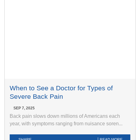
When to See a Doctor for Types of
Severe Back Pain
SEP 7, 2025
Back pain slows down millions of Americans each
year, with symptoms ranging from nuisance soren...
SHARE
READ MORE