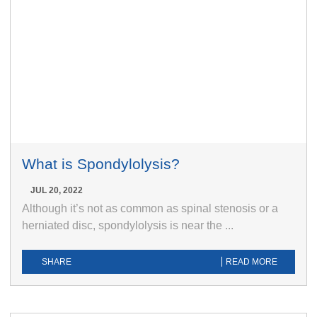
What is Spondylolysis?
JUL 20, 2022
Although it’s not as common as spinal stenosis or a
herniated disc, spondylolysis is near the ...
SHARE
READ MORE