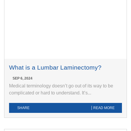
What is a Lumbar Laminectomy?
SEP 6, 2024
Medical terminology doesn’t go out of its way to be
complicated or hard to understand. It’s...
SHARE
READ MORE