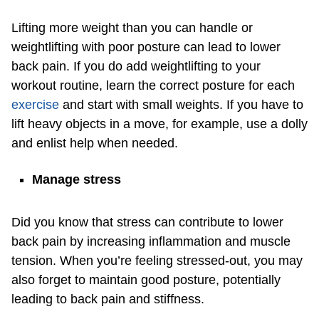
Lifting more weight than you can handle or
weightlifting with poor posture can lead to lower
back pain. If you do add weightlifting to your
workout routine, learn the correct posture for each
exercise
and start with small weights. If you have to
lift heavy objects in a move, for example, use a dolly
and enlist help when needed.
Manage stress
Did you know that stress can contribute to lower
back pain by increasing inflammation and muscle
tension. When you’re feeling stressed-out, you may
also forget to maintain good posture, potentially
leading to back pain and stiffness.