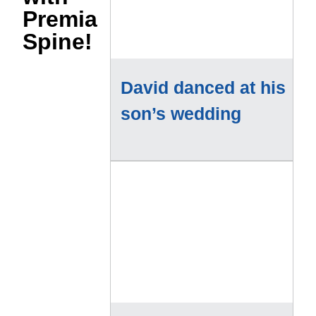
Premia
Spine!
David danced at his
son’s wedding