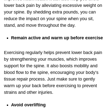
lower back pain by alleviating excessive weight on
your spine. By shedding extra pounds, you can
reduce the impact on your spine when you sit,
stand, and move throughout the day.
Remain active and warm up before exercise
Exercising regularly helps prevent lower back pain
by strengthening your muscles, which improves
support for the spine. It also boosts mobility and
blood flow to the spine, encouraging your body’s
tissue repair process. Just make sure to gently
warm up your back before exercising to prevent
strains and other injuries.
Avoid overlifting