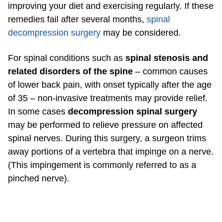
improving your diet and exercising regularly. If these
remedies fail after several months,
spinal
decompression surgery
may be considered.
For spinal conditions such as
spinal stenosis and
related disorders of the spine
– common causes
of lower back pain, with onset typically after the age
of 35 – non-invasive treatments may provide relief.
In some cases
decompression spinal surgery
may be performed to relieve pressure on affected
spinal nerves. During this surgery, a surgeon trims
away portions of a vertebra that impinge on a nerve.
(This impingement is commonly referred to as a
pinched nerve).