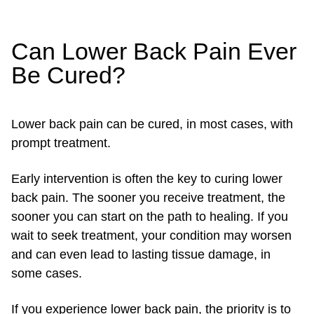
Can Lower Back Pain Ever
Be Cured?
Lower back pain can be cured, in most cases, with
prompt treatment.
Early intervention is often the key to curing lower
back pain. The sooner you receive treatment, the
sooner you can start on the path to healing. If you
wait to seek treatment, your condition may worsen
and can even lead to lasting tissue damage, in
some cases.
If you experience lower back pain, the priority is to