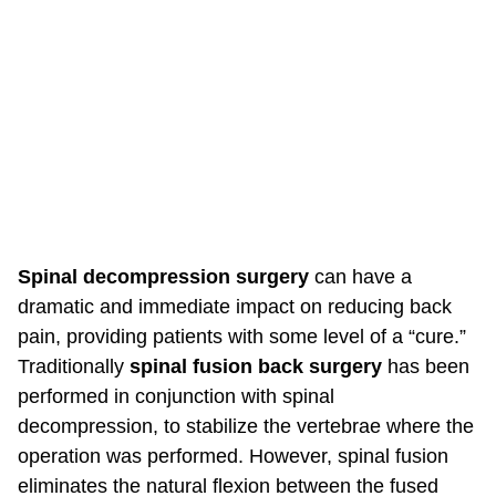
Spinal decompression surgery
can have a
dramatic and immediate impact on reducing back
pain, providing patients with some level of a “cure.”
Traditionally
spinal fusion back surgery
has been
performed in conjunction with spinal
decompression, to stabilize the vertebrae where the
operation was performed. However, spinal fusion
eliminates the natural flexion between the fused