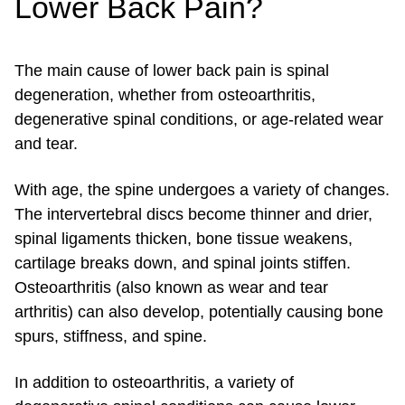
Lower Back Pain?
The main cause of lower back pain is spinal
degeneration, whether from osteoarthritis,
degenerative spinal conditions, or age-related wear
and tear.
With age, the spine undergoes a variety of changes.
The intervertebral discs become thinner and drier,
spinal ligaments thicken, bone tissue weakens,
cartilage breaks down, and spinal joints stiffen.
Osteoarthritis (also known as wear and tear
arthritis) can also develop, potentially causing bone
spurs, stiffness, and spine.
In addition to osteoarthritis, a variety of