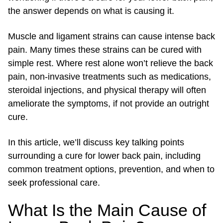
the answer depends on what is causing it.
Muscle and ligament strains can cause intense back
pain. Many times these strains can be cured with
simple rest. Where rest alone won’t relieve the back
pain, non-invasive treatments such as medications,
steroidal injections, and physical therapy will often
ameliorate the symptoms, if not provide an outright
cure.
In this article, we’ll discuss key talking points
surrounding a cure for lower back pain, including
common treatment options, prevention, and when to
seek professional care.
What Is the Main Cause of