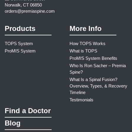
Norwalk, CT 06850
orders@premiaspine.com
Products
More Info
TOPS System
How TOPS Works
ProMIS System
What is TOPS
ProMIS System Benefits
Who Is Ron Sacher – Premia
Spine?
What Is a Spinal Fusion?
Overview, Types, & Recovery
Timeline
Testimonials
Find a Doctor
Blog