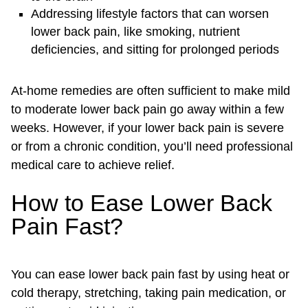
Addressing lifestyle factors that can worsen
lower back pain, like smoking, nutrient
deficiencies, and sitting for prolonged periods
At-home remedies are often sufficient to make mild
to moderate lower back pain go away within a few
weeks. However, if your lower back pain is severe
or from a chronic condition, you’ll need professional
medical care to achieve relief.
How to Ease Lower Back
Pain Fast?
You can ease lower back pain fast by using heat or
cold therapy, stretching, taking pain medication, or