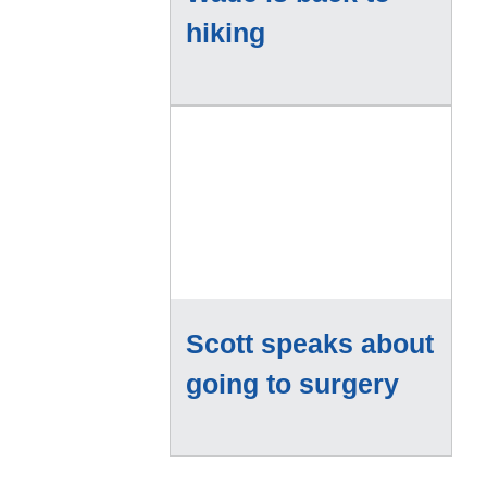
hiking
Scott speaks about
going to surgery