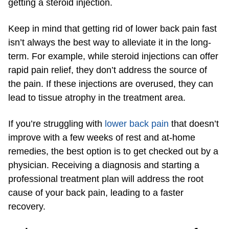
getting a steroid injection.
Keep in mind that getting rid of lower back pain fast
isn’t always the best way to alleviate it in the long-
term. For example, while steroid injections can offer
rapid pain relief, they don’t address the source of
the pain. If these injections are overused, they can
lead to tissue atrophy in the treatment area.
If you’re struggling with
lower back pain
that doesn’t
improve with a few weeks of rest and at-home
remedies, the best option is to get checked out by a
physician. Receiving a diagnosis and starting a
professional treatment plan will address the root
cause of your back pain, leading to a faster
recovery.