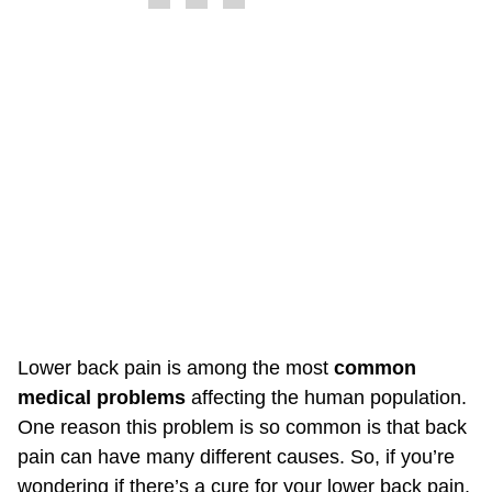
Lower back pain is among the most
common
medical problems
affecting the human population.
One reason this problem is so common is that back
pain can have many different causes. So, if you’re
wondering if there’s a cure for your lower back pain,