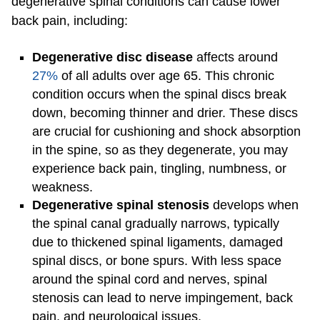
degenerative spinal conditions can cause lower
back pain, including:
Degenerative disc disease
affects around
27%
of all adults over age 65. This chronic
condition occurs when the spinal discs break
down, becoming thinner and drier. These discs
are crucial for cushioning and shock absorption
in the spine, so as they degenerate, you may
experience back pain, tingling, numbness, or
weakness.
Degenerative
spinal stenosis
develops when
the spinal canal gradually narrows, typically
due to thickened spinal ligaments, damaged
spinal discs, or bone spurs. With less space
around the spinal cord and nerves, spinal
stenosis can lead to nerve impingement, back
pain, and neurological issues.