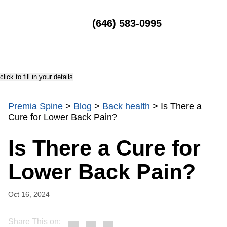
MENU
(646) 583-0995
click to fill in your details
Premia Spine
>
Blog
>
Back health
>
Is There a
Cure for Lower Back Pain?
Is There a Cure for
Lower Back Pain?
Oct 16, 2024
Share This on: