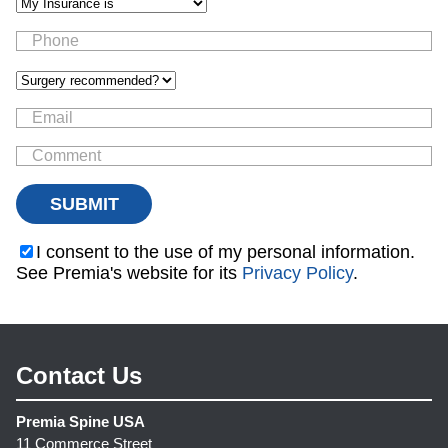
I consent to the use of my personal information.
See Premia's website for its
Privacy Policy
.
Contact Us
Premia Spine USA
11 Commerce Street