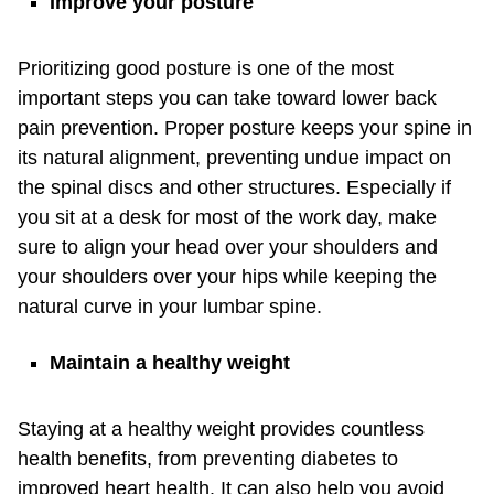
Improve your posture
Prioritizing good posture is one of the most
important steps you can take toward lower back
pain prevention. Proper posture keeps your spine in
its natural alignment, preventing undue impact on
the spinal discs and other structures. Especially if
you sit at a desk for most of the work day, make
sure to align your head over your shoulders and
your shoulders over your hips while keeping the
natural curve in your lumbar spine.
Maintain a healthy weight
Staying at a healthy weight provides countless
health benefits, from preventing diabetes to
improved heart health. It can also help you avoid