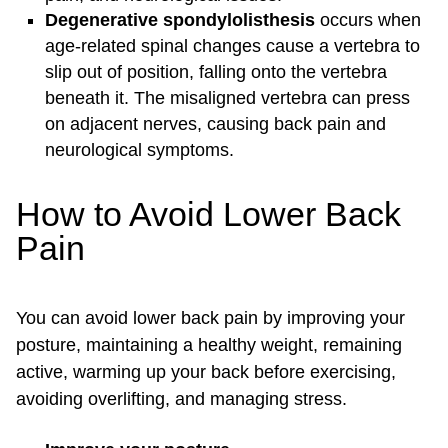
Degenerative
spondylolisthesis
occurs when
age-related spinal changes cause a vertebra to
slip out of position, falling onto the vertebra
beneath it. The misaligned vertebra can press
on adjacent nerves, causing back pain and
neurological symptoms.
How to Avoid Lower Back
Pain
You can avoid lower back pain by improving your
posture, maintaining a healthy weight, remaining
active, warming up your back before exercising,
avoiding overlifting, and managing stress.