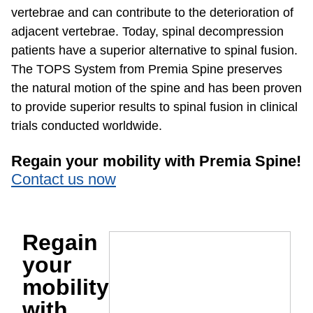
vertebrae and can contribute to the deterioration of
adjacent vertebrae. Today, spinal decompression
patients have a superior alternative to spinal fusion.
The TOPS System from Premia Spine preserves
the natural motion of the spine and has been proven
to provide superior results to spinal fusion in clinical
trials conducted worldwide.
Regain your mobility with Premia Spine!
Contact us now
Regain
your
mobility
with