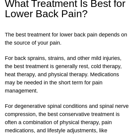
What Treatment Is Best for
Lower Back Pain?
The best treatment for lower back pain depends on
the source of your pain.
For back sprains, strains, and other mild injuries,
the best treatment is generally rest, cold therapy,
heat therapy, and physical therapy. Medications
may be needed in the short term for pain
management.
For degenerative spinal conditions and spinal nerve
compression, the best conservative treatment is
often a combination of physical therapy, pain
medications, and lifestyle adjustments, like