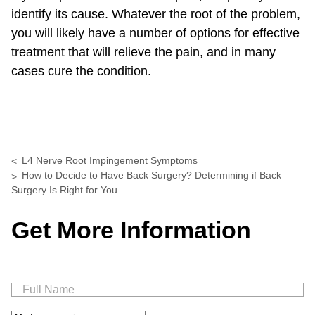
identify its cause. Whatever the root of the problem,
you will likely have a number of options for effective
treatment that will relieve the pain, and in many
cases cure the condition.
L4 Nerve Root Impingement Symptoms
How to Decide to Have Back Surgery? Determining if Back
Surgery Is Right for You
Get More Information