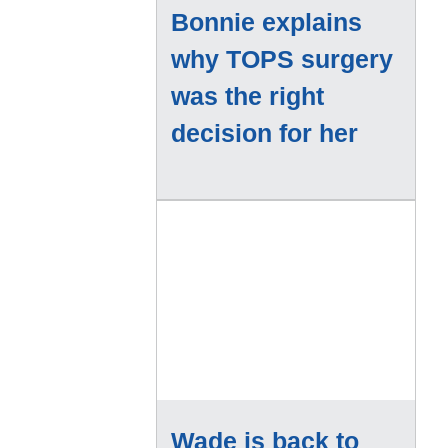
Bonnie explains
why TOPS surgery
was the right
decision for her
Wade is back to