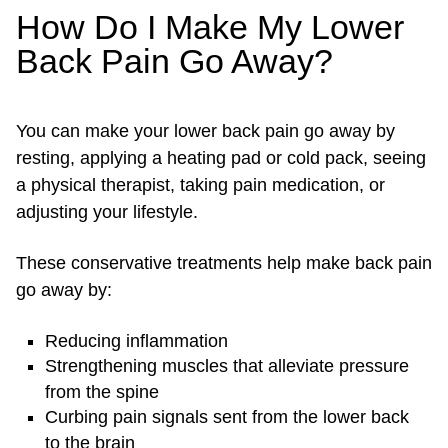
How Do I Make My Lower
Back Pain Go Away?
You can make your lower back pain go away by
resting, applying a heating pad or cold pack, seeing
a physical therapist, taking pain medication, or
adjusting your lifestyle.
These conservative treatments help make back pain
go away by:
Reducing inflammation
Strengthening muscles that alleviate pressure
from the spine
Curbing pain signals sent from the lower back
to the brain