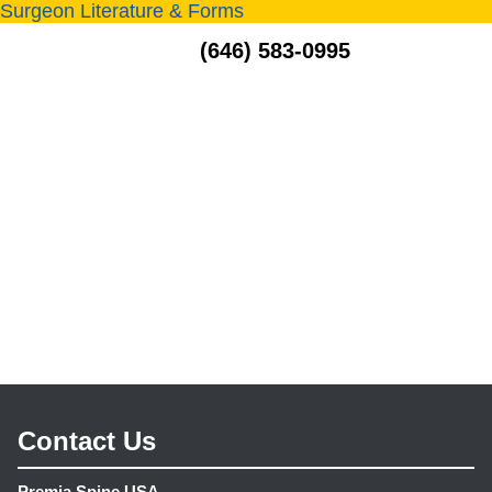
Surgeon Literature & Forms
MENU
(646) 583-0995
Contact Us
Premia Spine USA