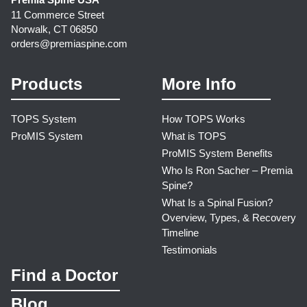
11 Commerce Street
Norwalk, CT 06850
orders@premiaspine.com
Products
More Info
TOPS System
How TOPS Works
ProMIS System
What is TOPS
ProMIS System Benefits
Who Is Ron Sacher – Premia
Spine?
What Is a Spinal Fusion?
Overview, Types, & Recovery
Timeline
Testimonials
Find a Doctor
Blog