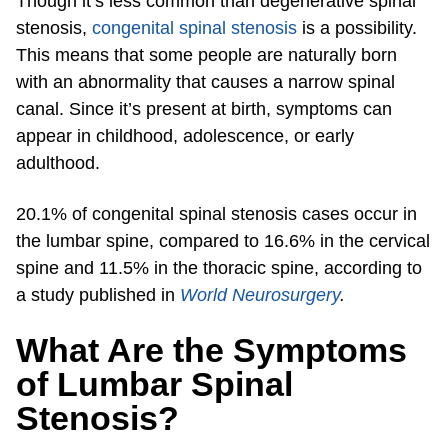
Though it’s less common than degenerative spinal
stenosis,
congenital spinal stenosis
is a possibility.
This means that some people are naturally born
with an abnormality that causes a narrow spinal
canal. Since it’s present at birth, symptoms can
appear in childhood, adolescence, or early
adulthood.
20.1% of congenital spinal stenosis cases occur in
the lumbar spine, compared to 16.6% in the cervical
spine and 11.5% in the thoracic spine, according to
a study published in
World Neurosurgery
.
What Are the Symptoms
of Lumbar Spinal
Stenosis?