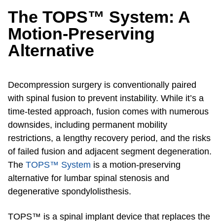
The TOPS™ System: A
Motion-Preserving
Alternative
Decompression surgery is conventionally paired
with spinal fusion to prevent instability. While it’s a
time-tested approach, fusion comes with numerous
downsides, including permanent mobility
restrictions, a lengthy recovery period, and the risks
of failed fusion and adjacent segment degeneration.
The
TOPS™ System
is a motion-preserving
alternative for lumbar spinal stenosis and
degenerative spondylolisthesis.
TOPS™ is a spinal implant device that replaces the