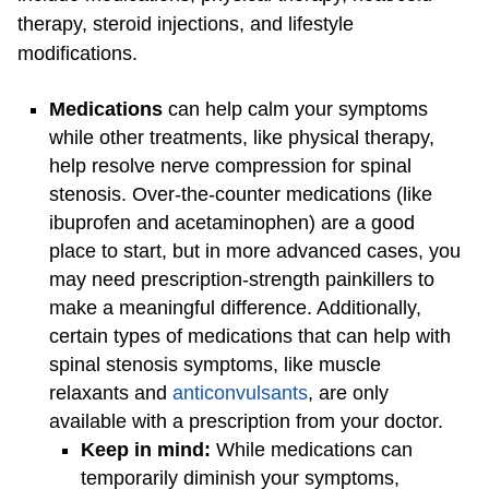
therapy, steroid injections, and lifestyle
modifications.
Medications
can help calm your symptoms
while other treatments, like physical therapy,
help resolve nerve compression for spinal
stenosis. Over-the-counter medications (like
ibuprofen and acetaminophen) are a good
place to start, but in more advanced cases, you
may need prescription-strength painkillers to
make a meaningful difference. Additionally,
certain types of medications that can help with
spinal stenosis symptoms, like muscle
relaxants and
anticonvulsants
, are only
available with a prescription from your doctor.
Keep in mind:
While medications can
temporarily diminish your symptoms,