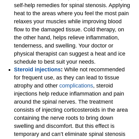
self-help remedies for spinal stenosis. Applying
heat to the areas where you feel the most pain
relaxes your muscles while improving blood
flow to the damaged tissue. Cold therapy, on
the other hand, helps relieve inflammation,
tenderness, and swelling. Your doctor or
physical therapist can suggest a heat and ice
schedule to best suit your needs.
Steroid injections
:
While
not recommended
for frequent use, as they can lead to tissue
atrophy and other
complications
, steroid
injections help reduce inflammation and pain
around the spinal nerves. The treatment
consists of injecting corticosteroids in the area
containing the nerve roots to bring down
swelling and discomfort. But this effect is
temporary and can’t eliminate spinal stenosis