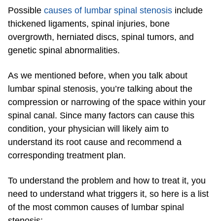
Possible
causes of lumbar spinal stenosis
include
thickened ligaments, spinal injuries, bone
overgrowth, herniated discs, spinal tumors, and
genetic spinal abnormalities.
As we mentioned before, when you talk about
lumbar spinal stenosis, you’re talking about the
compression or narrowing of the space within your
spinal canal. Since many factors can cause this
condition, your physician will likely aim to
understand its root cause and recommend a
corresponding treatment plan.
To understand the problem and how to treat it, you
need to understand what triggers it, so here is a list
of the most common causes of lumbar spinal
stenosis: