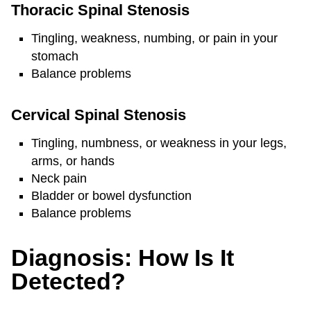
Thoracic Spinal Stenosis
Tingling, weakness, numbing, or pain in your
stomach
Balance problems
Cervical Spinal Stenosis
Tingling, numbness, or weakness in your legs,
arms, or hands
Neck pain
Bladder or bowel dysfunction
Balance problems
Diagnosis: How Is It
Detected?