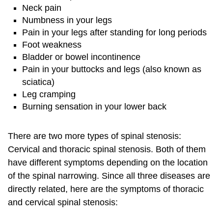
Neck pain
Numbness in your legs
Pain in your legs after standing for long periods
Foot weakness
Bladder or bowel incontinence
Pain in your buttocks and legs (also known as
sciatica)
Leg cramping
Burning sensation in your lower back
There are two more types of spinal stenosis:
Cervical and thoracic spinal stenosis. Both of them
have different symptoms depending on the location
of the spinal narrowing. Since all three diseases are
directly related, here are the symptoms of thoracic
and cervical spinal stenosis: