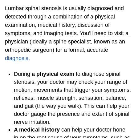
Lumbar spinal stenosis is usually diagnosed and
detected through a combination of a physical
examination, medical history, discussion of
symptoms, and imaging tests. You’ll need to visit a
physician (ideally a spine specialist, known as an
orthopedic surgeon) for a formal, accurate
diagnosis
.
During
a physical exam
to diagnose spinal
stenosis, your doctor may check your range of
motion, movements that trigger your symptoms,
reflexes, muscle strength, sensation, balance,
and gait (the way you walk). This can help your
doctor gauge the presence and extent of spinal
nerve irritation.
A medical history
can help your doctor hone
in on the root cause of your symptoms, such as