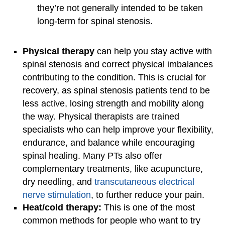
they’re not generally intended to be taken
long-term for spinal stenosis.
Physical therapy
can help you stay active with
spinal stenosis and correct physical imbalances
contributing to the condition. This is crucial for
recovery, as spinal stenosis patients tend to be
less active, losing strength and mobility along
the way. Physical therapists are trained
specialists who can help improve your flexibility,
endurance, and balance while encouraging
spinal healing. Many PTs also offer
complementary treatments, like acupuncture,
dry needling, and
transcutaneous electrical
nerve stimulation
, to further reduce your pain.
Heat/cold therapy:
This is one of the most
common methods for people who want to try