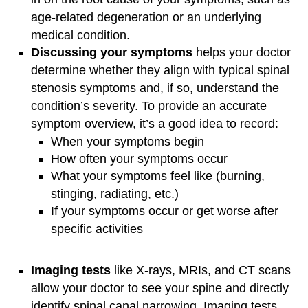
age-related degeneration or an underlying
medical condition.
Discussing your symptoms
helps your doctor
determine whether they align with typical spinal
stenosis symptoms and, if so, understand the
condition’s severity. To provide an accurate
symptom overview, it’s a good idea to record:
When your symptoms begin
How often your symptoms occur
What your symptoms feel like (burning,
stinging, radiating, etc.)
If your symptoms occur or get worse after
specific activities
Imaging tests
like X-rays, MRIs, and CT scans
allow your doctor to see your spine and directly
identify spinal canal narrowing. Imaging tests