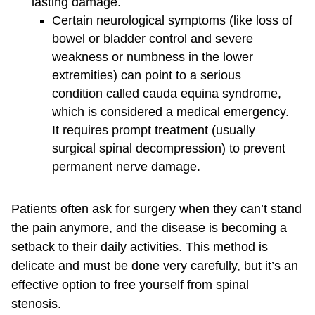
lasting damage.
Certain neurological symptoms (like loss of
bowel or bladder control and severe
weakness or numbness in the lower
extremities) can point to a serious
condition called cauda equina syndrome,
which is considered a medical emergency.
It requires prompt treatment (usually
surgical spinal decompression) to prevent
permanent nerve damage.
Patients often ask for surgery when they can’t stand
the pain anymore, and the disease is becoming a
setback to their daily activities. This method is
delicate and must be done very carefully, but it’s an
effective option to free yourself from spinal
stenosis.