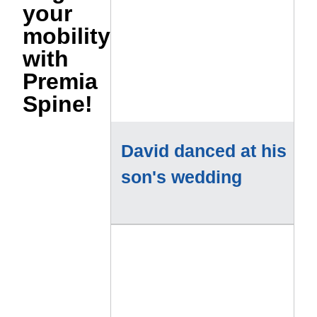
your
mobility
with
Premia
Spine!
David danced at his
son's wedding