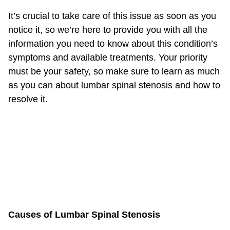
It’s crucial to take care of this issue as soon as you
notice it, so we’re here to provide you with all the
information you need to know about this condition’s
symptoms and available treatments. Your priority
must be your safety, so make sure to learn as much
as you can about lumbar spinal stenosis and how to
resolve it.
Causes of Lumbar Spinal Stenosis