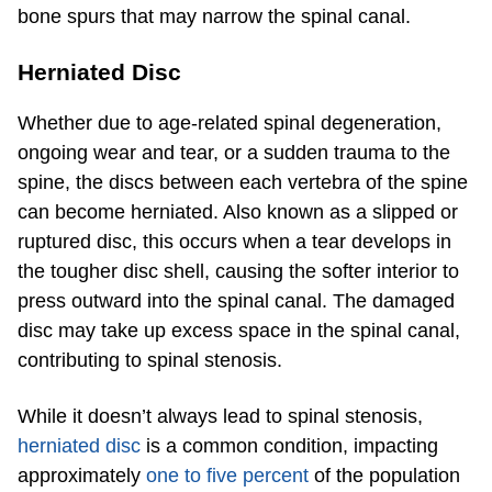
bone spurs that may narrow the spinal canal.
Herniated Disc
Whether due to age-related spinal degeneration,
ongoing wear and tear, or a sudden trauma to the
spine, the discs between each vertebra of the spine
can become herniated. Also known as a slipped or
ruptured disc, this occurs when a tear develops in
the tougher disc shell, causing the softer interior to
press outward into the spinal canal. The damaged
disc may take up excess space in the spinal canal,
contributing to spinal stenosis.
While it doesn’t always lead to spinal stenosis,
herniated disc
is a common condition, impacting
approximately
one to five percent
of the population