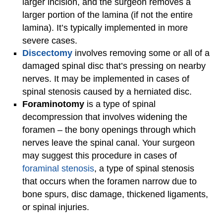
larger incision, and the surgeon removes a
larger portion of the lamina (if not the entire
lamina). It’s typically implemented in more
severe cases.
Discectomy
involves removing some or all of a
damaged spinal disc that’s pressing on nearby
nerves. It may be implemented in cases of
spinal stenosis caused by a herniated disc.
Foraminotomy
is a type of spinal
decompression that involves widening the
foramen – the bony openings through which
nerves leave the spinal canal. Your surgeon
may suggest this procedure in cases of
foraminal stenosis
, a type of spinal stenosis
that occurs when the foramen narrow due to
bone spurs, disc damage, thickened ligaments,
or spinal injuries.