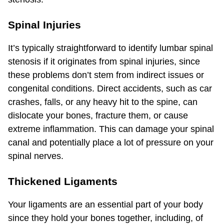
Spinal Injuries
It’s typically straightforward to identify lumbar spinal
stenosis if it originates from spinal injuries, since
these problems don’t stem from indirect issues or
congenital conditions. Direct accidents, such as car
crashes, falls, or any heavy hit to the spine, can
dislocate your bones, fracture them, or cause
extreme inflammation. This can damage your spinal
canal and potentially place a lot of pressure on your
spinal nerves.
Thickened Ligaments
Your ligaments are an essential part of your body
since they hold your bones together, including, of