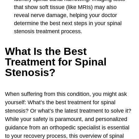
that show soft tissue (like MRIs) may also
reveal nerve damage, helping your doctor
determine the best next steps in your spinal
stenosis treatment process.
What Is the Best
Treatment for Spinal
Stenosis?
When suffering from this condition, you might ask
yourself: What’s the best treatment for spinal
stenosis? Or what’s the latest treatment to solve it?
While your safety is paramount, and personalized
guidance from an orthopedic specialist is essential
to your recovery process, this overview of spinal