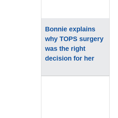
Bonnie explains
why TOPS surgery
was the right
decision for her