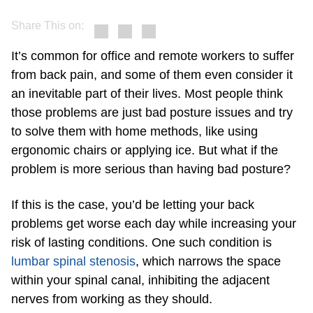
Share This on:
It’s common for office and remote workers to suffer
from back pain, and some of them even consider it
an inevitable part of their lives. Most people think
those problems are just bad posture issues and try
to solve them with home methods, like using
ergonomic chairs or applying ice. But what if the
problem is more serious than having bad posture?
If this is the case, you’d be letting your back
problems get worse each day while increasing your
risk of lasting conditions. One such condition is
lumbar spinal stenosis
, which narrows the space
within your spinal canal, inhibiting the adjacent
nerves from working as they should.