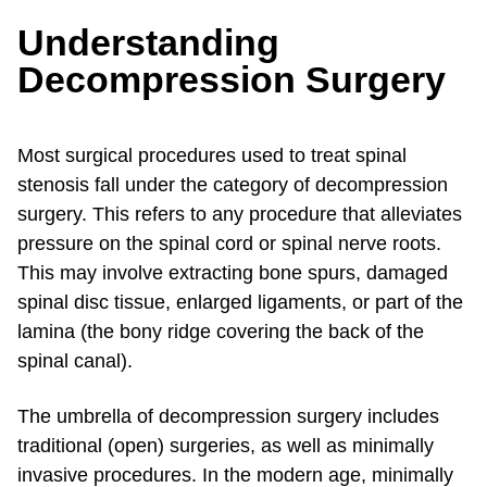
Understanding
Decompression Surgery
Most surgical procedures used to treat spinal
stenosis fall under the category of decompression
surgery. This refers to any procedure that alleviates
pressure on the spinal cord or spinal nerve roots.
This may involve extracting bone spurs, damaged
spinal disc tissue, enlarged ligaments, or part of the
lamina (the bony ridge covering the back of the
spinal canal).
The umbrella of decompression surgery includes
traditional (open) surgeries, as well as minimally
invasive procedures. In the modern age, minimally