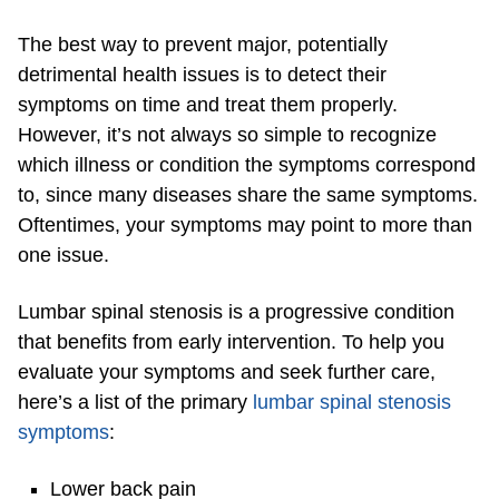
The best way to prevent major, potentially
detrimental health issues is to detect their
symptoms on time and treat them properly.
However, it’s not always so simple to recognize
which illness or condition the symptoms correspond
to, since many diseases share the same symptoms.
Oftentimes, your symptoms may point to more than
one issue.
Lumbar spinal stenosis is a progressive condition
that benefits from early intervention. To help you
evaluate your symptoms and seek further care,
here’s a list of the primary
lumbar spinal stenosis
symptoms
:
Lower back pain