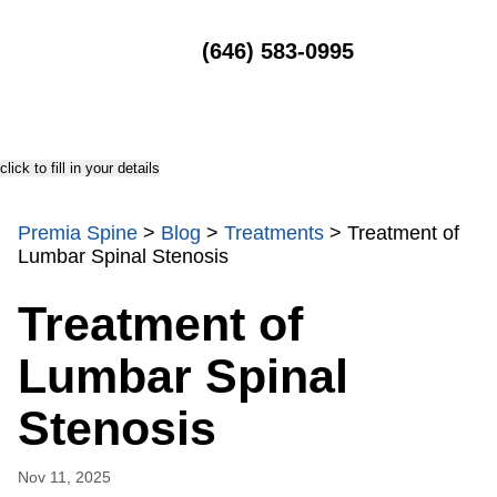
MENU
(646) 583-0995
click to fill in your details
Premia Spine
>
Blog
>
Treatments
>
Treatment of
Lumbar Spinal Stenosis
Treatment of
Lumbar Spinal
Stenosis
Nov 11, 2025