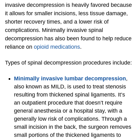
invasive decompression is heavily favored because
it allows for smaller incisions, less tissue damage,
shorter recovery times, and a lower risk of
complications. Minimally invasive spinal
decompression has also been found to help reduce
reliance on
opioid medications
.
Types of spinal decompression procedures include:
Minimally invasive lumbar decompression
,
also known as MILD, is used to treat stenosis
resulting from thickened spinal ligaments. It’s
an outpatient procedure that doesn’t require
general anesthesia or a hospital stay, with a
generally low risk of complications. Through a
small incision in the back, the surgeon removes
small portions of the thickened ligaments to