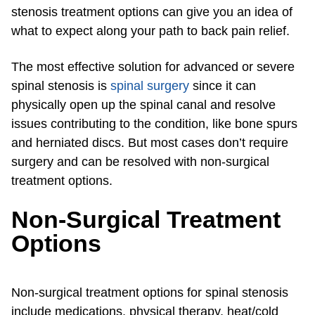
stenosis treatment options can give you an idea of
what to expect along your path to back pain relief.
The most effective solution for advanced or severe
spinal stenosis is
spinal surgery
since it can
physically open up the spinal canal and resolve
issues contributing to the condition, like bone spurs
and herniated discs. But most cases don’t require
surgery and can be resolved with non-surgical
treatment options.
Non-Surgical Treatment
Options
Non-surgical treatment options for spinal stenosis
include medications, physical therapy, heat/cold