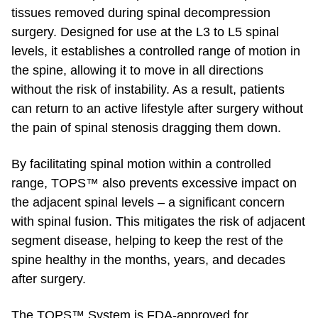
tissues removed during spinal decompression
surgery. Designed for use at the L3 to L5 spinal
levels, it establishes a controlled range of motion in
the spine, allowing it to move in all directions
without the risk of instability. As a result, patients
can return to an active lifestyle after surgery without
the pain of spinal stenosis dragging them down.
By facilitating spinal motion within a controlled
range, TOPS™ also prevents excessive impact on
the adjacent spinal levels – a significant concern
with spinal fusion. This mitigates the risk of adjacent
segment disease, helping to keep the rest of the
spine healthy in the months, years, and decades
after surgery.
The TOPS™ System is FDA-approved for