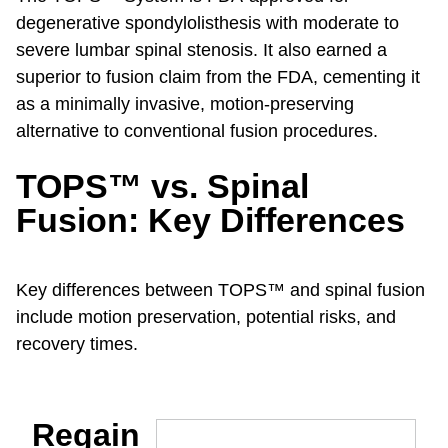
degenerative spondylolisthesis with moderate to
severe lumbar spinal stenosis. It also earned a
superior to fusion claim from the FDA, cementing it
as a minimally invasive, motion-preserving
alternative to conventional fusion procedures.
TOPS™ vs. Spinal
Fusion: Key Differences
Key differences between TOPS™ and spinal fusion
include motion preservation, potential risks, and
recovery times.
Regain