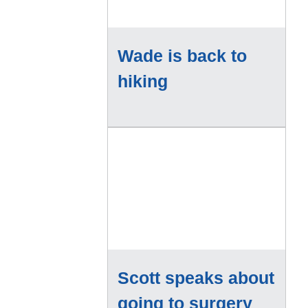
Wade is back to
hiking
Scott speaks about
going to surgery