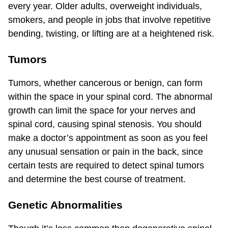
every year. Older adults, overweight individuals,
smokers, and people in jobs that involve repetitive
bending, twisting, or lifting are at a heightened risk.
Tumors
Tumors, whether cancerous or benign, can form
within the space in your spinal cord. The abnormal
growth can limit the space for your nerves and
spinal cord, causing spinal stenosis. You should
make a doctor’s appointment as soon as you feel
any unusual sensation or pain in the back, since
certain tests are required to detect spinal tumors
and determine the best course of treatment.
Genetic Abnormalities