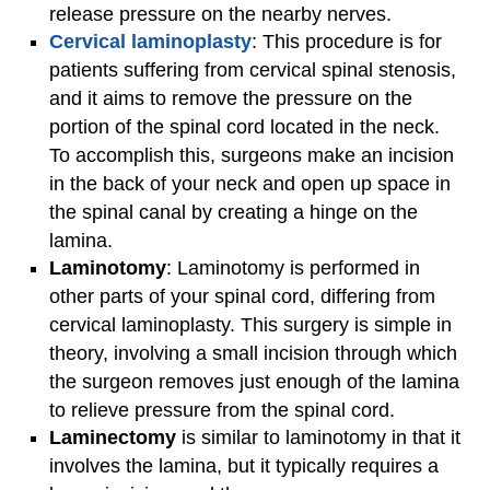
release pressure on the nearby nerves.
Cervical laminoplasty
: This procedure is for
patients suffering from cervical spinal stenosis,
and it aims to remove the pressure on the
portion of the spinal cord located in the neck.
To accomplish this, surgeons make an incision
in the back of your neck and open up space in
the spinal canal by creating a hinge on the
lamina.
Laminotomy
: Laminotomy is performed in
other parts of your spinal cord, differing from
cervical laminoplasty. This surgery is simple in
theory, involving a small incision through which
the surgeon removes just enough of the lamina
to relieve pressure from the spinal cord.
Laminectomy
is similar to laminotomy in that it
involves the lamina, but it typically requires a