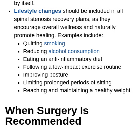
by itself.
Lifestyle changes
should be included in all
spinal stenosis recovery plans, as they
encourage overall wellness and naturally
promote healing. Examples include:
Quitting
smoking
Reducing
alcohol consumption
Eating an anti-inflammatory diet
Following a low-impact exercise routine
Improving posture
Limiting prolonged periods of sitting
Reaching and maintaining a healthy weight
When Surgery Is
Recommended