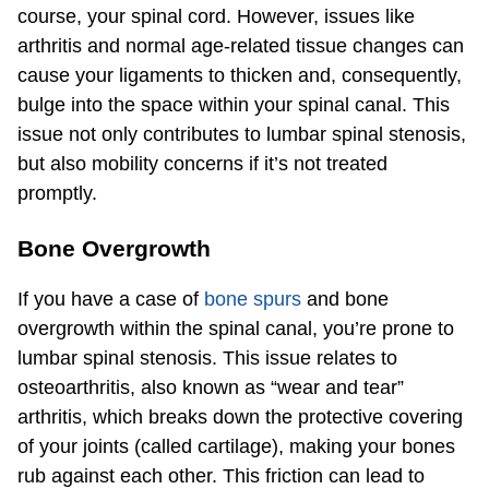
course, your spinal cord. However, issues like
arthritis and normal age-related tissue changes can
cause your ligaments to thicken and, consequently,
bulge into the space within your spinal canal. This
issue not only contributes to lumbar spinal stenosis,
but also mobility concerns if it’s not treated
promptly.
Bone Overgrowth
If you have a case of
bone spurs
and bone
overgrowth within the spinal canal, you’re prone to
lumbar spinal stenosis. This issue relates to
osteoarthritis, also known as “wear and tear”
arthritis, which breaks down the protective covering
of your joints (called cartilage), making your bones
rub against each other. This friction can lead to