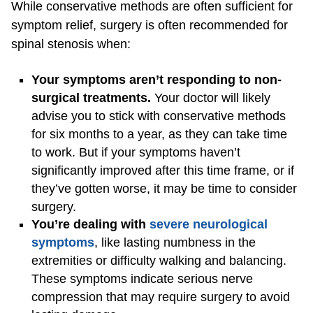
While conservative methods are often sufficient for
symptom relief, surgery is often recommended for
spinal stenosis when:
Your symptoms aren’t responding to non-
surgical treatments.
Your doctor will likely
advise you to stick with conservative methods
for six months to a year, as they can take time
to work. But if your symptoms haven’t
significantly improved after this time frame, or if
they’ve gotten worse, it may be time to consider
surgery.
You’re dealing with
severe neurological
symptoms
, like lasting numbness in the
extremities or difficulty walking and balancing.
These symptoms indicate serious nerve
compression that may require surgery to avoid