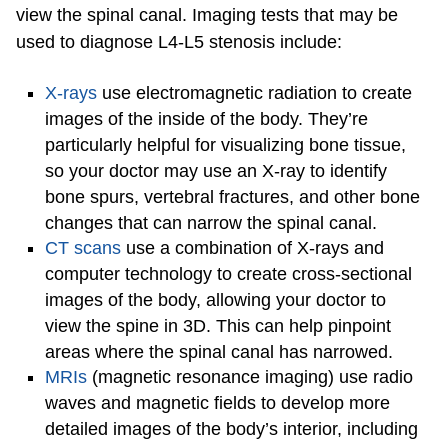
view the spinal canal. Imaging tests that may be
used to diagnose L4-L5 stenosis include:
X-rays
use electromagnetic radiation to create
images of the inside of the body. They’re
particularly helpful for visualizing bone tissue,
so your doctor may use an X-ray to identify
bone spurs, vertebral fractures, and other bone
changes that can narrow the spinal canal.
CT scans
use a combination of X-rays and
computer technology to create cross-sectional
images of the body, allowing your doctor to
view the spine in 3D. This can help pinpoint
areas where the spinal canal has narrowed.
MRIs
(magnetic resonance imaging) use radio
waves and magnetic fields to develop more
detailed images of the body’s interior, including