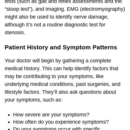
tests (such as gait and reflex assessments and the
“stoop test”), and imaging. EMG (electromyography)
might also be used to identify nerve damage,
although it’s not a routine diagnostic test for
stenosis.
Patient History and Symptom Patterns
Your doctor will begin by gathering a complete
medical history. This can help identify factors that
may be contributing to your symptoms, like
underlying medical conditions, past surgeries, and
lifestyle factors. They’ll also ask questions about
your symptoms, such as:
How severe are your symptoms?
How often do you experience symptoms?
Do your symptoms occur with specific