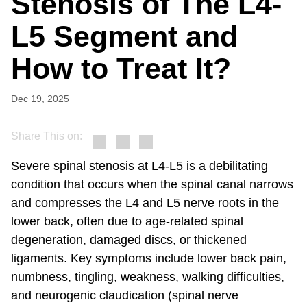
Stenosis of The L4-
L5 Segment and
How to Treat It?
Dec 19, 2025
Share This on:
Severe spinal stenosis at L4-L5 is a debilitating
condition that occurs when the spinal canal narrows
and compresses the L4 and L5 nerve roots in the
lower back, often due to age-related spinal
degeneration, damaged discs, or thickened
ligaments. Key symptoms include lower back pain,
numbness, tingling, weakness, walking difficulties,
and neurogenic claudication (spinal nerve