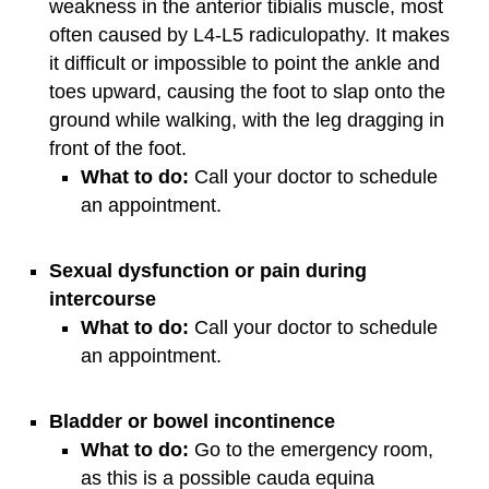
weakness in the anterior tibialis muscle, most
often caused by L4-L5 radiculopathy. It makes
it difficult or impossible to point the ankle and
toes upward, causing the foot to slap onto the
ground while walking, with the leg dragging in
front of the foot.
What to do:
Call your doctor to schedule
an appointment.
Sexual dysfunction or pain during
intercourse
What to do:
Call your doctor to schedule
an appointment.
Bladder or bowel incontinence
What to do:
Go to the emergency room,
as this is a possible cauda equina