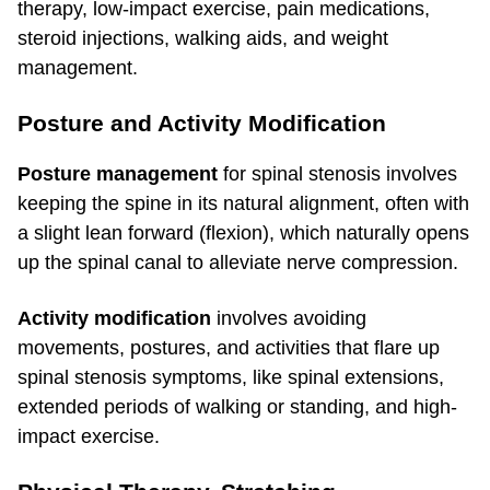
therapy, low-impact exercise, pain medications,
steroid injections, walking aids, and weight
management.
Posture and Activity Modification
Posture management
for spinal stenosis involves
keeping the spine in its natural alignment, often with
a slight lean forward (flexion), which naturally opens
up the spinal canal to alleviate nerve compression.
Activity modification
involves avoiding
movements, postures, and activities that flare up
spinal stenosis symptoms, like spinal extensions,
extended periods of walking or standing, and high-
impact exercise.