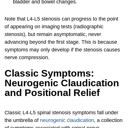
bladder and bowel changes.
Note that L4-L5 stenosis can progress to the point
of appearing on imaging tests (radiographic
stenosis), but remain asymptomatic, never
advancing beyond the first stage. This is because
symptoms may only develop if the stenosis causes
nerve compression.
Classic Symptoms:
Neurogenic Claudication
and Positional Relief
Classic L4-L5 spinal stenosis symptoms fall under
the umbrella of
neurogenic claudication
, a collection
of symptoms associated with spinal nerve