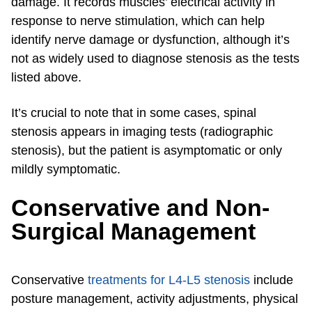
damage. It records muscles’ electrical activity in
response to nerve stimulation, which can help
identify nerve damage or dysfunction, although it’s
not as widely used to diagnose stenosis as the tests
listed above.
It’s crucial to note that in some cases, spinal
stenosis appears in imaging tests (radiographic
stenosis), but the patient is asymptomatic or only
mildly symptomatic.
Conservative and Non-
Surgical Management
Conservative
treatments for L4-L5 stenosis
include
posture management, activity adjustments, physical