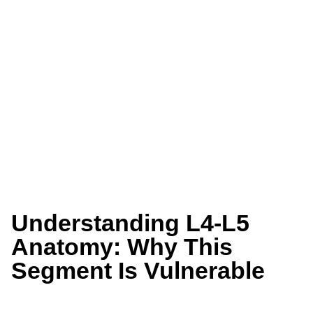
Understanding L4-L5
Anatomy: Why This
Segment Is Vulnerable