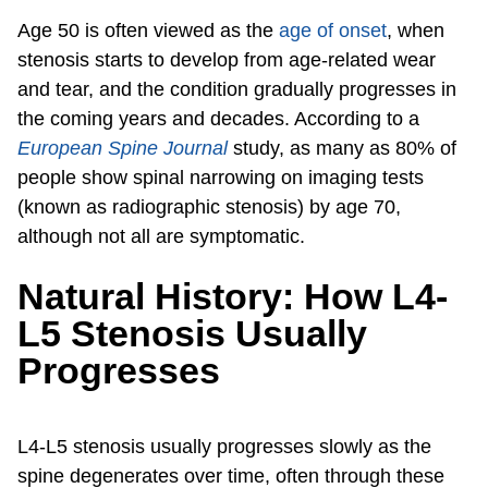
Age 50 is often viewed as the
age of onset
, when
stenosis starts to develop from age-related wear
and tear, and the condition gradually progresses in
the coming years and decades. According to a
European Spine Journal
study, as many as 80% of
people show spinal narrowing on imaging tests
(known as radiographic stenosis) by age 70,
although not all are symptomatic.
Natural History: How L4-
L5 Stenosis Usually
Progresses
L4-L5 stenosis usually progresses slowly as the
spine degenerates over time, often through these