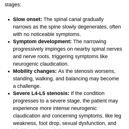
stages:
Slow onset:
The spinal canal gradually
narrows as the spine slowly degenerates, often
with no noticeable symptoms.
Symptom development:
The narrowing
progressively impinges on nearby spinal nerves
and nerve roots, triggering symptoms like
neurogenic claudication.
Mobility changes:
As the stenosis worsens,
standing, walking, and balancing may become
a challenge.
Severe L4-L5 stenosis:
If the condition
progresses to a severe stage, the patient may
experience more intense neurogenic
claudication and concerning symptoms, like leg
weakness, foot drop, sexual dysfunction, and