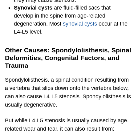
Synovial cysts
are fluid-filled sacs that
develop in the spine from age-related
degeneration. Most
synovial cysts
occur at the
L4-L5 level.
Other Causes: Spondylolisthesis, Spinal
Deformities, Congenital Factors, and
Trauma
Spondylolisthesis, a spinal condition resulting from
a vertebra that slips down onto the vertebra below,
can also cause L4-L5 stenosis. Spondylolisthesis is
usually degenerative.
But while L4-L5 stenosis is usually caused by age-
related wear and tear, it can also result from: