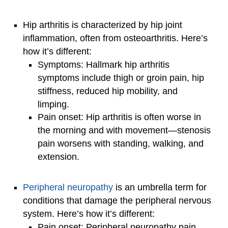
Hip arthritis is characterized by hip joint
inflammation, often from osteoarthritis. Here’s
how it’s different:
Symptoms: Hallmark hip arthritis
symptoms include thigh or groin pain, hip
stiffness, reduced hip mobility, and
limping.
Pain onset: Hip arthritis is often worse in
the morning and with movement—stenosis
pain worsens with standing, walking, and
extension.
Peripheral neuropathy
is an umbrella term for
conditions that damage the peripheral nervous
system. Here’s how it’s different:
Pain onset: Peripheral neuropathy pain