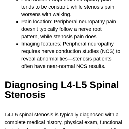
tends to be constant, while stenosis pain
worsens with walking.
Pain location: Peripheral neuropathy pain
doesn’t typically follow a nerve root
pattern, while stenosis pain does.
Imaging features: Peripheral neuropathy
requires nerve conduction studies (NCS) to
reveal abnormalities—stenosis patients
often have near-normal NCS results.
Diagnosing L4-L5 Spinal
Stenosis
L4-L5 spinal stenosis is typically diagnosed with a
complete medical history, physical exam, functional