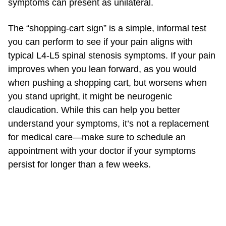
symptoms can present as unilateral.
The “shopping-cart sign” is a simple, informal test
you can perform to see if your pain aligns with
typical L4-L5 spinal stenosis symptoms. If your pain
improves when you lean forward, as you would
when pushing a shopping cart, but worsens when
you stand upright, it might be neurogenic
claudication. While this can help you better
understand your symptoms, it’s not a replacement
for medical care—make sure to schedule an
appointment with your doctor if your symptoms
persist for longer than a few weeks.