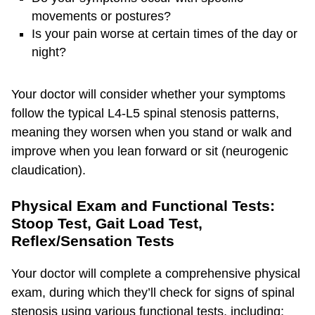
movements or postures?
Is your pain worse at certain times of the day or
night?
Your doctor will consider whether your symptoms
follow the typical L4-L5 spinal stenosis patterns,
meaning they worsen when you stand or walk and
improve when you lean forward or sit (neurogenic
claudication).
Physical Exam and Functional Tests:
Stoop Test, Gait Load Test,
Reflex/Sensation Tests
Your doctor will complete a comprehensive physical
exam, during which they’ll check for signs of spinal
stenosis using various functional tests, including: