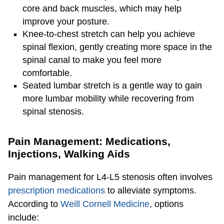
core and back muscles, which may help
improve your posture.
Knee-to-chest stretch can help you achieve
spinal flexion, gently creating more space in the
spinal canal to make you feel more
comfortable.
Seated lumbar stretch is a gentle way to gain
more lumbar mobility while recovering from
spinal stenosis.
Pain Management: Medications,
Injections, Walking Aids
Pain management for L4-L5 stenosis often involves
prescription medications
to alleviate symptoms.
According to
Weill Cornell Medicine
, options
include: