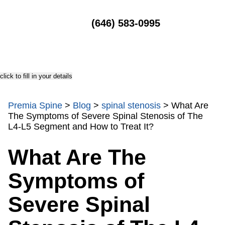
MENU
(646) 583-0995
click to fill in your details
Premia Spine
>
Blog
>
spinal stenosis
>
What Are
The Symptoms of Severe Spinal Stenosis of The
L4-L5 Segment and How to Treat It?
What Are The
Symptoms of
Severe Spinal