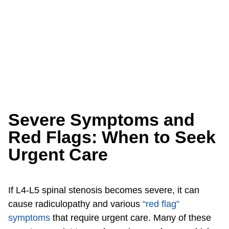
Severe Symptoms and
Red Flags: When to Seek
Urgent Care
If L4-L5 spinal stenosis becomes severe, it can
cause radiculopathy and various
“red flag”
symptoms
that require urgent care. Many of these