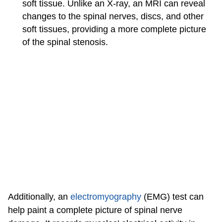
soft tissue. Unlike an X-ray, an MRI can reveal
changes to the spinal nerves, discs, and other
soft tissues, providing a more complete picture
of the spinal stenosis.
Additionally, an
electromyography
(EMG) test can
help paint a complete picture of spinal nerve