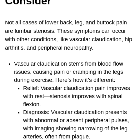
Consider
Not all cases of lower back, leg, and buttock pain
are lumbar stenosis. These symptoms can occur
with other conditions, like vascular claudication, hip
arthritis, and peripheral neuropathy.
Vascular claudication stems from blood flow
issues, causing pain or cramping in the legs
during exercise. Here’s how it’s different:
Relief: Vascular claudication pain improves
with rest—stenosis improves with spinal
flexion.
Diagnosis: Vascular claudication presents
with abnormal or absent peripheral pulses,
with imaging showing narrowing of the leg
arteries, often from plaque.