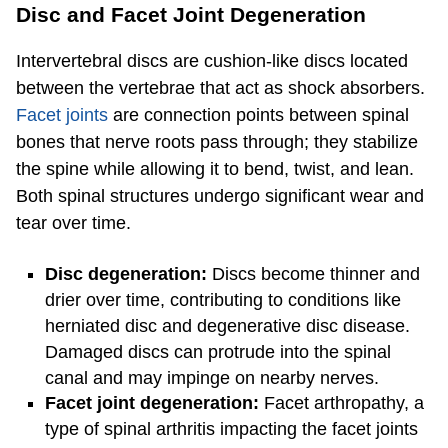
Disc and Facet Joint Degeneration
Intervertebral discs are cushion-like discs located
between the vertebrae that act as shock absorbers.
Facet joints
are connection points between spinal
bones that nerve roots pass through; they stabilize
the spine while allowing it to bend, twist, and lean.
Both spinal structures undergo significant wear and
tear over time.
Disc degeneration:
Discs become thinner and
drier over time, contributing to conditions like
herniated disc and degenerative disc disease.
Damaged discs can protrude into the spinal
canal and may impinge on nearby nerves.
Facet joint degeneration:
Facet arthropathy, a
type of spinal arthritis impacting the facet joints