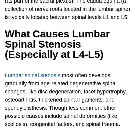
(as part of the sacral plexus). The cauda equina (a
collection of nerve roots located in the lumbar spine)
is typically located between spinal levels L1 and L5.
What Causes Lumbar
Spinal Stenosis
(Especially at L4-L5)
Lumbar spinal stenosis
most often develops
gradually from age-related degenerative spinal
changes, like disc degeneration, facet hypertrophy,
osteoarthritis, thickened spinal ligaments, and
spondylolisthesis. Though less common, other
possible causes include spinal deformities (like
scoliosis), congenital factors, and spinal trauma.