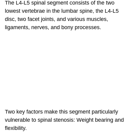
The L4-L5 spinal segment consists of the two
lowest vertebrae in the lumbar spine, the L4-L5
disc, two facet joints, and various muscles,
ligaments, nerves, and bony processes.
Two key factors make this segment particularly
vulnerable to spinal stenosis: Weight bearing and
flexibility.