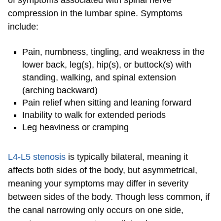
compression in the lumbar spine. Symptoms
include:
Pain, numbness, tingling, and weakness in the
lower back, leg(s), hip(s), or buttock(s) with
standing, walking, and spinal extension
(arching backward)
Pain relief when sitting and leaning forward
Inability to walk for extended periods
Leg heaviness or cramping
L4-L5 stenosis
is typically bilateral, meaning it
affects both sides of the body, but asymmetrical,
meaning your symptoms may differ in severity
between sides of the body. Though less common, if
the canal narrowing only occurs on one side,