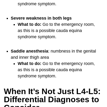
syndrome symptom.
Severe weakness in both legs
What to do:
Go to the emergency room,
as this is a possible cauda equina
syndrome symptom.
Saddle anesthesia
: numbness in the genital
and inner thigh area
What to do:
Go to the emergency room,
as this is a possible cauda equina
syndrome symptom.
When It’s Not Just L4-L5:
Differential Diagnoses to