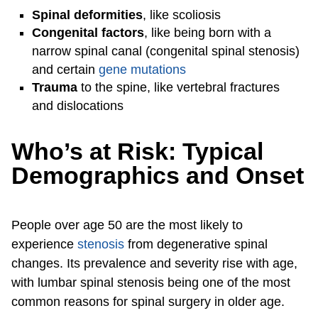
Spinal deformities
, like scoliosis
Congenital factors
, like being born with a
narrow spinal canal (congenital spinal stenosis)
and certain
gene mutations
Trauma
to the spine, like vertebral fractures
and dislocations
Who’s at Risk: Typical
Demographics and Onset
People over age 50 are the most likely to
experience
stenosis
from degenerative spinal
changes. Its prevalence and severity rise with age,
with lumbar spinal stenosis being one of the most
common reasons for spinal surgery in older age.