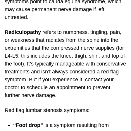
symptoms point to cauda equina syndrome, which
may cause permanent nerve damage if left
untreated.
Radiculopathy
refers to numbness, tingling, pain,
or weakness that radiates from the spine into the
extremities that the compressed nerve supplies (for
L4-L5, this includes the knee, thigh, shin, and top of
the foot).
It’s typically manageable with conservative
treatments and isn’t always considered a red flag
symptom. But if you experience it, contact your
doctor to schedule an appointment to prevent
further nerve damage.
Red flag lumbar stenosis symptoms:
“Foot drop”
is a symptom resulting from