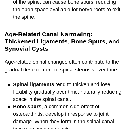
of the spine, can cause bone spurs, reducing
the open space available for nerve roots to exit
the spine.
Age-Related Canal Narrowing:
Thickened Ligaments, Bone Spurs, and
Synovial Cysts
Age-related spinal changes often contribute to the
gradual development of spinal stenosis over time.
Spinal ligaments
tend to thicken and lose
flexibility gradually over time, naturally reducing
space in the spinal canal.
Bone spurs
, a common side effect of
osteoarthritis, develop in response to joint
damage. When they form in the spinal canal,
they may cause stenosis.