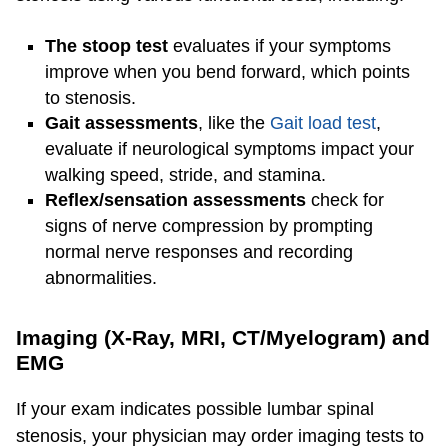
The stoop test
evaluates if your symptoms
improve when you bend forward, which points
to stenosis.
Gait assessments
, like the
Gait load test
,
evaluate if neurological symptoms impact your
walking speed, stride, and stamina.
Reflex/sensation assessments
check for
signs of nerve compression by prompting
normal nerve responses and recording
abnormalities.
Imaging (X-Ray, MRI, CT/Myelogram) and
EMG
If your exam indicates possible lumbar spinal
stenosis, your physician may order imaging tests to