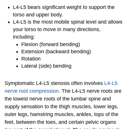
L4-L5 bears significant weight to support the
torso and upper body.
L4-L5 is the most mobile spinal level and allows
your torso to move in many directions,
including:
Flexion (forward bending)
Extension (backward bending)
Rotation
Lateral (side) bending
Symptomatic L4-L5 stenosis often involves
L4-L5
nerve root compression
. The L4-L5 nerve roots are
the lowest nerve roots of the lumbar spine and
supply sensation to the thigh muscles, lower legs,
outer legs, hamstring muscles, ankles, tops of the
feet, between the toes, and certain pelvic organs