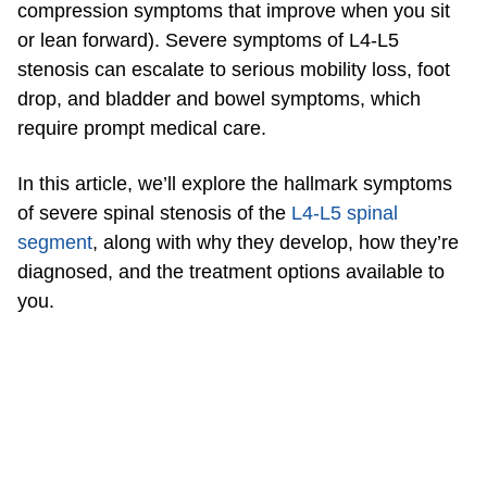
compression symptoms that improve when you sit
or lean forward). Severe symptoms of L4-L5
stenosis can escalate to serious mobility loss, foot
drop, and bladder and bowel symptoms, which
require prompt medical care.
In this article, we’ll explore the hallmark symptoms
of severe spinal stenosis of the
L4-L5 spinal
segment
, along with why they develop, how they’re
diagnosed, and the treatment options available to
you.