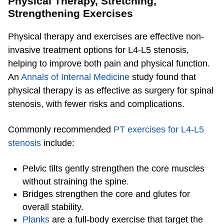
Physical Therapy, Stretching,
Strengthening Exercises
​​Physical therapy and exercises are effective non-
invasive treatment options for L4-L5 stenosis,
helping to improve both pain and physical function.
An
Annals of Internal Medicine
study found that
physical therapy is as effective as surgery for spinal
stenosis, with fewer risks and complications.
Commonly recommended
PT exercises for L4-L5
stenosis
include:
Pelvic tilts gently strengthen the core muscles
without straining the spine.
Bridges strengthen the core and glutes for
overall stability.
Planks
are a full-body exercise that target the