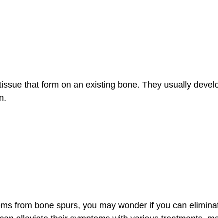
ssue that form on an existing bone. They usually develop 
on.
ptoms from bone spurs, you may wonder if you can elimin