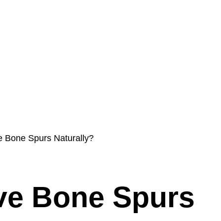
s
Int’l Doctors
Blog
ProMIS
Contact & Policies
e Bone Spurs Naturally?
ve Bone Spurs