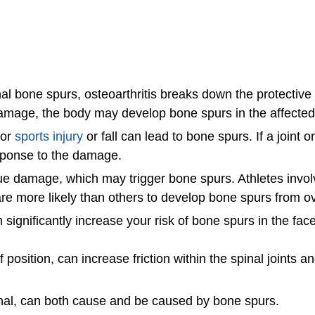
 bone spurs, osteoarthritis breaks down the protective c
 damage, the body may develop bone spurs in the affecte
jor
sports injury
or fall can lead to bone spurs. If a joint o
esponse to the damage.
ssue damage, which may trigger bone spurs. Athletes invol
g, are more likely than others to develop bone spurs from 
 significantly increase your risk of bone spurs in the face
 position, can increase friction within the spinal joints
canal, can both cause and be caused by bone spurs.