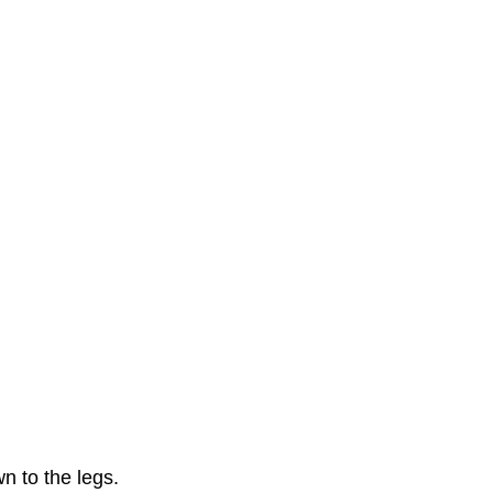
wn to the legs.