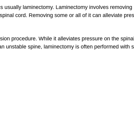
is usually laminectomy. Laminectomy involves removing p
spinal cord. Removing some or all of it can alleviate pre
on procedure. While it alleviates pressure on the spinal
 an unstable spine, laminectomy is often performed with s