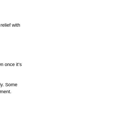
relief with
n once it’s
lly. Some
tment.