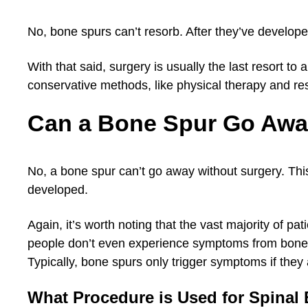
No, bone spurs can’t resorb. After they’ve develop
With that said, surgery is usually the last resort t
conservative methods, like physical therapy and res
Can a Bone Spur Go Awa
No, a bone spur can’t go away without surgery. Thi
developed.
Again, it’s worth noting that the vast majority of pa
people don’t even experience symptoms from bone s
Typically, bone spurs only trigger symptoms if they
What Procedure is Used for Spinal