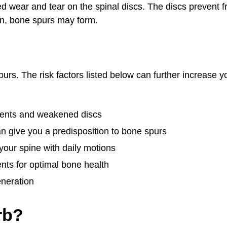
d wear and tear on the spinal discs. The discs prevent f
wn, bone spurs may form.
purs. The risk factors listed below can further increase y
aments and weakened discs
n give you a predisposition to bone spurs
your spine with daily motions
ents for optimal bone health
eneration
rb?