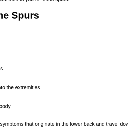
ne Spurs
es
nto the extremities
s
 body
 symptoms that originate in the lower back and travel do