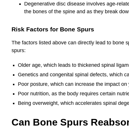
Degenerative disc disease involves age-relate
the bones of the spine and as they break do
Risk Factors for Bone Spurs
The factors listed above can directly lead to bone s
spurs:
Older age, which leads to thickened spinal lig
Genetics and congenital spinal defects, which ca
Poor posture, which can increase the impact on 
Poor nutrition, as the body requires certain nutri
Being overweight, which accelerates spinal deg
Can Bone Spurs Reabso