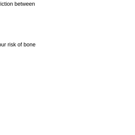
riction between
our risk of bone