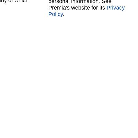
any of which
personal information. See
Premia's website for its
Privacy
Policy
.