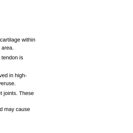
artilage within
d area.
r tendon is
ved in high-
overuse.
t joints. These
 and may cause