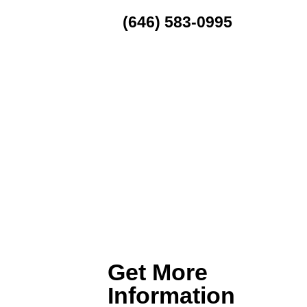
(646) 583-0995
MENU
Get More
Information