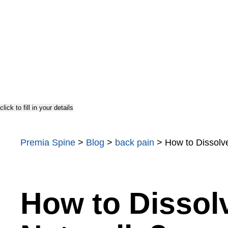
TOPS
Testimonials
US Doctor
click to fill in your details
Premia Spine
>
Blog
>
back pain
>
How to Dissolv
How to Dissol