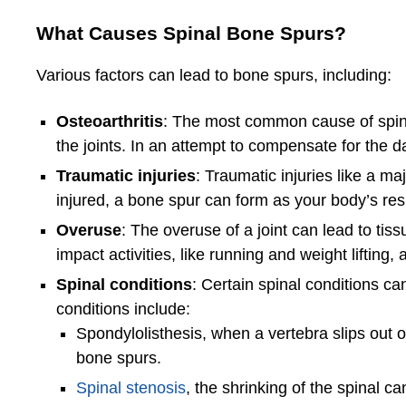
What Causes Spinal Bone Spurs?
Various factors can lead to bone spurs, including:
Osteoarthritis
: The most common cause of spinal
the joints. In an attempt to compensate for the
Traumatic injuries
: Traumatic injuries like a ma
injured, a bone spur can form as your body’s r
Overuse
: The overuse of a joint can lead to ti
impact activities, like running and weight liftin
Spinal conditions
: Certain spinal conditions can
conditions include:
Spondylolisthesis, when a vertebra slips out of
bone spurs.
Spinal stenosis
, the shrinking of the spinal 