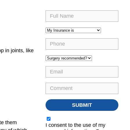
in joints, like
ate them
I consent to the use of my