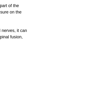
art of the
ssure on the
 nerves, it can
pinal fusion,