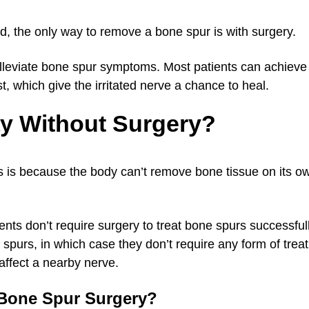
ed, the only way to remove a bone spur is with surgery.
o alleviate bone spur symptoms. Most patients can achieve 
t, which give the irritated nerve a chance to heal.
y Without Surgery?
s is because the body can’t remove bone tissue on its ow
tients don’t require surgery to treat bone spurs successfu
purs, in which case they don’t require any form of trea
 affect a nearby nerve.
 Bone Spur Surgery?