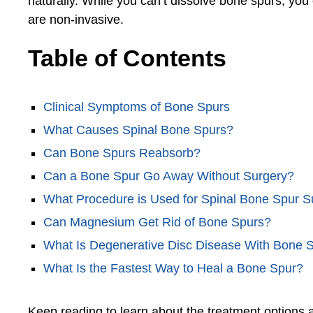
naturally. While you can’t dissolve bone spurs, you
are non-invasive.
Table of Contents
Clinical Symptoms of Bone Spurs
What Causes Spinal Bone Spurs?
Can Bone Spurs Reabsorb?
Can a Bone Spur Go Away Without Surgery?
What Procedure is Used for Spinal Bone Spur S
Can Magnesium Get Rid of Bone Spurs?
What Is Degenerative Disc Disease With Bone 
What Is the Fastest Way to Heal a Bone Spur?
Keep reading to learn about the treatment options a