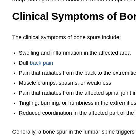
Clinical Symptoms of Bo
The clinical symptoms of bone spurs include:
Swelling and inflammation in the affected area
Dull
back pain
Pain that radiates from the back to the extremiti
Muscle cramps, spasms, or weakness
Pain that radiates from the affected spinal joint i
Tingling, burning, or numbness in the extremitie
Reduced coordination in the affected part of the
Generally, a bone spur in the lumbar spine triggers