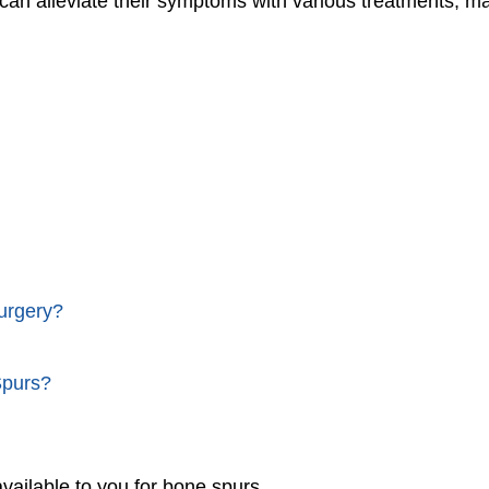
 can alleviate their symptoms with various treatments, m
urgery?
Spurs?
vailable to you for bone spurs.