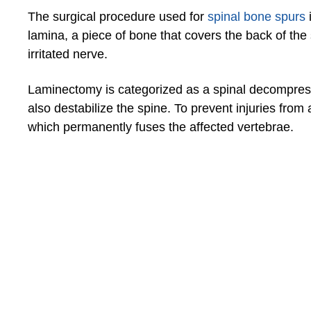
The surgical procedure used for
spinal bone spurs
lamina, a piece of bone that covers the back of the 
irritated nerve.
Laminectomy is categorized as a spinal decompressi
also destabilize the spine. To prevent injuries from
which permanently fuses the affected vertebrae.