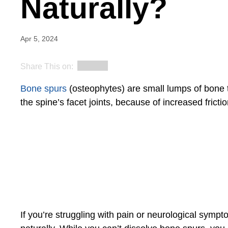
Naturally?
Apr 5, 2024
Share This on:
Bone spurs
(osteophytes) are small lumps of bone ti
the spine’s facet joints, because of increased fricti
If you’re struggling with pain or neurological sym