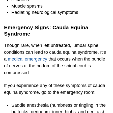
Muscle spasms
Radiating neurological symptoms
Emergency Signs: Cauda Equina
Syndrome
Though rare, when left untreated, lumbar spine
conditions can lead to cauda equina syndrome. It’s
a
medical emergency
that occurs when the bundle
of nerves at the bottom of the spinal cord is
compressed.
If you experience any of these symptoms of cauda
equina syndrome, go to the emergency room:
Saddle anesthesia (numbness or tingling in the
buttocks, perineum, inner thighs, and genitals)