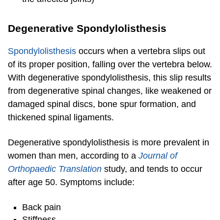
Degenerative Spondylolisthesis
Spondylolisthesis
occurs when a vertebra slips out
of its proper position, falling over the vertebra below.
With degenerative spondylolisthesis, this slip results
from degenerative spinal changes, like weakened or
damaged spinal discs, bone spur formation, and
thickened spinal ligaments.
Degenerative spondylolisthesis is more prevalent in
women than men, according to a
Journal of
Orthopaedic Translation
study, and tends to occur
after age 50. Symptoms include:
Back pain
Stiffness