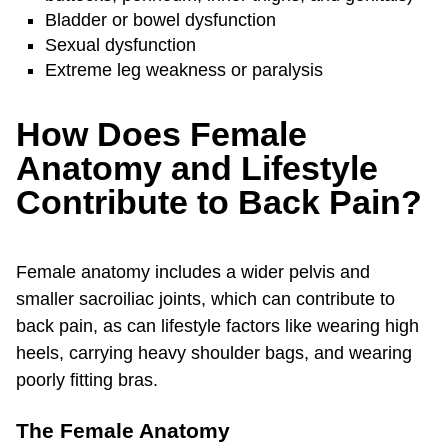
Bladder or bowel dysfunction
Sexual dysfunction
Extreme leg weakness or paralysis
How Does Female
Anatomy and Lifestyle
Contribute to Back Pain?
Female anatomy includes a wider pelvis and
smaller sacroiliac joints, which can contribute to
back pain, as can lifestyle factors like wearing high
heels, carrying heavy shoulder bags, and wearing
poorly fitting bras.
The Female Anatomy