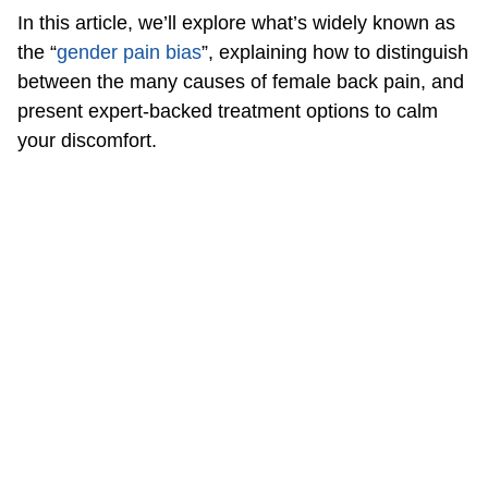
In this article, we’ll explore what’s widely known as
the “
gender pain bias
”, explaining how to distinguish
between the many causes of female back pain, and
present expert-backed treatment options to calm
your discomfort.