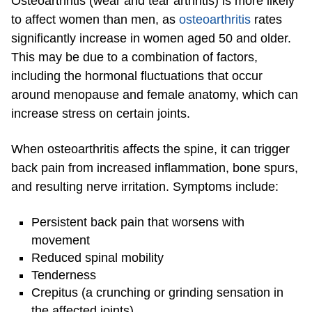
Osteoarthritis (wear and tear arthritis) is more likely
to affect women than men, as
osteoarthritis
rates
significantly increase in women aged 50 and older.
This may be due to a combination of factors,
including the hormonal fluctuations that occur
around menopause and female anatomy, which can
increase stress on certain joints.
When osteoarthritis affects the spine, it can trigger
back pain from increased inflammation, bone spurs,
and resulting nerve irritation. Symptoms include:
Persistent back pain that worsens with
movement
Reduced spinal mobility
Tenderness
Crepitus (a crunching or grinding sensation in
the affected joints)