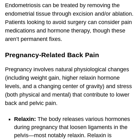
Endometriosis can be treated by removing the
endometrial tissue through excision and/or ablation.
Patients looking to avoid surgery can consider pain
medications and hormone therapy, though these
aren’t permanent fixes.
Pregnancy-Related Back Pain
Pregnancy involves natural physiological changes
(including weight gain, higher relaxin hormone
levels, and a changing center of gravity) and stress
(both physical and mental) that contribute to lower
back and pelvic pain.
Relaxin:
The body releases various hormones
during pregnancy that loosen ligaments in the
pelvis—most notably relaxin. Relaxin is