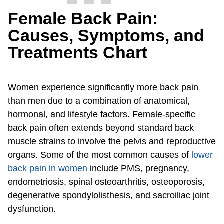
Female Back Pain:
Causes, Symptoms, and
Treatments Chart
Women experience significantly more back pain
than men due to a combination of anatomical,
hormonal, and lifestyle factors. Female-specific
back pain often extends beyond standard back
muscle strains to involve the pelvis and reproductive
organs. Some of the most common causes of
lower
back pain in women
include PMS, pregnancy,
endometriosis, spinal osteoarthritis, osteoporosis,
degenerative spondylolisthesis, and sacroiliac joint
dysfunction.