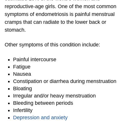
reproductive-age girls. One of the most common
symptoms of endometriosis is painful menstrual
cramps that can radiate to the lower back or
stomach.
Other symptoms of this condition include:
Painful intercourse
Fatigue
Nausea
Constipation or diarrhea during menstruation
Bloating
Irregular and/or heavy menstruation
Bleeding between periods
Infertility
Depression and anxiety