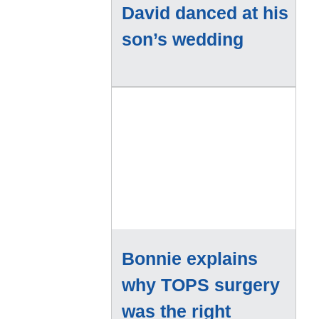
David danced at his
son’s wedding
Bonnie explains
why TOPS surgery
was the right