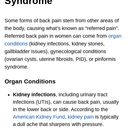
Syndrome
Some forms of back pain stem from other areas of
the body, causing what’s known as “referred pain”.
Referred back pain in women can come from
organ
conditions
(kidney infections, kidney stones,
gallbladder issues), gynecological conditions
(ovarian cysts, uterine fibroids, PID), or piriformis
syndrome.
Organ Conditions
Kidney infections
, including urinary tract
infections (UTIs), can cause back pain, usually
in the lower back or side. According to the
American Kidney Fund
,
kidney pain
is typically
a dull ache that sharpens with pressure.