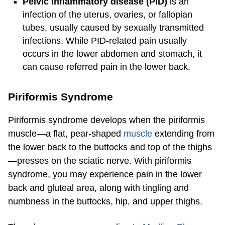
Pelvic inflammatory disease (PID)
is an
infection of the uterus, ovaries, or fallopian
tubes, usually caused by sexually transmitted
infections. While PID-related pain usually
occurs in the lower abdomen and stomach, it
can cause referred pain in the lower back.
Piriformis Syndrome
Piriformis syndrome develops when the piriformis
muscle—a flat, pear-shaped
muscle
extending from
the lower back to the buttocks and top of the thighs
—presses on the sciatic nerve. With piriformis
syndrome, you may experience pain in the lower
back and gluteal area, along with tingling and
numbness in the buttocks, hip, and upper thighs.