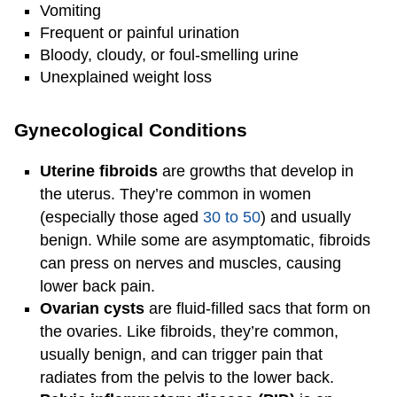
Vomiting
Frequent or painful urination
Bloody, cloudy, or foul-smelling urine
Unexplained weight loss
Gynecological Conditions
Uterine fibroids
are growths that develop in
the uterus. They’re common in women
(especially those aged
30 to 50
) and usually
benign. While some are asymptomatic, fibroids
can press on nerves and muscles, causing
lower back pain.
Ovarian cysts
are fluid-filled sacs that form on
the ovaries. Like fibroids, they’re common,
usually benign, and can trigger pain that
radiates from the pelvis to the lower back.