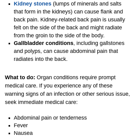
Kidney stones
(lumps of minerals and salts
that form in the kidneys) can cause flank and
back pain. Kidney-related back pain is usually
felt on the side of the back and might radiate
from the groin to the side of the body.
Gallbladder conditions
, including gallstones
and polyps, can cause abdominal pain that
radiates into the back.
What to do:
Organ conditions require prompt
medical care. If you experience any of these
warning signs of an infection or other serious issue,
seek immediate medical care:
Abdominal pain or tenderness
Fever
Nausea