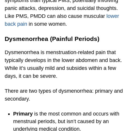
symptoms than typical PMS, potentially involving
panic attacks, depression, and suicidal thoughts.
Like PMS, PMDD can also cause muscular
lower
back pain
in some women.
Dysmenorrhea (Painful Periods)
Dysmenorrhea is menstruation-related pain that
typically develops in the lower abdomen and back.
While it’s usually mild and subsides within a few
days, it can be severe.
There are two types of dysmenorrhea: primary and
secondary.
Primary
is the most common and occurs with
menstrual periods, but isn’t caused by an
underlying medical condition.