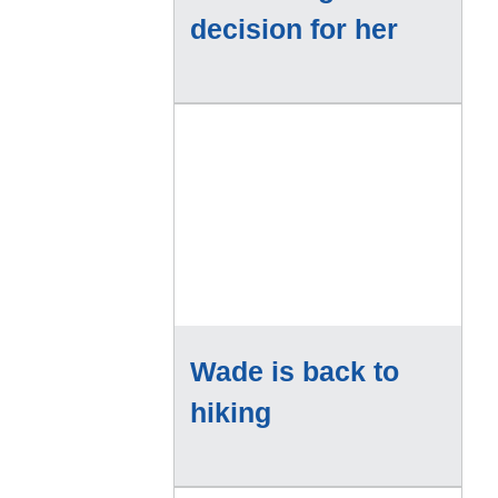
decision for her
Wade is back to
hiking