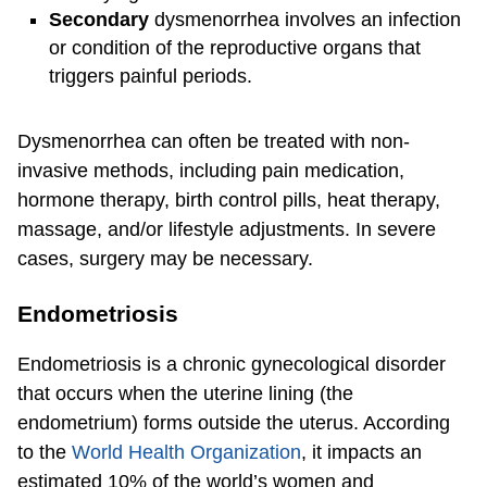
Secondary
dysmenorrhea involves an infection
or condition of the reproductive organs that
triggers painful periods.
Dysmenorrhea can often be treated with non-
invasive methods, including pain medication,
hormone therapy, birth control pills, heat therapy,
massage, and/or lifestyle adjustments. In severe
cases, surgery may be necessary.
Endometriosis
Endometriosis is a chronic gynecological disorder
that occurs when the uterine lining (the
endometrium) forms outside the uterus. According
to the
World Health Organization
, it impacts an
estimated 10% of the world’s women and