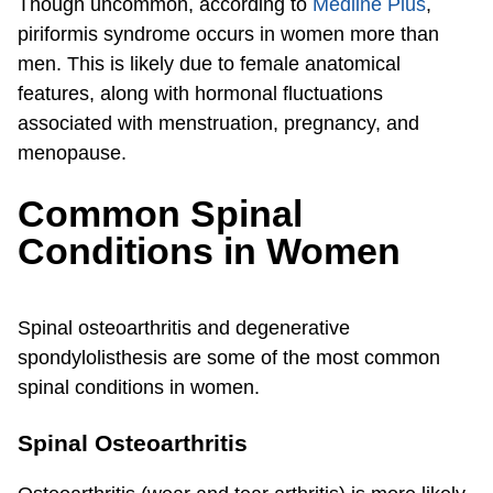
Though uncommon, according to
Medline Plus
,
piriformis syndrome occurs in women more than
men. This is likely due to female anatomical
features, along with hormonal fluctuations
associated with menstruation, pregnancy, and
menopause.
Common Spinal
Conditions in Women
Spinal osteoarthritis and degenerative
spondylolisthesis are some of the most common
spinal conditions in women.
Spinal Osteoarthritis