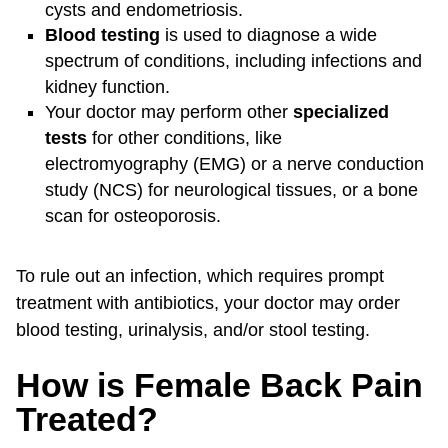
cysts and endometriosis.
Blood testing
is used to diagnose a wide
spectrum of conditions, including infections and
kidney function.
Your doctor may perform other
specialized
tests
for other conditions, like
electromyography (EMG) or a nerve conduction
study (NCS) for neurological tissues, or a bone
scan for osteoporosis.
To rule out an infection, which requires prompt
treatment with antibiotics, your doctor may order
blood testing, urinalysis, and/or stool testing.
How is Female Back Pain
Treated?