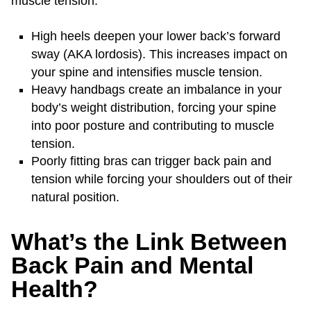
muscle tension.
High heels deepen your lower back’s forward
sway (AKA lordosis). This increases impact on
your spine and intensifies muscle tension.
Heavy handbags create an imbalance in your
body’s weight distribution, forcing your spine
into poor posture and contributing to muscle
tension.
Poorly fitting bras can trigger back pain and
tension while forcing your shoulders out of their
natural position.
What’s the Link Between
Back Pain and Mental
Health?