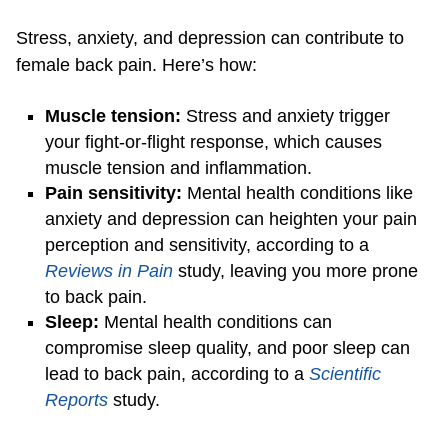
Stress, anxiety, and depression can contribute to
female back pain. Here’s how:
Muscle tension:
Stress and anxiety trigger
your fight-or-flight response, which causes
muscle tension and inflammation.
Pain sensitivity:
Mental health conditions like
anxiety and depression can heighten your pain
perception and sensitivity, according to a
Reviews in Pain
study, leaving you more prone
to back pain.
Sleep:
Mental health conditions can
compromise sleep quality, and poor sleep can
lead to back pain, according to a
Scientific
Reports
study.