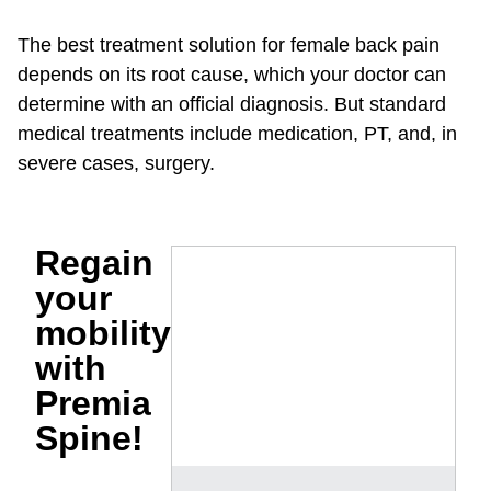
The best treatment solution for female back pain
depends on its root cause, which your doctor can
determine with an official diagnosis. But standard
medical treatments include medication, PT, and, in
severe cases, surgery.
Regain
your
mobility
with
Premia
Spine!