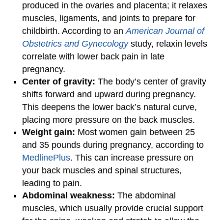
produced in the ovaries and placenta; it relaxes
muscles, ligaments, and joints to prepare for
childbirth. According to an
American Journal of
Obstetrics and Gynecology
study, relaxin levels
correlate with lower back pain in late
pregnancy.
Center of gravity:
The body’s center of gravity
shifts forward and upward during pregnancy.
This deepens the lower back’s natural curve,
placing more pressure on the back muscles.
Weight gain:
Most women gain between 25
and 35 pounds during pregnancy, according to
MedlinePlus
. This can increase pressure on
your back muscles and spinal structures,
leading to pain.
Abdominal weakness:
The abdominal
muscles, which usually provide crucial support