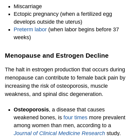
Miscarriage
Ectopic pregnancy (when a fertilized egg
develops outside the uterus)
Preterm labor
(when labor begins before 37
weeks)
Menopause and Estrogen Decline
The halt in estrogen production that occurs during
menopause can contribute to female back pain by
increasing the risk of osteoporosis, muscle
weakness, and spinal disc degeneration.
Osteoporosis
, a disease that causes
weakened bones, is
four times
more prevalent
among women than men, according to a
Journal of Clinical Medicine Research
study.