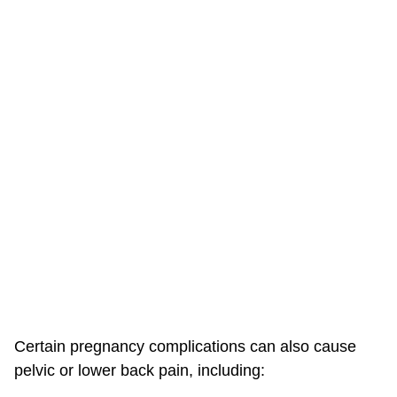
Certain pregnancy complications can also cause
pelvic or lower back pain, including: