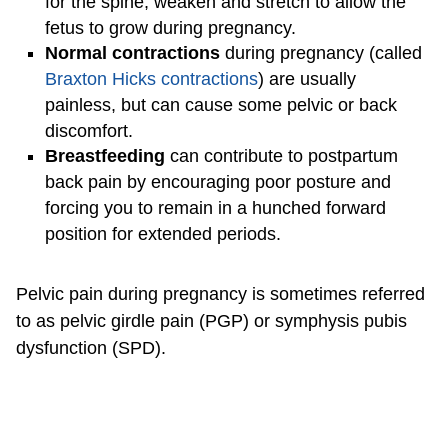
for the spine, weaken and stretch to allow the
fetus to grow during pregnancy.
Normal contractions
during pregnancy (called
Braxton Hicks contractions
) are usually
painless, but can cause some pelvic or back
discomfort.
Breastfeeding
can contribute to postpartum
back pain by encouraging poor posture and
forcing you to remain in a hunched forward
position for extended periods.
Pelvic pain during pregnancy is sometimes referred
to as pelvic girdle pain (PGP) or symphysis pubis
dysfunction (SPD).