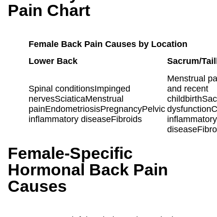
Pain Chart
Female Back Pain Causes by Location
Lower Back
Sacrum/Tai
Menstrual p
Spinal conditionsImpinged
and recent
nervesSciaticaMenstrual
childbirthSacr
painEndometriosisPregnancyPelvic
dysfunction
inflammatory diseaseFibroids
inflammatory
diseaseFibro
Female-Specific
Hormonal Back Pain
Causes