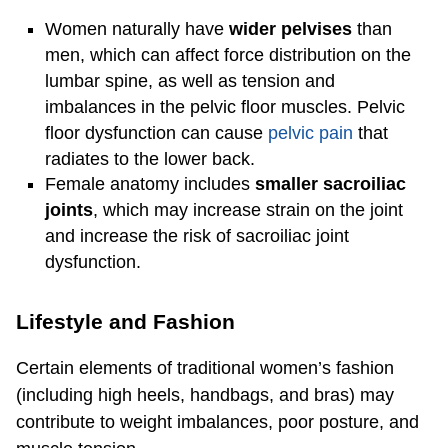
Women naturally have
wider pelvises
than
men, which can affect force distribution on the
lumbar spine, as well as tension and
imbalances in the pelvic floor muscles. Pelvic
floor dysfunction can cause
pelvic pain
that
radiates to the lower back.
Female anatomy includes
smaller sacroiliac
joints
, which may increase strain on the joint
and increase the risk of sacroiliac joint
dysfunction.
Lifestyle and Fashion
Certain elements of traditional women’s fashion
(including high heels, handbags, and bras) may
contribute to weight imbalances, poor posture, and