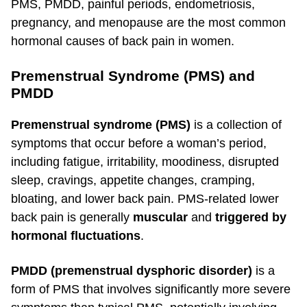
PMS, PMDD, painful periods, endometriosis,
pregnancy, and menopause are the most common
hormonal causes of back pain in women.
Premenstrual Syndrome (PMS) and
PMDD
Premenstrual syndrome (PMS)
is a collection of
symptoms that occur before a woman’s period,
including fatigue, irritability, moodiness, disrupted
sleep, cravings, appetite changes, cramping,
bloating, and lower back pain. PMS-related lower
back pain is generally
muscular
and
triggered by
hormonal fluctuations
.
PMDD (premenstrual dysphoric disorder)
is a
form of PMS that involves significantly more severe