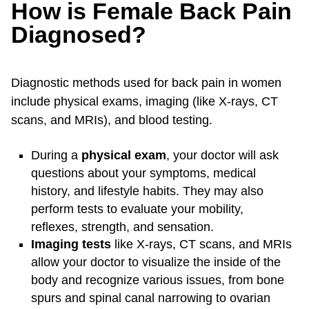
How is Female Back Pain
Diagnosed?
Diagnostic methods used for back pain in women
include physical exams, imaging (like X-rays, CT
scans, and MRIs), and blood testing.
During a
physical exam
, your doctor will ask
questions about your symptoms, medical
history, and lifestyle habits. They may also
perform tests to evaluate your mobility,
reflexes, strength, and sensation.
Imaging tests
like X-rays, CT scans, and MRIs
allow your doctor to visualize the inside of the
body and recognize various issues, from bone
spurs and spinal canal narrowing to ovarian