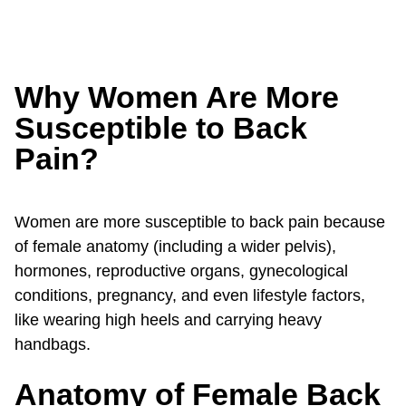
Why Women Are More
Susceptible to Back
Pain?
Women are more susceptible to back pain because
of female anatomy (including a wider pelvis),
hormones, reproductive organs, gynecological
conditions, pregnancy, and even lifestyle factors,
like wearing high heels and carrying heavy
handbags.
Anatomy of Female Back