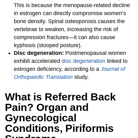
This is because the menopause-related decline
in estrogen can directly compromise women’s
bone density. Spinal osteoporosis causes the
vertebrae to weaken, increasing the risk of
compression fractures—it can also cause
kyphosis (stooped posture).
Disc degeneration:
Postmenopausal women
exhibit accelerated
disc degeneration
linked to
estrogen deficiency, according to a
Journal of
Orthopaedic Translation
study.
What is Referred Back
Pain? Organ and
Gynecological
Conditions, Piriformis