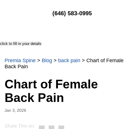
MENU
(646) 583-0995
click to fill in your details
Premia Spine
>
Blog
>
back pain
>
Chart of Female
Back Pain
Chart of Female
Back Pain
Jan 3, 2026
Share This on: