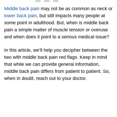
Middle back pain
may not be as common as neck or
lower back pain
, but still impacts many people at
some point in adulthood. But, when is middle back
pain a simple matter of muscle tension or overuse
and when does it point to a serious medical issue?
In this article, we’ll help you decipher between the
two with middle back pain red flags. Keep in mind
that while we can provide general information,
middle back pain differs from patient to patient. So,
when in doubt, reach out to your doctor.