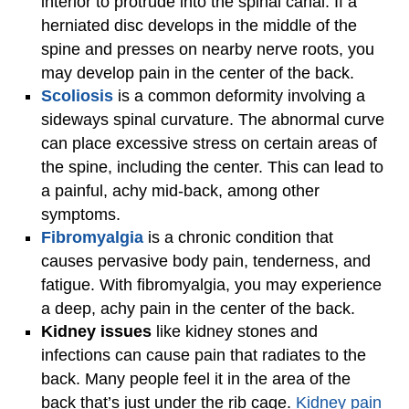
interior to protrude into the spinal canal. If a
herniated disc develops in the middle of the
spine and presses on nearby nerve roots, you
may develop pain in the center of the back.
Scoliosis
is a common deformity involving a
sideways spinal curvature. The abnormal curve
can place excessive stress on certain areas of
the spine, including the center. This can lead to
a painful, achy mid-back, among other
symptoms.
Fibromyalgia
is a chronic condition that
causes pervasive body pain, tenderness, and
fatigue. With fibromyalgia, you may experience
a deep, achy pain in the center of the back.
Kidney issues
like kidney stones and
infections can cause pain that radiates to the
back. Many people feel it in the area of the
back that’s just under the rib cage.
Kidney pain