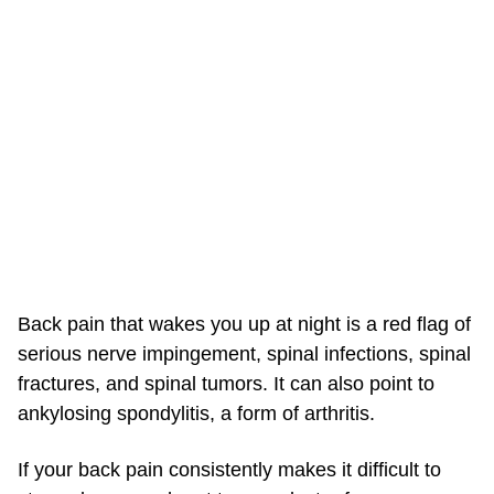
Back pain that wakes you up at night is a red flag of
serious nerve impingement, spinal infections, spinal
fractures, and spinal tumors. It can also point to
ankylosing spondylitis, a form of arthritis.
If your back pain consistently makes it difficult to