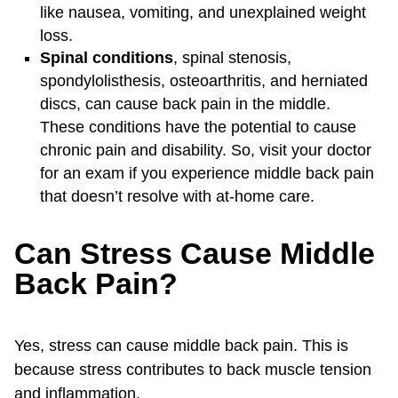
like nausea, vomiting, and unexplained weight
loss.
Spinal conditions
, spinal stenosis,
spondylolisthesis, osteoarthritis, and herniated
discs, can cause back pain in the middle.
These conditions have the potential to cause
chronic pain and disability. So, visit your doctor
for an exam if you experience middle back pain
that doesn’t resolve with at-home care.
Can Stress Cause Middle
Back Pain?
Yes, stress can cause middle back pain. This is
because stress contributes to back muscle tension
and inflammation.