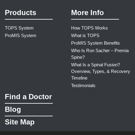
Products
More Info
TOPS System
How TOPS Works
ProMIS System
What is TOPS
ProMIS System Benefits
Who Is Ron Sacher – Premia
Spine?
What Is a Spinal Fusion?
Overview, Types, & Recovery
Timeline
Testimonials
Find a Doctor
Blog
Site Map