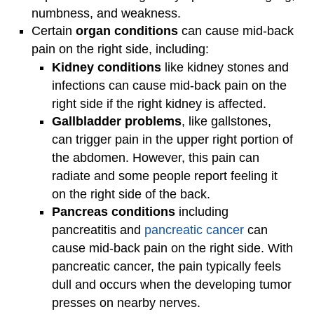
numbness, and weakness.
Certain
organ conditions
can cause mid-back
pain on the right side, including:
Kidney conditions
like kidney stones and
infections can cause mid-back pain on the
right side if the right kidney is affected.
Gallbladder problems
, like gallstones,
can trigger pain in the upper right portion of
the abdomen. However, this pain can
radiate and some people report feeling it
on the right side of the back.
Pancreas conditions
including
pancreatitis and
pancreatic cancer
can
cause mid-back pain on the right side. With
pancreatic cancer, the pain typically feels
dull and occurs when the developing tumor
presses on nearby nerves.