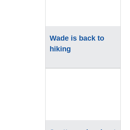
Wade is back to
hiking