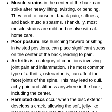
Muscle strains
in the center of the back can
strike after heavy lifting, twisting, or bending.
They tend to cause mid-back pain, stiffness,
and back muscle spasms. Thankfully, most
muscle strains are mild and resolve with at-
home care.
Poor posture
, like hunching forward or sitting
in twisted positions, can place significant stress
on the center of the back, leading to pain.
Arthritis
is a category of conditions involving
joint pain and inflammation. The most common
type of arthritis, osteoarthritis, can affect the
facet joints of the spine. This may lead to dull,
achy pain and stiffness anywhere in the back,
including the center.
Herniated discs
occur when the disc exterior
develops a crack, allowing the soft, jelly-like