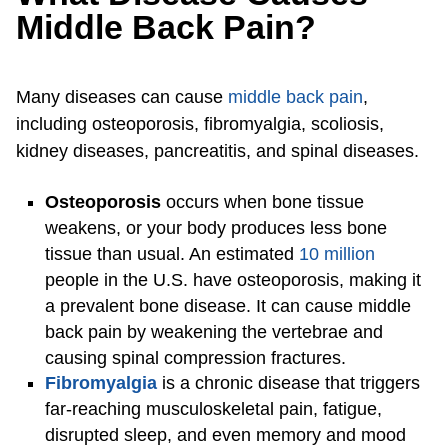
Middle Back Pain?
Many diseases can cause
middle back pain
,
including osteoporosis, fibromyalgia, scoliosis,
kidney diseases, pancreatitis, and spinal diseases.
Osteoporosis
occurs when bone tissue
weakens, or your body produces less bone
tissue than usual. An estimated
10 million
people in the U.S. have osteoporosis, making it
a prevalent bone disease. It can cause middle
back pain by weakening the vertebrae and
causing spinal compression fractures.
Fibromyalgia
is a chronic disease that triggers
far-reaching musculoskeletal pain, fatigue,
disrupted sleep, and even memory and mood