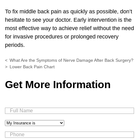
To fix middle back pain as quickly as possible, don’t
hesitate to see your doctor. Early intervention is the
most effective way to achieve relief without the need
for invasive procedures or prolonged recovery
periods.
What Are the Symptoms of Nerve Damage After Back Surgery?
Lower Back Pain Chart
Get More Information