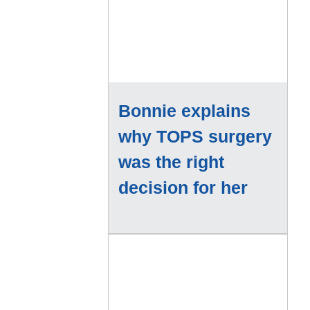
Bonnie explains
why TOPS surgery
was the right
decision for her