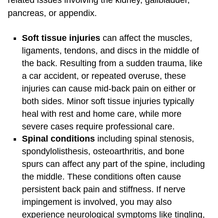
related issues involving the kidney, gallbladder,
pancreas, or appendix.
Soft tissue injuries
can affect the muscles,
ligaments, tendons, and discs in the middle of
the back. Resulting from a sudden trauma, like
a car accident, or repeated overuse, these
injuries can cause mid-back pain on either or
both sides. Minor soft tissue injuries typically
heal with rest and home care, while more
severe cases require professional care.
Spinal conditions
including spinal stenosis,
spondylolisthesis, osteoarthritis, and bone
spurs can affect any part of the spine, including
the middle. These conditions often cause
persistent back pain and stiffness. If nerve
impingement is involved, you may also
experience neurological symptoms like tingling,