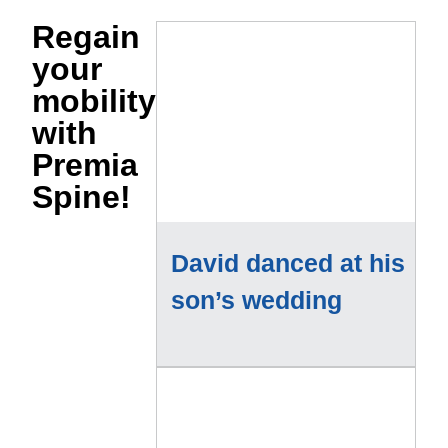
Regain
your
mobility
with
Premia
Spine!
David danced at his
son’s wedding