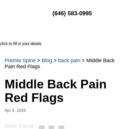
MENU
(646) 583-0995
click to fill in your details
Premia Spine
>
Blog
>
back pain
>
Middle Back
Pain Red Flags
Middle Back Pain
Red Flags
Apr 4, 2025
Share This on: