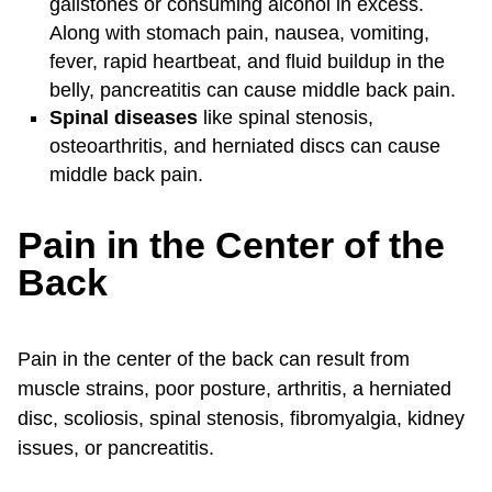
gallstones or consuming alcohol in excess.
Along with stomach pain, nausea, vomiting,
fever, rapid heartbeat, and fluid buildup in the
belly, pancreatitis can cause middle back pain.
Spinal diseases
like spinal stenosis,
osteoarthritis, and herniated discs can cause
middle back pain.
Pain in the Center of the
Back
Pain in the center of the back can result from
muscle strains, poor posture, arthritis, a herniated
disc, scoliosis, spinal stenosis, fibromyalgia, kidney
issues, or pancreatitis.