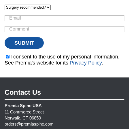
I consent to the use of my personal information.
See Premia's website for its
Privacy Policy
.
Contact Us
Premia Spine USA
11 Commerce Street
Norwalk, CT 06850
orders@premiaspine.com