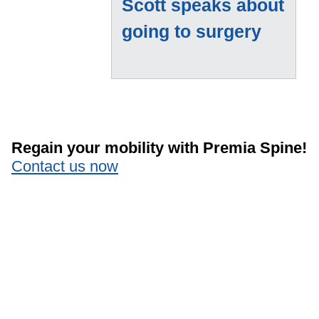
Scott speaks about
going to surgery
Regain your mobility with Premia Spine!
Contact us now