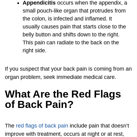
Appendicitis
occurs when the appendix, a
small pouch-like organ that protrudes from
the colon, is infected and inflamed. It
usually causes pain that starts close to the
belly button and shifts down to the right.
This pain can radiate to the back on the
right side.
If you suspect that your back pain is coming from an
organ problem, seek immediate medical care.
What Are the Red Flags
of Back Pain?
The
red flags of back pain
include pain that doesn’t
improve with treatment, occurs at night or at rest,