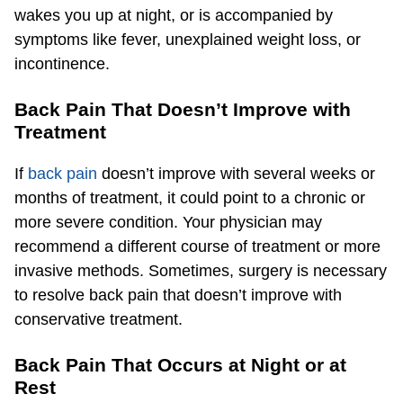
wakes you up at night, or is accompanied by
symptoms like fever, unexplained weight loss, or
incontinence.
Back Pain That Doesn’t Improve with
Treatment
If
back pain
doesn’t improve with several weeks or
months of treatment, it could point to a chronic or
more severe condition. Your physician may
recommend a different course of treatment or more
invasive methods. Sometimes, surgery is necessary
to resolve back pain that doesn’t improve with
conservative treatment.
Back Pain That Occurs at Night or at
Rest