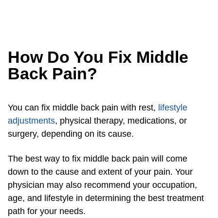
How Do You Fix Middle
Back Pain?
You can fix middle back pain with rest,
lifestyle
adjustments
, physical therapy, medications, or
surgery, depending on its cause.
The best way to fix middle back pain will come
down to the cause and extent of your pain. Your
physician may also recommend your occupation,
age, and lifestyle in determining the best treatment
path for your needs.