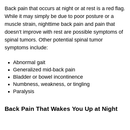
Back pain that occurs at night or at rest is a red flag.
While it may simply be due to poor posture or a
muscle strain, nighttime back pain and pain that
doesn’t improve with rest are possible symptoms of
spinal tumors. Other potential spinal tumor
symptoms include:
Abnormal gait
Generalized mid-back pain
Bladder or bowel incontinence
Numbness, weakness, or tingling
Paralysis
Back Pain That Wakes You Up at Night