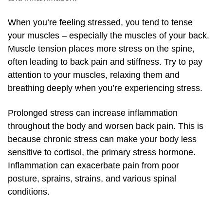
When you’re feeling stressed, you tend to tense
your muscles – especially the muscles of your back.
Muscle tension places more stress on the spine,
often leading to back pain and stiffness. Try to pay
attention to your muscles, relaxing them and
breathing deeply when you’re experiencing stress.
Prolonged stress can increase inflammation
throughout the body and worsen back pain. This is
because chronic stress can make your body less
sensitive to cortisol, the primary stress hormone.
Inflammation can exacerbate pain from poor
posture, sprains, strains, and various spinal
conditions.