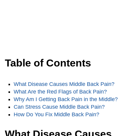
Table of Contents
What Disease Causes Middle Back Pain?
What Are the Red Flags of Back Pain?
Why Am I Getting Back Pain in the Middle?
Can Stress Cause Middle Back Pain?
How Do You Fix Middle Back Pain?
What Disease Causes