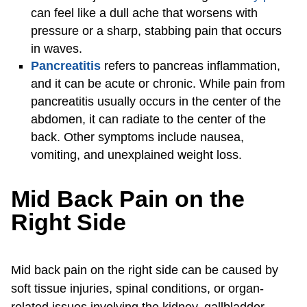
can feel like a dull ache that worsens with
pressure or a sharp, stabbing pain that occurs
in waves.
Pancreatitis
refers to pancreas inflammation,
and it can be acute or chronic. While pain from
pancreatitis usually occurs in the center of the
abdomen, it can radiate to the center of the
back. Other symptoms include nausea,
vomiting, and unexplained weight loss.
Mid Back Pain on the
Right Side
Mid back pain on the right side can be caused by
soft tissue injuries, spinal conditions, or organ-