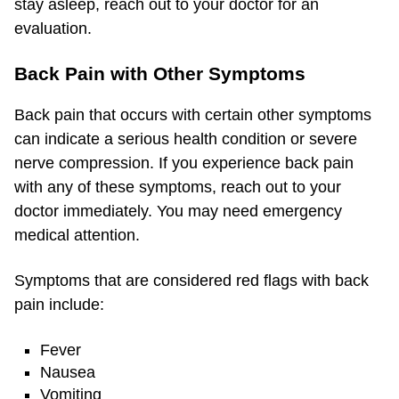
stay asleep, reach out to your doctor for an
evaluation.
Back Pain with Other Symptoms
Back pain that occurs with certain other symptoms
can indicate a serious health condition or severe
nerve compression. If you experience back pain
with any of these symptoms, reach out to your
doctor immediately. You may need emergency
medical attention.
Symptoms that are considered red flags with back
pain include:
Fever
Nausea
Vomiting