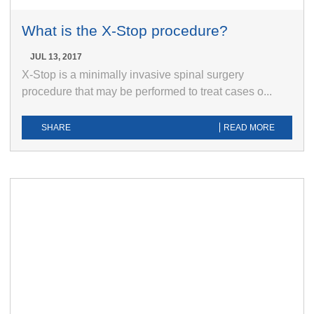
What is the X-Stop procedure?
JUL 13, 2017
X-Stop is a minimally invasive spinal surgery
procedure that may be performed to treat cases o...
SHARE
READ MORE