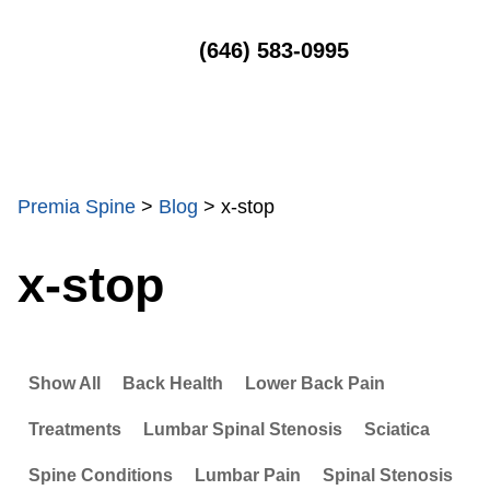
MENU
(646) 583-0995
Premia Spine
>
Blog
>
x-stop
x-stop
Show All
Back Health
Lower Back Pain
Treatments
Lumbar Spinal Stenosis
Sciatica
Spine Conditions
Lumbar Pain
Spinal Stenosis