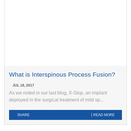
What is Interspinous Process Fusion?
JUL 18, 2017
As we noted in our last blog, X-Stop, an implant
deployed in the surgical treatment of mild sp...
SHARE
READ MORE