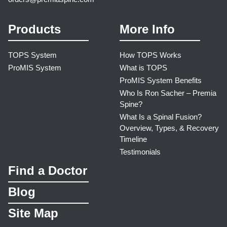
Products
More Info
TOPS System
How TOPS Works
ProMIS System
What is TOPS
ProMIS System Benefits
Who Is Ron Sacher – Premia
Spine?
What Is a Spinal Fusion?
Overview, Types, & Recovery
Timeline
Testimonials
Find a Doctor
Blog
Site Map