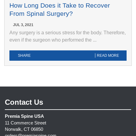
How Long Does it Take to Recover
From Spinal Surgery?
JUL 3, 2021
Any surgery is a serious stress for the body. Therefore,
even if the surgeon who performed the ...
SHARE
READ MORE
Contact Us
Premia Spine USA
11 Commerce Street
Norwalk, CT 06850
orders@premiaspine.com