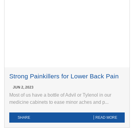
Strong Painkillers for Lower Back Pain
JUN 2, 2023
Most of us have a bottle of Advil or Tylenol in our
medicine cabinets to ease minor aches and p...
SHARE
READ MORE