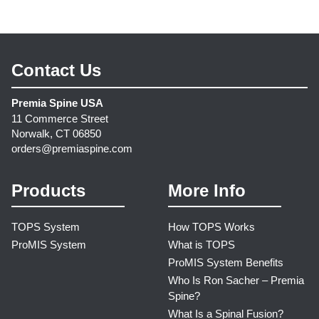
Contact Us
Premia Spine USA
11 Commerce Street
Norwalk, CT 06850
orders@premiaspine.com
Products
More Info
TOPS System
How TOPS Works
ProMIS System
What is TOPS
ProMIS System Benefits
Who Is Ron Sacher – Premia
Spine?
What Is a Spinal Fusion?