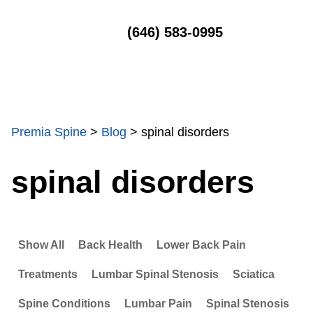
MENU
(646) 583-0995
Premia Spine
>
Blog
>
spinal disorders
spinal disorders
Show All
Back Health
Lower Back Pain
Treatments
Lumbar Spinal Stenosis
Sciatica
Spine Conditions
Lumbar Pain
Spinal Stenosis