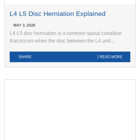
L4 L5 Disc Herniation Explained
MAY 3, 2026
L4-L5 disc herniation is a common spinal condition
that occurs when the disc between the L4 and...
SHARE
READ MORE