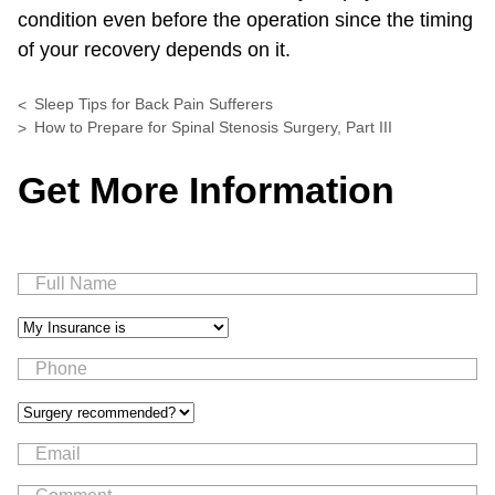
condition even before the operation since the timing
of your recovery depends on it.
Sleep Tips for Back Pain Sufferers
How to Prepare for Spinal Stenosis Surgery, Part III
Get More Information