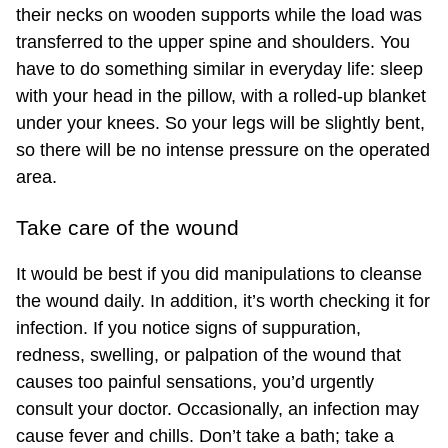
their necks on wooden supports while the load was
transferred to the upper spine and shoulders. You
have to do something similar in everyday life: sleep
with your head in the pillow, with a rolled-up blanket
under your knees. So your legs will be slightly bent,
so there will be no intense pressure on the operated
area.
Take care of the wound
It would be best if you did manipulations to cleanse
the wound daily. In addition, it’s worth checking it for
infection. If you notice signs of suppuration,
redness, swelling, or palpation of the wound that
causes too painful sensations, you’d urgently
consult your doctor. Occasionally, an infection may
cause fever and chills. Don’t take a bath; take a