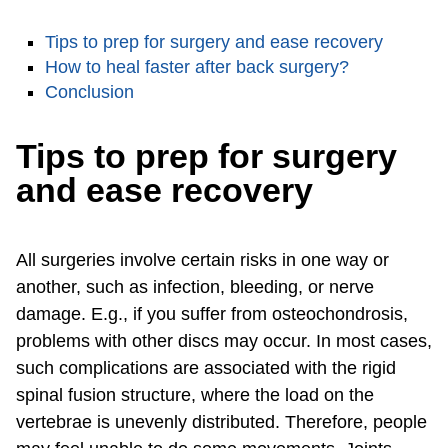
Tips to prep for surgery and ease recovery
How to heal faster after back surgery?
Conclusion
Tips to prep for surgery
and ease recovery
All surgeries involve certain risks in one way or
another, such as infection, bleeding, or nerve
damage. E.g., if you suffer from osteochondrosis,
problems with other discs may occur. In most cases,
such complications are associated with the rigid
spinal fusion structure, where the load on the
vertebrae is unevenly distributed. Therefore, people