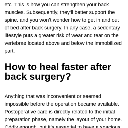
etc. This is how you can strengthen your back
muscles. Subsequently, they’ll better support the
spine, and you won’t wonder how to get in and out
of bed after back surgery. In any case, a sedentary
lifestyle puts a greater risk of wear and tear on the
vertebrae located above and below the immobilized
part.
How to heal faster after
back surgery?
Anything that was inconvenient or seemed
impossible before the operation became available.
Postoperative care is directly related to the initial
preparation phase, namely the layout of your home.
Oddly enough, but it’s essential to have a spacious