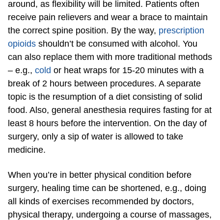
around, as flexibility will be limited. Patients often
receive pain relievers and wear a brace to maintain
the correct spine position. By the way,
prescription
opioids
shouldn’t be consumed with alcohol. You
can also replace them with more traditional methods
– e.g.,
cold
or heat wraps for 15-20 minutes with a
break of 2 hours between procedures. A separate
topic is the resumption of a diet consisting of solid
food. Also, general anesthesia requires fasting for at
least 8 hours before the intervention. On the day of
surgery, only a sip of water is allowed to take
medicine.
When you’re in better physical condition before
surgery, healing time can be shortened, e.g., doing
all kinds of exercises recommended by doctors,
physical therapy, undergoing a course of massages,