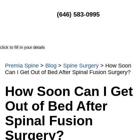
MENU
(646) 583-0995
click to fill in your details
Premia Spine
>
Blog
>
Spine Surgery
>
How Soon
Can I Get Out of Bed After Spinal Fusion Surgery?
How Soon Can I Get
Out of Bed After
Spinal Fusion
Surgery?