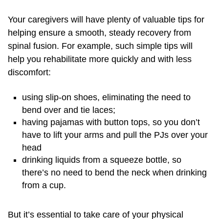
Your caregivers will have plenty of valuable tips for
helping ensure a smooth, steady recovery from
spinal fusion. For example, such simple tips will
help you rehabilitate more quickly and with less
discomfort:
using slip-on shoes, eliminating the need to
bend over and tie laces;
having pajamas with button tops, so you don’t
have to lift your arms and pull the PJs over your
head
drinking liquids from a squeeze bottle, so
there’s no need to bend the neck when drinking
from a cup.
But it’s essential to take care of your physical