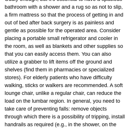
bathroom with a shower and a rug so as not to slip,
a firm mattress so that the process of getting in and
out of bed after back surgery is as painless and
gentle as possible for the operated area. Consider
placing a portable small refrigerator and cooler in
the room, as well as blankets and other supplies so
that you can easily access them. You can also
utilize a grabber to lift items off the ground and
shelves (find them in pharmacies or specialized
stores). For elderly patients who have difficulty
walking, sticks or walkers are recommended. A soft
lounge chair, unlike a regular chair, can reduce the
load on the lumbar region. In general, you need to
take care of preventing falls: remove objects
through which there is a possibility of tripping, install
handrails as required (e.g., in the shower, on the