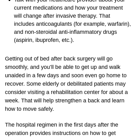
current medications and how your treatment
will change after invasive therapy. That
includes anticoagulants (for example, warfarin),
and non-steroidal anti-inflammatory drugs
(aspirin, ibuprofen, etc.).
Getting out of bed after back surgery will go
smoothly, and you’ll be able to get up and walk
unaided in a few days and soon even go home to
recover. Some elderly or debilitated patients may
consider visiting a rehabilitation center for about a
week. That will help strengthen a back and learn
how to move safely.
The hospital regimen in the first days after the
operation provides instructions on how to get