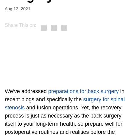
Aug 12, 2021
Share This on:
We’ve addressed
preparations for back surgery
in
recent blogs and specifically the
surgery for spinal
stenosis
and fusion operations. Yet, the recovery
process is just as necessary as the back surgery
itself to your long-term health, so prepare well for
postoperative routines and realities before the