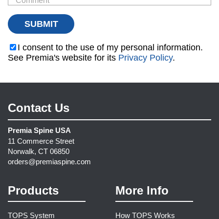
I consent to the use of my personal information.
See Premia's website for its
Privacy Policy
.
Contact Us
Premia Spine USA
11 Commerce Street
Norwalk, CT 06850
orders@premiaspine.com
Products
More Info
TOPS System
How TOPS Works