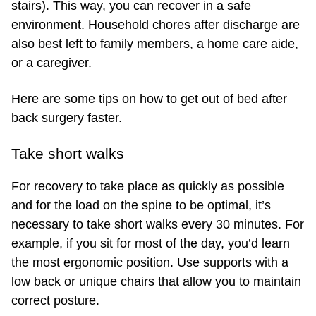
stairs). This way, you can recover in a safe
environment. Household chores after discharge are
also best left to family members, a home care aide,
or a caregiver.
Here are some tips on how to get out of bed after
back surgery faster.
Take short walks
For recovery to take place as quickly as possible
and for the load on the spine to be optimal, it’s
necessary to take short walks every 30 minutes. For
example, if you sit for most of the day, you’d learn
the most ergonomic position. Use supports with a
low back or unique chairs that allow you to maintain
correct posture.