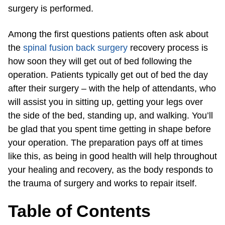
surgery is performed.
Among the first questions patients often ask about
the
spinal fusion back surgery
recovery process is
how soon they will get out of bed following the
operation. Patients typically get out of bed the day
after their surgery – with the help of attendants, who
will assist you in sitting up, getting your legs over
the side of the bed, standing up, and walking. You’ll
be glad that you spent time getting in shape before
your operation. The preparation pays off at times
like this, as being in good health will help throughout
your healing and recovery, as the body responds to
the trauma of surgery and works to repair itself.
Table of Contents