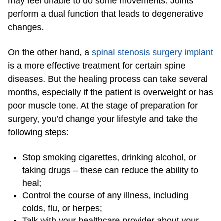
may feel unable to do some movements. Joints
perform a dual function that leads to degenerative
changes.
On the other hand, a
spinal stenosis surgery implant
is a more effective treatment for certain spine
diseases. But the healing process can take several
months, especially if the patient is overweight or has
poor muscle tone. At the stage of preparation for
surgery, you’d change your lifestyle and take the
following steps:
Stop smoking cigarettes, drinking alcohol, or
taking drugs – these can reduce the ability to
heal;
Control the course of any illness, including
colds, flu, or herpes;
Talk with your healthcare provider about your