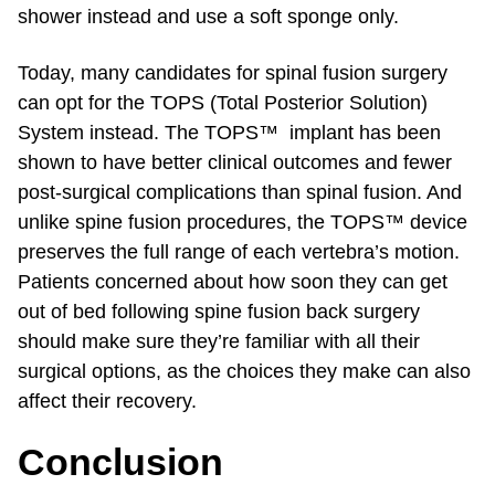
shower instead and use a soft sponge only.
Today, many candidates for spinal fusion surgery
can opt for the TOPS (Total Posterior Solution)
System instead. The TOPS™ implant has been
shown to have better clinical outcomes and fewer
post-surgical complications than spinal fusion. And
unlike spine fusion procedures, the TOPS™ device
preserves the full range of each vertebra’s motion.
Patients concerned about how soon they can get
out of bed following spine fusion back surgery
should make sure they’re familiar with all their
surgical options, as the choices they make can also
affect their recovery.
Conclusion