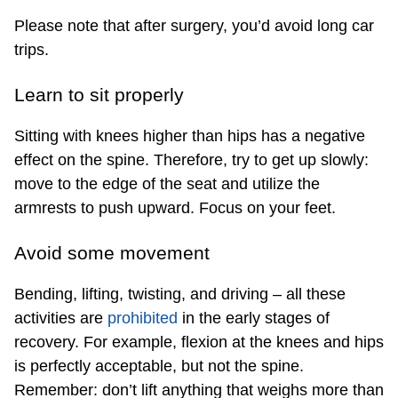
Please note that after surgery, you’d avoid long car
trips.
Learn to sit properly
Sitting with knees higher than hips has a
negative
effect
on the spine. Therefore, try to get up slowly:
move to the edge of the seat and utilize the
armrests to push upward. Focus on your feet.
Avoid some movement
Bending, lifting, twisting, and driving – all these
activities are
prohibited
in the early stages of
recovery. For example, flexion at the knees and hips
is perfectly acceptable, but not the spine.
Remember: don’t lift anything that weighs more than