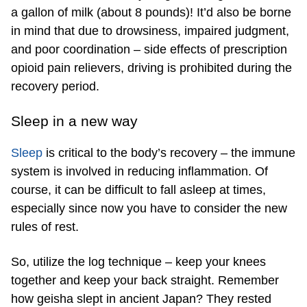
a gallon of milk (about 8 pounds)! It’d also be borne
in mind that due to drowsiness, impaired judgment,
and poor coordination – side effects of prescription
opioid pain relievers, driving is prohibited during the
recovery period.
Sleep in a new way
Sleep
is critical to the body’s recovery – the immune
system is involved in reducing inflammation. Of
course, it can be difficult to fall asleep at times,
especially since now you have to consider the new
rules of rest.
So, utilize the log technique – keep your knees
together and keep your back straight. Remember
how geisha slept in ancient Japan? They rested