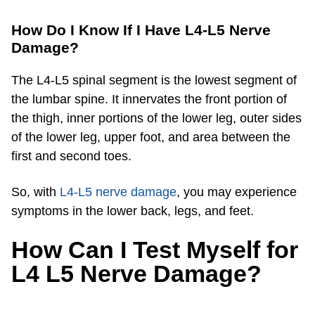
How Do I Know If I Have L4-L5 Nerve
Damage?
The L4-L5 spinal segment is the lowest segment of
the lumbar spine. It innervates the front portion of
the thigh, inner portions of the lower leg, outer sides
of the lower leg, upper foot, and area between the
first and second toes.
So, with
L4-L5 nerve damage
, you may experience
symptoms in the lower back, legs, and feet.
How Can I Test Myself for
L4 L5 Nerve Damage?