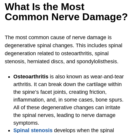
What Is the Most
Common Nerve Damage?
The most common cause of nerve damage is
degenerative spinal changes. This includes spinal
degeneration related to osteoarthritis, spinal
stenosis, herniated discs, and spondylolisthesis.
Osteoarthritis
is also known as wear-and-tear
arthritis. It can break down the cartilage within
the spine’s facet joints, creating friction,
inflammation, and, in some cases, bone spurs.
All of these degenerative changes can irritate
the spinal nerves, leading to nerve damage
symptoms.
Spinal stenosis
develops when the spinal