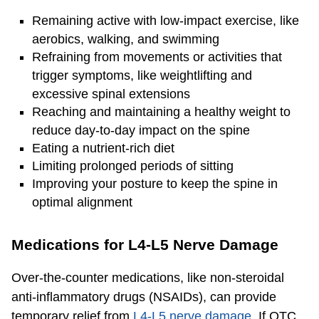
Remaining active with low-impact exercise, like
aerobics, walking, and swimming
Refraining from movements or activities that
trigger symptoms, like weightlifting and
excessive spinal extensions
Reaching and maintaining a healthy weight to
reduce day-to-day impact on the spine
Eating a nutrient-rich diet
Limiting prolonged periods of sitting
Improving your posture to keep the spine in
optimal alignment
Medications for L4-L5 Nerve Damage
Over-the-counter medications, like non-steroidal
anti-inflammatory drugs (NSAIDs), can provide
temporary relief from
L4-L5 nerve damage
. If OTC