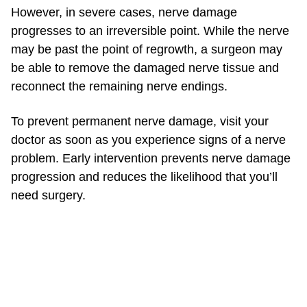
However, in severe cases, nerve damage
progresses to an irreversible point. While the nerve
may be past the point of regrowth, a surgeon may
be able to remove the damaged nerve tissue and
reconnect the remaining nerve endings.
To prevent permanent nerve damage, visit your
doctor as soon as you experience signs of a nerve
problem. Early intervention prevents nerve damage
progression and reduces the likelihood that you’ll
need surgery.