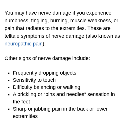
You may have nerve damage if you experience
numbness, tingling, burning, muscle weakness, or
pain that radiates to the extremities. These are
telltale symptoms of nerve damage (also known as
neuropathic pain
).
Other signs of nerve damage include:
Frequently dropping objects
Sensitivity to touch
Difficulty balancing or walking
A prickling or “pins and needles” sensation in
the feet
Sharp or jabbing pain in the back or lower
extremities