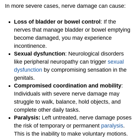
In more severe cases, nerve damage can cause:
Loss of bladder or bowel control
: If the
nerves that manage bladder or bowel emptying
become damaged, you may experience
incontinence.
Sexual dysfunction
: Neurological disorders
like peripheral neuropathy can trigger
sexual
dysfunction
by compromising sensation in the
genitals.
Compromised coordination and mobility
:
Individuals with severe nerve damage may
struggle to walk, balance, hold objects, and
complete other daily tasks.
Paralysis:
Left untreated, nerve damage poses
the risk of temporary or permanent
paralysis
.
This is the inability to make voluntary motions.