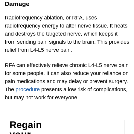
Damage
Radiofrequency ablation, or RFA, uses
radiofrequency energy to alter nerve tissue. It heats
and destroys the targeted nerve, which keeps it
from sending pain signals to the brain. This provides
relief from L4-L5 nerve pain.
RFA can effectively relieve chronic L4-L5 nerve pain
for some people. It can also reduce your reliance on
pain medications and may delay or prevent surgery.
The
procedure
presents a low risk of complications,
but may not work for everyone.
Regain