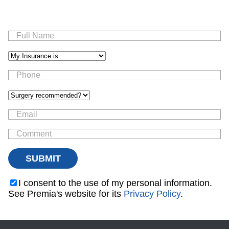
I consent to the use of my personal information.
See Premia's website for its
Privacy Policy
.