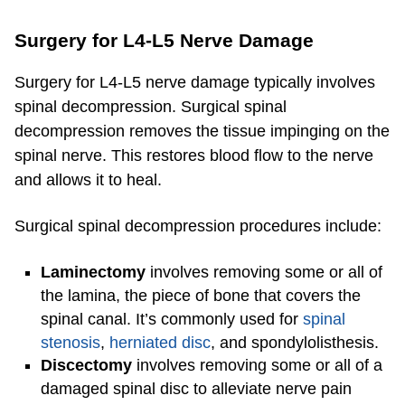
Surgery for L4-L5 Nerve Damage
Surgery for L4-L5 nerve damage typically involves
spinal decompression. Surgical spinal
decompression removes the tissue impinging on the
spinal nerve. This restores blood flow to the nerve
and allows it to heal.
Surgical spinal decompression procedures include:
Laminectomy
involves removing some or all of
the lamina, the piece of bone that covers the
spinal canal. It’s commonly used for
spinal
stenosis
,
herniated disc
, and spondylolisthesis.
Discectomy
involves removing some or all of a
damaged spinal disc to alleviate nerve pain