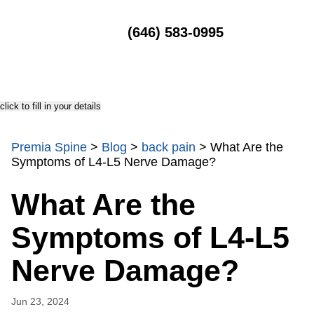
MENU
(646) 583-0995
click to fill in your details
Premia Spine
>
Blog
>
back pain
>
What Are the
Symptoms of L4-L5 Nerve Damage?
What Are the
Symptoms of L4-L5
Nerve Damage?
Jun 23, 2024