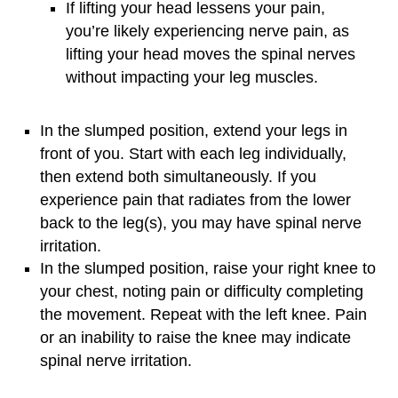
If lifting your head lessens your pain,
you’re likely experiencing nerve pain, as
lifting your head moves the spinal nerves
without impacting your leg muscles.
In the slumped position, extend your legs in
front of you. Start with each leg individually,
then extend both simultaneously. If you
experience pain that radiates from the lower
back to the leg(s), you may have spinal nerve
irritation.
In the slumped position, raise your right knee to
your chest, noting pain or difficulty completing
the movement. Repeat with the left knee. Pain
or an inability to raise the knee may indicate
spinal nerve irritation.