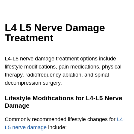
L4 L5 Nerve Damage
Treatment
L4-L5 nerve damage treatment options include
lifestyle modifications, pain medications, physical
therapy, radiofrequency ablation, and spinal
decompression surgery.
Lifestyle Modifications for L4-L5 Nerve
Damage
Commonly recommended lifestyle changes for
L4-
L5 nerve damage
include: