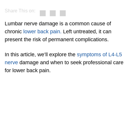
Share This on:
Lumbar nerve damage is a common cause of
chronic
lower back pain.
Left untreated, it can
present the risk of permanent complications.
In this article, we’ll explore the
symptoms of L4-L5
nerve
damage and when to seek professional care
for lower back pain.