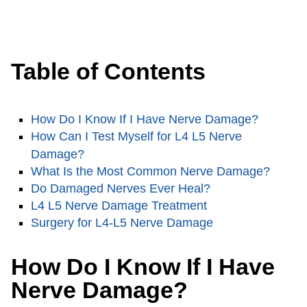
Table of Contents
How Do I Know If I Have Nerve Damage?
How Can I Test Myself for L4 L5 Nerve
Damage?
What Is the Most Common Nerve Damage?
Do Damaged Nerves Ever Heal?
L4 L5 Nerve Damage Treatment
Surgery for L4-L5 Nerve Damage
How Do I Know If I Have
Nerve Damage?