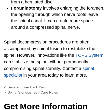
from a herniated disc.
Foraminotomy
involves enlarging the foramen,
the opening through which nerve roots leave
the spinal canal. It can create more space
around a compressed spinal nerve.
Spinal decompression procedures are often
accompanied by spinal fusion to restabilize the
spine. However, innovations like the
TOPS System
can stabilize the spine without permanently
compromising spinal stability. Contact a
spinal
specialist
in your area today to learn more.
Severe Lower Back Pain
Spinal Stenosis: Self-Care Rules
Get More Information