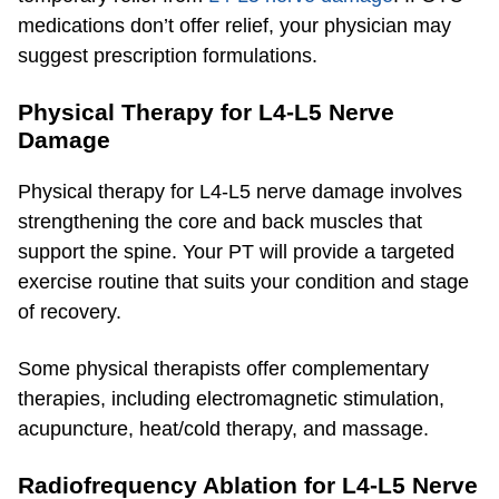
medications don’t offer relief, your physician may
suggest prescription formulations.
Physical Therapy for L4-L5 Nerve
Damage
Physical therapy for L4-L5 nerve damage involves
strengthening the core and back muscles that
support the spine. Your PT will provide a targeted
exercise routine that suits your condition and stage
of recovery.
Some physical therapists offer complementary
therapies, including electromagnetic stimulation,
acupuncture, heat/cold therapy, and massage.
Radiofrequency Ablation for L4-L5 Nerve