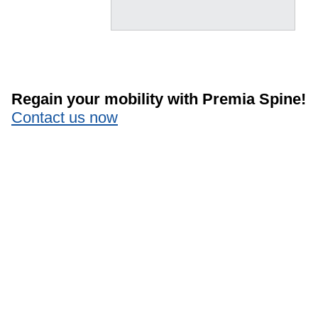
Regain your mobility with Premia Spine!
Contact us now