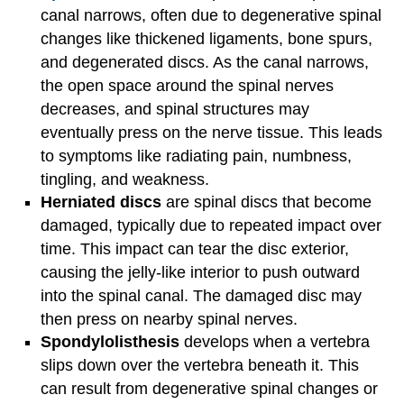
canal narrows, often due to degenerative spinal
changes like thickened ligaments, bone spurs,
and degenerated discs. As the canal narrows,
the open space around the spinal nerves
decreases, and spinal structures may
eventually press on the nerve tissue. This leads
to symptoms like radiating pain, numbness,
tingling, and weakness.
Herniated discs
are spinal discs that become
damaged, typically due to repeated impact over
time. This impact can tear the disc exterior,
causing the jelly-like interior to push outward
into the spinal canal. The damaged disc may
then press on nearby spinal nerves.
Spondylolisthesis
develops when a vertebra
slips down over the vertebra beneath it. This
can result from degenerative spinal changes or