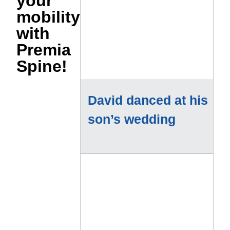
your
mobility
with
Premia
Spine!
David danced at his
son’s wedding