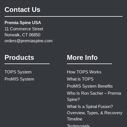
Contact Us
Premia Spine USA
11 Commerce Street
Norwalk, CT 06850
orders@premiaspine.com
Products
More Info
TOPS System
How TOPS Works
ProMIS System
What is TOPS
ProMIS System Benefits
Who Is Ron Sacher – Premia
Spine?
What Is a Spinal Fusion?
Overview, Types, & Recovery
Timeline
Testimonials