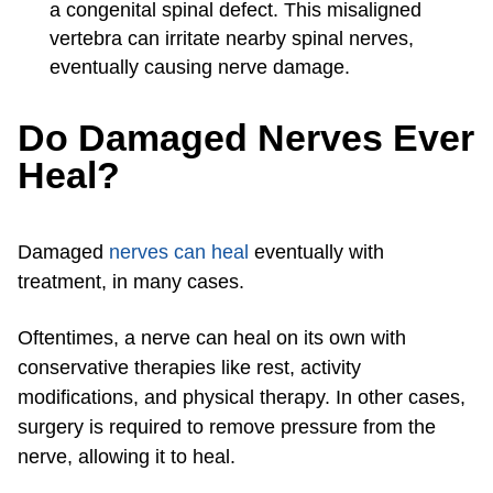
a congenital spinal defect. This misaligned
vertebra can irritate nearby spinal nerves,
eventually causing nerve damage.
Do Damaged Nerves Ever
Heal?
Damaged
nerves can heal
eventually with
treatment, in many cases.
Oftentimes, a nerve can heal on its own with
conservative therapies like rest, activity
modifications, and physical therapy. In other cases,
surgery is required to remove pressure from the
nerve, allowing it to heal.