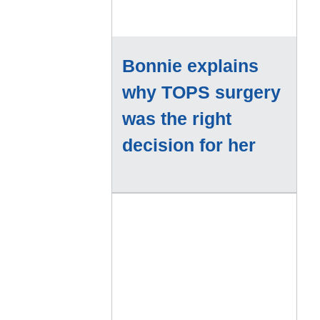
Bonnie explains
why TOPS surgery
was the right
decision for her