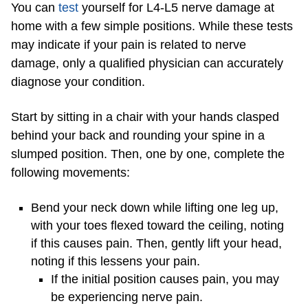
You can
test
yourself for L4-L5 nerve damage at
home with a few simple positions. While these tests
may indicate if your pain is related to nerve
damage, only a qualified physician can accurately
diagnose your condition.
Start by sitting in a chair with your hands clasped
behind your back and rounding your spine in a
slumped position. Then, one by one, complete the
following movements:
Bend your neck down while lifting one leg up,
with your toes flexed toward the ceiling, noting
if this causes pain. Then, gently lift your head,
noting if this lessens your pain.
If the initial position causes pain, you may
be experiencing nerve pain.