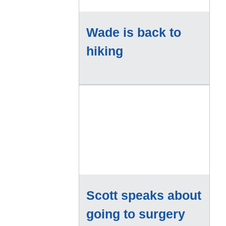
Wade is back to
hiking
Scott speaks about
going to surgery