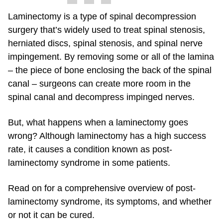
Laminectomy is a type of spinal decompression
surgery that’s widely used to treat spinal stenosis,
herniated discs, spinal stenosis, and spinal nerve
impingement. By removing some or all of the lamina
– the piece of bone enclosing the back of the spinal
canal – surgeons can create more room in the
spinal canal and decompress impinged nerves.
But, what happens when a laminectomy goes
wrong? Although laminectomy has a high success
rate, it causes a condition known as post-
laminectomy syndrome in some patients.
Read on for a comprehensive overview of post-
laminectomy syndrome, its symptoms, and whether
or not it can be cured.