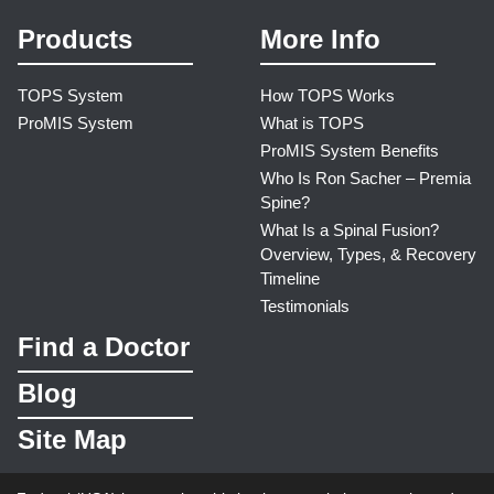
Products
More Info
TOPS System
How TOPS Works
ProMIS System
What is TOPS
ProMIS System Benefits
Who Is Ron Sacher – Premia
Spine?
What Is a Spinal Fusion?
Overview, Types, & Recovery
Timeline
Testimonials
Find a Doctor
Blog
Site Map