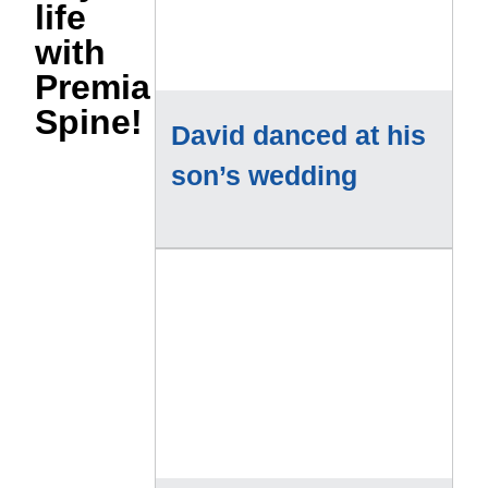
life
with
Premia
Spine!
David danced at his
son’s wedding