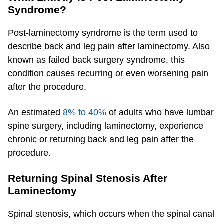
Syndrome?
Post-laminectomy syndrome is the term used to
describe back and leg pain after laminectomy. Also
known as failed back surgery syndrome, this
condition causes recurring or even worsening pain
after the procedure.
An estimated
8% to 40%
of adults who have lumbar
spine surgery, including laminectomy, experience
chronic or returning back and leg pain after the
procedure.
Returning Spinal Stenosis After
Laminectomy
Spinal stenosis, which occurs when the spinal canal