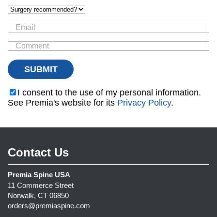
I consent to the use of my personal information.
See Premia's website for its
Privacy Policy
.
Contact Us
Premia Spine USA
11 Commerce Street
Norwalk, CT 06850
orders@premiaspine.com