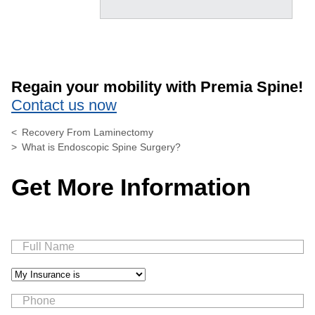
Regain your mobility with Premia Spine!
Contact us now
Recovery From Laminectomy
What is Endoscopic Spine Surgery?
Get More Information