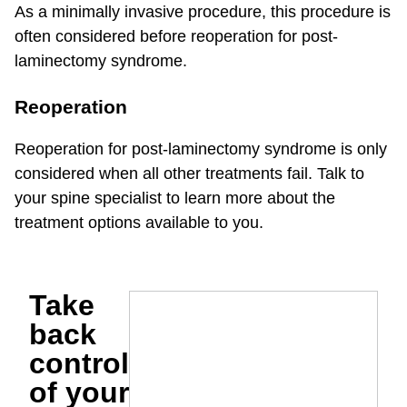
As a minimally invasive procedure, this procedure is
often considered before reoperation for post-
laminectomy syndrome.
Reoperation
Reoperation for post-laminectomy syndrome is only
considered when all other treatments fail. Talk to
your spine specialist to learn more about the
treatment options available to you.
Take
back
control
of your