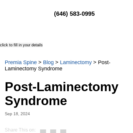
MENU
(646) 583-0995
click to fill in your details
Premia Spine
>
Blog
>
Laminectomy
>
Post-
Laminectomy Syndrome
Post-Laminectomy
Syndrome
Sep 18, 2024
Share This on: