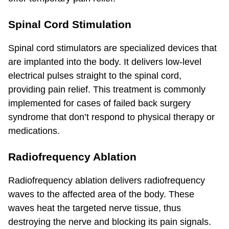
Spinal Cord Stimulation
Spinal cord stimulators are specialized devices that
are implanted into the body. It delivers low-level
electrical pulses straight to the spinal cord,
providing pain relief. This treatment is commonly
implemented for cases of failed back surgery
syndrome that don’t respond to physical therapy or
medications.
Radiofrequency Ablation
Radiofrequency ablation delivers radiofrequency
waves to the affected area of the body. These
waves heat the targeted nerve tissue, thus
destroying the nerve and blocking its pain signals.