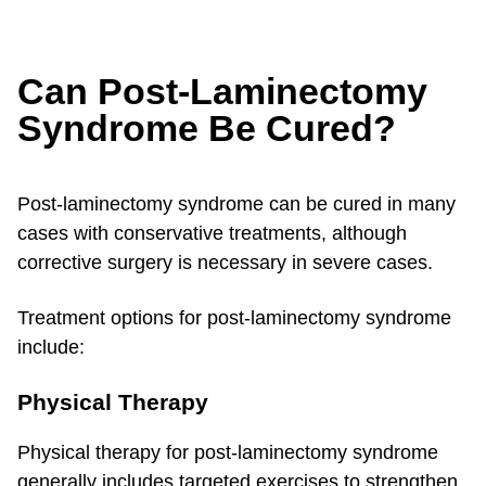
Can Post-Laminectomy
Syndrome Be Cured?
Post-laminectomy syndrome can be cured in many
cases with conservative treatments, although
corrective surgery is necessary in severe cases.
Treatment options for post-laminectomy syndrome
include:
Physical Therapy
Physical therapy for post-laminectomy syndrome
generally includes targeted exercises to strengthen