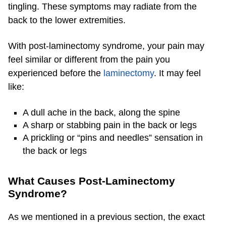
tingling. These symptoms may radiate from the
back to the lower extremities.
With post-laminectomy syndrome, your pain may
feel similar or different from the pain you
experienced before the
laminectomy
. It may feel
like:
A dull ache in the back, along the spine
A sharp or stabbing pain in the back or legs
A prickling or “pins and needles” sensation in
the back or legs
What Causes Post-Laminectomy
Syndrome?
As we mentioned in a previous section, the exact