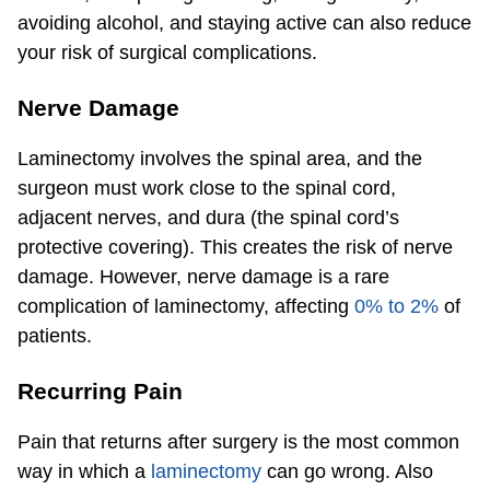
avoiding alcohol, and staying active can also reduce
your risk of surgical complications.
Nerve Damage
Laminectomy involves the spinal area, and the
surgeon must work close to the spinal cord,
adjacent nerves, and dura (the spinal cord’s
protective covering). This creates the risk of nerve
damage. However, nerve damage is a rare
complication of laminectomy, affecting
0% to 2%
of
patients.
Recurring Pain
Pain that returns after surgery is the most common
way in which a
laminectomy
can go wrong. Also