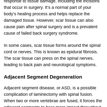
response to tissue damage, including the incisions
that occur in surgery. It’s a normal part of your
body’s healing process and helps replace the
damaged tissue. However, scar tissue can also
cause pain after spinal surgery and is a prevalent
cause of failed back surgery syndrome.
In some cases, scar tissue forms around the spinal
cord or nerves. This is known as epidural fibrosis.
The scar tissue can press on the spinal nerves,
leading to back pain and neurological symptoms.
Adjacent Segment Degeneration
Adjacent segment disease, or ASD, is a possible
complication of laminectomy with spinal fusion.
When two or more vertebrae are fused, it forces the