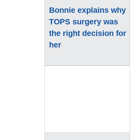
Bonnie explains why
TOPS surgery was
the right decision for
her