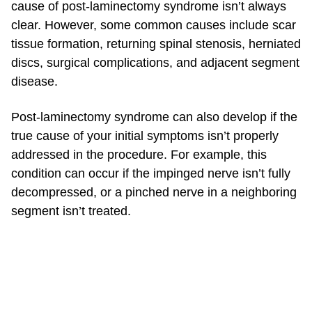
cause of post-laminectomy syndrome isn’t always
clear. However, some common causes include scar
tissue formation, returning spinal stenosis, herniated
discs, surgical complications, and adjacent segment
disease.
Post-laminectomy syndrome can also develop if the
true cause of your initial symptoms isn’t properly
addressed in the procedure. For example, this
condition can occur if the impinged nerve isn’t fully
decompressed, or a pinched nerve in a neighboring
segment isn’t treated.