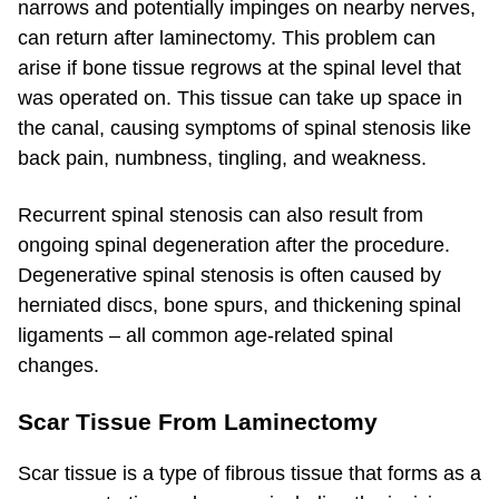
narrows and potentially impinges on nearby nerves,
can return after laminectomy. This problem can
arise if bone tissue regrows at the spinal level that
was operated on. This tissue can take up space in
the canal, causing symptoms of spinal stenosis like
back pain, numbness, tingling, and weakness.
Recurrent spinal stenosis can also result from
ongoing spinal degeneration after the procedure.
Degenerative spinal stenosis is often caused by
herniated discs, bone spurs, and thickening spinal
ligaments – all common age-related spinal
changes.
Scar Tissue From Laminectomy
Scar tissue is a type of fibrous tissue that forms as a