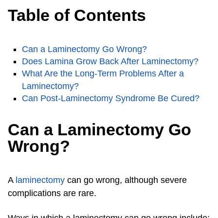
Table of Contents
Can a Laminectomy Go Wrong?
Does Lamina Grow Back After Laminectomy?
What Are the Long-Term Problems After a
Laminectomy?
Can Post-Laminectomy Syndrome Be Cured?
Can a Laminectomy Go
Wrong?
A
laminectomy
can go wrong, although severe
complications are rare.