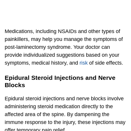
Medications, including NSAIDs and other types of
painkillers, may help you manage the symptoms of
post-laminectomy syndrome. Your doctor can
provide individualized suggestions based on your
symptoms, medical history, and
risk
of side effects.
Epidural Steroid Injections and Nerve
Blocks
Epidural steroid injections and nerve blocks involve
administering steroid medication directly to the
affected area of the spine. By dampening the
immune response to the injury, these injections may
offer temporary pain relief.