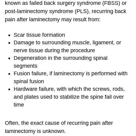
known as failed back surgery syndrome (FBSS) or
post-laminectomy syndrome (PLS), recurring back
pain after laminectomy may result from:
Scar tissue formation
Damage to surrounding muscle, ligament, or
nerve tissue during the procedure
Degeneration in the surrounding spinal
segments
Fusion failure, if laminectomy is performed with
spinal fusion
Hardware failure, with which the screws, rods,
and plates used to stabilize the spine fail over
time
Often, the exact cause of recurring pain after
laminectomy is unknown.