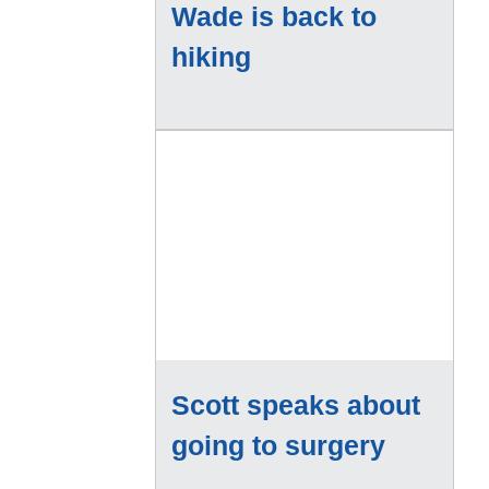
Wade is back to
hiking
Scott speaks about
going to surgery