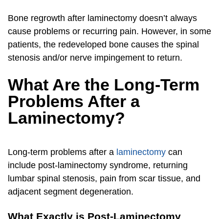
Bone regrowth after laminectomy doesn’t always
cause problems or recurring pain. However, in some
patients, the redeveloped bone causes the spinal
stenosis and/or nerve impingement to return.
What Are the Long-Term
Problems After a
Laminectomy?
Long-term problems after a
laminectomy
can
include post-laminectomy syndrome, returning
lumbar spinal stenosis, pain from scar tissue, and
adjacent segment degeneration.
What Exactly is Post-Laminectomy