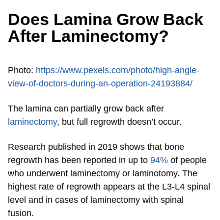
Does Lamina Grow Back
After Laminectomy?
Photo:
https://www.pexels.com/photo/high-angle-
view-of-doctors-during-an-operation-24193884/
The lamina can partially grow back after
laminectomy
, but full regrowth doesn’t occur.
Research published in 2019 shows that bone
regrowth has been reported in up to
94%
of people
who underwent laminectomy or laminotomy. The
highest rate of regrowth appears at the L3-L4 spinal
level and in cases of laminectomy with spinal
fusion.