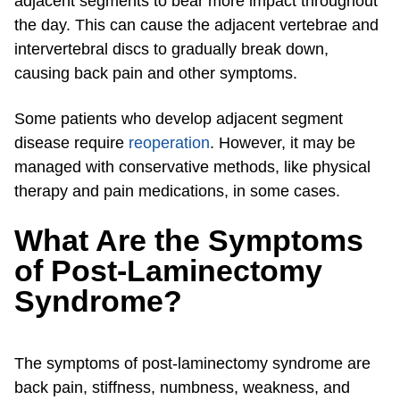
adjacent segments to bear more impact throughout
the day. This can cause the adjacent vertebrae and
intervertebral discs to gradually break down,
causing back pain and other symptoms.
Some patients who develop adjacent segment
disease require
reoperation
. However, it may be
managed with conservative methods, like physical
therapy and pain medications, in some cases.
What Are the Symptoms
of Post-Laminectomy
Syndrome?
The symptoms of post-laminectomy syndrome are
back pain, stiffness, numbness, weakness, and