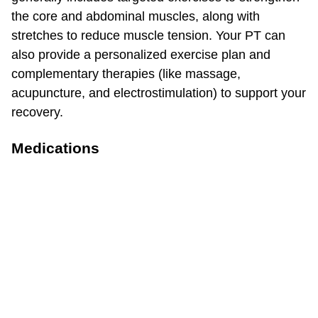
the core and abdominal muscles, along with
stretches to reduce muscle tension. Your PT can
also provide a personalized exercise plan and
complementary therapies (like massage,
acupuncture, and electrostimulation) to support your
recovery.
Medications