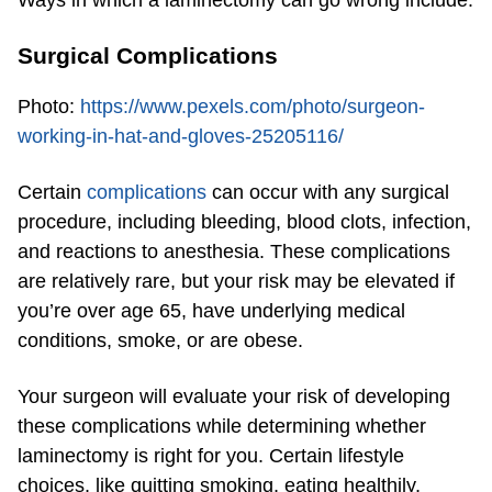
Ways in which a laminectomy can go wrong include:
Surgical Complications
Photo:
https://www.pexels.com/photo/surgeon-
working-in-hat-and-gloves-25205116/
Certain
complications
can occur with any surgical
procedure, including bleeding, blood clots, infection,
and reactions to anesthesia. These complications
are relatively rare, but your risk may be elevated if
you’re over age 65, have underlying medical
conditions, smoke, or are obese.
Your surgeon will evaluate your risk of developing
these complications while determining whether
laminectomy is right for you. Certain lifestyle
choices, like quitting smoking, eating healthily,