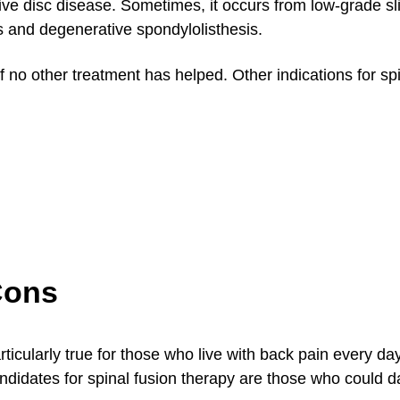
tive disc disease. Sometimes, it occurs from low-grade s
s and degenerative spondylolisthesis.
 no other treatment has helped. Other indications for sp
Cons
articularly true for those who live with back pain every da
 candidates for spinal fusion therapy are those who could 