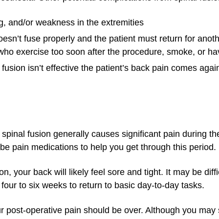
g, and/or weakness in the extremities
sn’t fuse properly and the patient must return for anoth
 who exercise too soon after the procedure, smoke, or ha
sion isn’t effective the patient’s back pain comes again
spinal fusion generally causes significant pain during th
be pain medications to help you get through this period.
 your back will likely feel sore and tight. It may be diffi
 four to six weeks to return to basic day-to-day tasks.
ur post-operative pain should be over. Although you may 