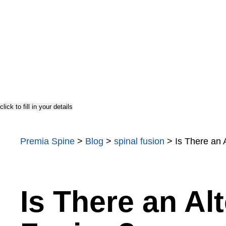
TOPS
Testimonials
US Doctor
click to fill in your details
Premia Spine
>
Blog
>
spinal fusion
>
Is There an 
Is There an Alt