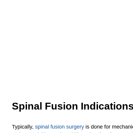
Spinal Fusion Indication
Typically,
spinal fusion surgery
is done for mechanic