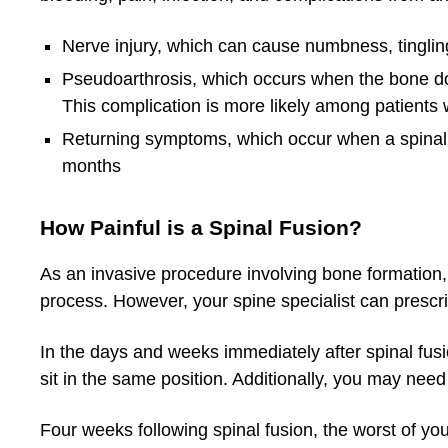
Nerve injury, which can cause numbness, tinglin
Pseudoarthrosis, which occurs when the bone doe
This complication is more likely among patients
Returning symptoms, which occur when a spinal fu
months
How Painful is a Spinal Fusion?
As an invasive procedure involving bone formation, 
process. However, your spine specialist can prescri
In the days and weeks immediately after spinal fusion,
sit in the same position. Additionally, you may need
Four weeks following spinal fusion, the worst of yo