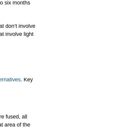
 to six months
at don’t involve
t involve light
ternatives
. Key
e fused, all
at area of the