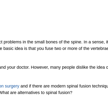
t problems in the small bones of the spine. In a sense, it’
e basic idea is that you fuse two or more of the vertebrae
and your doctor. However, many people dislike the idea 
ion surgery
and if there are modern spinal fusion techniqu
What are alternatives to spinal fusion?