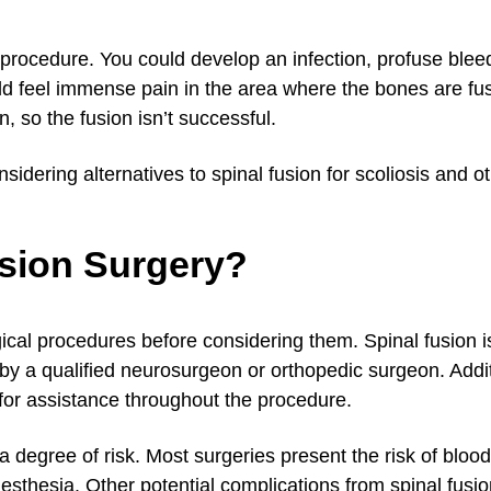
 procedure. You could develop an infection, profuse blee
uld feel immense pain in the area where the bones are fu
 so the fusion isn’t successful.
sidering alternatives to spinal fusion for scoliosis and ot
usion Surgery?
gical procedures before considering them. Spinal fusion i
by a qualified neurosurgeon or orthopedic surgeon. Addit
for assistance throughout the procedure.
 degree of risk. Most surgeries present the risk of blood
esthesia. Other potential complications from spinal fusio