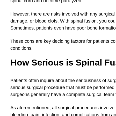
spinal cord and become paralyzed.
However, there are risks involved with any surgical
damage, or blood clots. With spinal fusion, you co
Sometimes, patients even have poor bone formation,
These cons are key deciding factors for patients con
conditions.
How Serious is Spinal F
Patients often inquire about the seriousness of sur
serious surgical procedure that must be performed 
surgeons generally have a complete surgical team 
As aforementioned, all surgical procedures involve a
bleeding, pain, infection, and complications from an