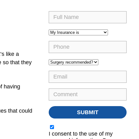
s like a
 so that they
of having
es that could
I consent to the use of my