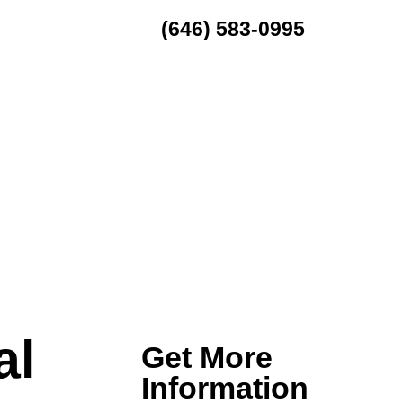
(646) 583-0995
MENU
al
Get More
Information