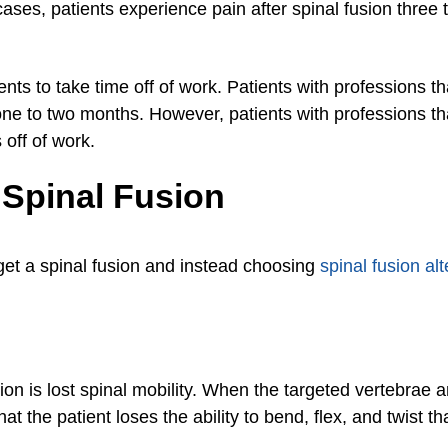
 cases, patients experience pain after spinal fusion three
nts to take time off of work. Patients with professions th
one to two months. However, patients with professions tha
 off of work.
 Spinal Fusion
get a spinal fusion and instead choosing
spinal fusion al
n is lost spinal mobility. When the targeted vertebrae ar
at the patient loses the ability to bend, flex, and twist th