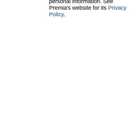
personal information. See
Premia's website for its
Privacy
Policy
.