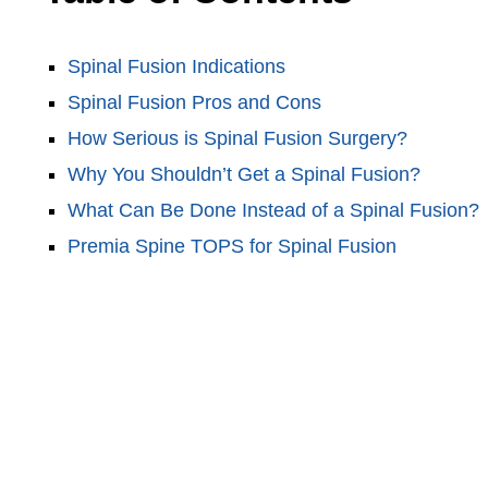
Spinal Fusion Indications
Spinal Fusion Pros and Cons
How Serious is Spinal Fusion Surgery?
Why You Shouldn’t Get a Spinal Fusion?
What Can Be Done Instead of a Spinal Fusion?
Premia Spine TOPS for Spinal Fusion