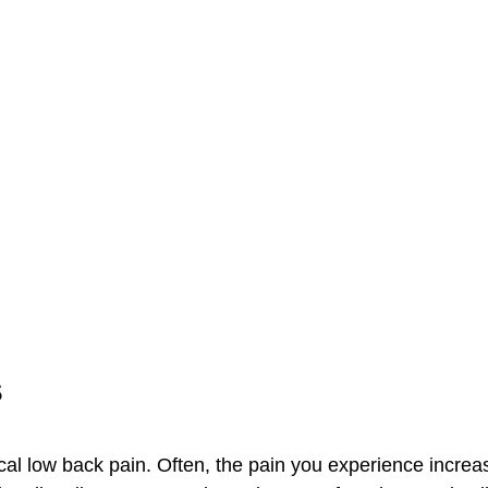
s
al low back pain. Often, the pain you experience increa