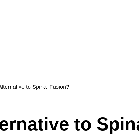
s
Int’l Doctors
Blog
ProMIS
Contact & Policies
Alternative to Spinal Fusion?
ernative to Spin