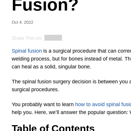
Fusion?
Oct 4, 2022
Share This on:
Spinal fusion
is a surgical procedure that can correc
welding process, but for bones instead of metal. Th
can heal as a solid, singular bone.
The spinal fusion surgery decision is between you 
surgical procedures.
You probably want to learn
how to avoid spinal fus
help you. Here, we’ll answer the popular question: 
Table of Contents