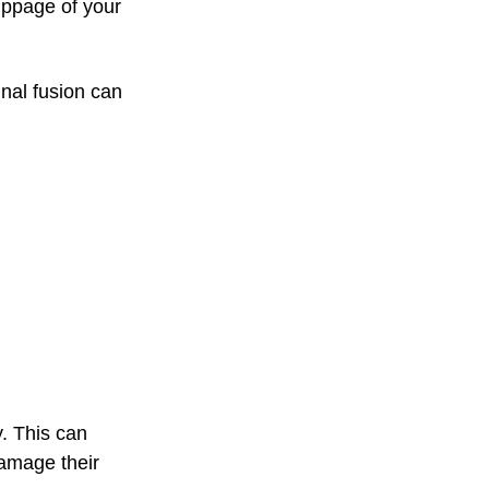
lippage of your
inal fusion can
y. This can
damage their