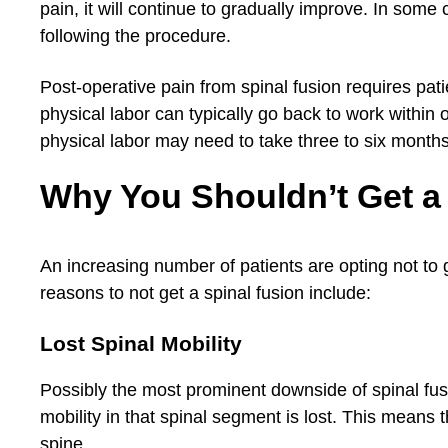
pain, it will continue to gradually improve. In some
following the procedure.
Post-operative pain from spinal fusion requires patie
physical labor can typically go back to work within 
physical labor may need to take three to six months
Why You Shouldn’t Get a
An increasing number of patients are opting not to 
reasons to not get a spinal fusion include:
Lost Spinal Mobility
Possibly the most prominent downside of spinal fusio
mobility in that spinal segment is lost. This means th
spine.