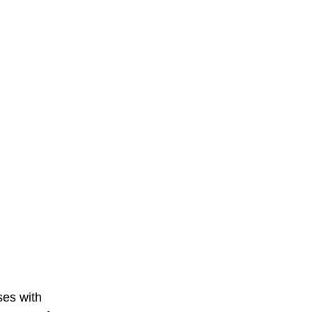
ses with