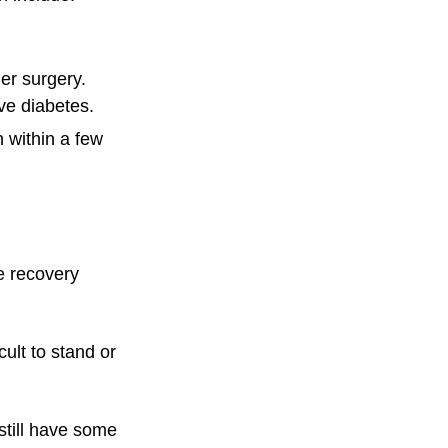
er surgery.
ve diabetes.
 within a few
e recovery
cult to stand or
still have some