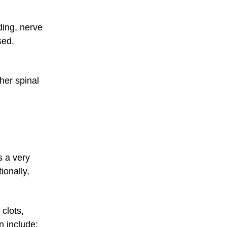
ding, nerve
sed.
her spinal
s a very
ionally,
 clots,
n include: