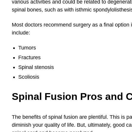
various activities and could be related to degenera
spinal bones, such as with isthmic spondylolisthesi
Most doctors recommend surgery as a final option if
include:
Tumors
Fractures
Spinal stenosis
Scoliosis
Spinal Fusion Pros and 
The benefits of spinal fusion are plentiful. This is p
diminish your quality of life. But, ultimately, good