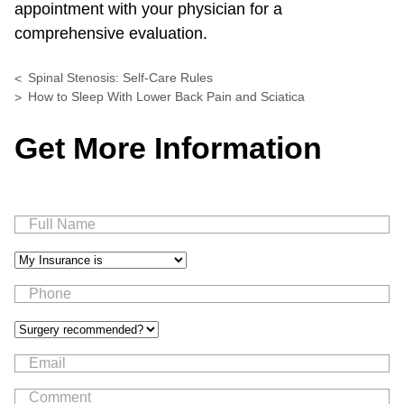
appointment with your physician for a
comprehensive evaluation.
Spinal Stenosis: Self-Care Rules
How to Sleep With Lower Back Pain and Sciatica
Get More Information