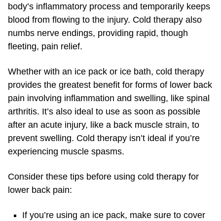
body’s inflammatory process and temporarily keeps
blood from flowing to the injury. Cold therapy also
numbs nerve endings, providing rapid, though
fleeting, pain relief.
Whether with an ice pack or ice bath, cold therapy
provides the greatest benefit for forms of lower back
pain involving inflammation and swelling, like spinal
arthritis. It’s also ideal to use as soon as possible
after an acute injury, like a back muscle strain, to
prevent swelling. Cold therapy isn’t ideal if you’re
experiencing muscle spasms.
Consider these tips before using cold therapy for
lower back pain:
If you’re using an ice pack, make sure to cover