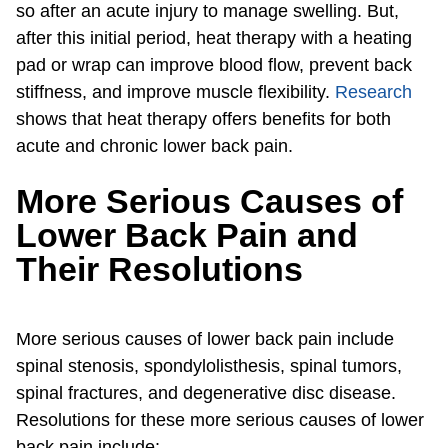
so after an acute injury to manage swelling. But,
after this initial period, heat therapy with a heating
pad or wrap can improve blood flow, prevent back
stiffness, and improve muscle flexibility.
Research
shows that heat therapy offers benefits for both
acute and chronic lower back pain.
More Serious Causes of
Lower Back Pain and
Their Resolutions
More serious causes of lower back pain include
spinal stenosis, spondylolisthesis, spinal tumors,
spinal fractures, and degenerative disc disease.
Resolutions for these more serious causes of lower
back pain include: