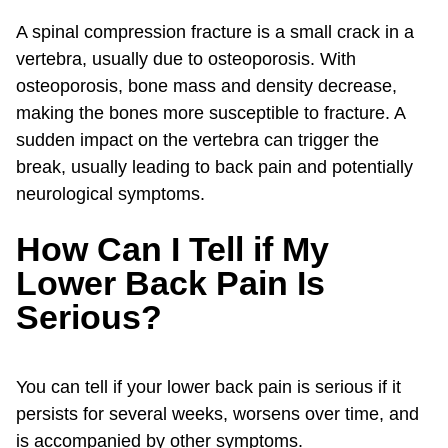
A spinal compression fracture is a small crack in a
vertebra, usually due to osteoporosis. With
osteoporosis, bone mass and density decrease,
making the bones more susceptible to fracture. A
sudden impact on the vertebra can trigger the
break, usually leading to back pain and potentially
neurological symptoms.
How Can I Tell if My
Lower Back Pain Is
Serious?
You can tell if your lower back pain is serious if it
persists for several weeks, worsens over time, and
is accompanied by other symptoms.