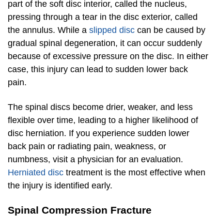
part of the soft disc interior, called the nucleus,
pressing through a tear in the disc exterior, called
the annulus. While a
slipped disc
can be caused by
gradual spinal degeneration, it can occur suddenly
because of excessive pressure on the disc. In either
case, this injury can lead to sudden lower back
pain.
The spinal discs become drier, weaker, and less
flexible over time, leading to a higher likelihood of
disc herniation. If you experience sudden lower
back pain or radiating pain, weakness, or
numbness, visit a physician for an evaluation.
Herniated disc
treatment is the most effective when
the injury is identified early.
Spinal Compression Fracture