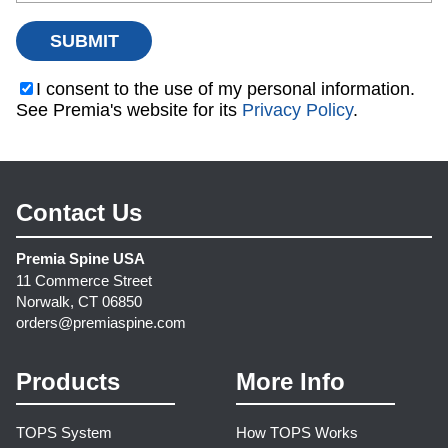
I consent to the use of my personal information.
See Premia's website for its
Privacy Policy
.
Contact Us
Premia Spine USA
11 Commerce Street
Norwalk, CT 06850
orders@premiaspine.com
Products
More Info
TOPS System
How TOPS Works