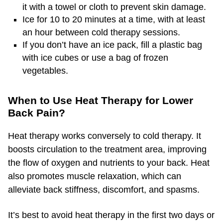
it with a towel or cloth to prevent skin damage.
Ice for 10 to 20 minutes at a time, with at least
an hour between cold therapy sessions.
If you don’t have an ice pack, fill a plastic bag
with ice cubes or use a bag of frozen
vegetables.
When to Use Heat Therapy for Lower
Back Pain?
Heat therapy works conversely to cold therapy. It
boosts circulation to the treatment area, improving
the flow of oxygen and nutrients to your back. Heat
also promotes muscle relaxation, which can
alleviate back stiffness, discomfort, and spasms.
It’s best to avoid heat therapy in the first two days or