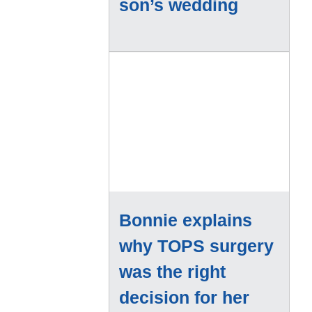
son’s wedding
Bonnie explains
why TOPS surgery
was the right
decision for her