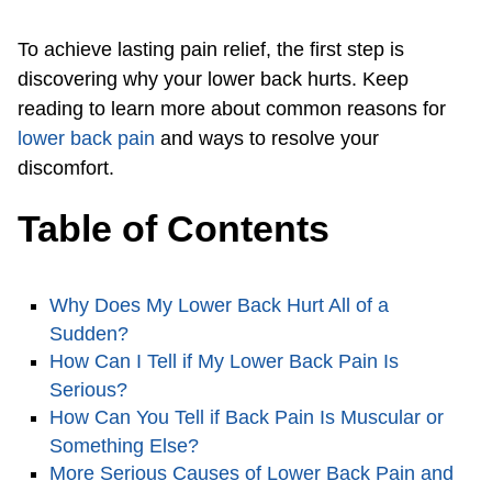
To achieve lasting pain relief, the first step is
discovering why your lower back hurts. Keep
reading to learn more about common reasons for
lower back pain
and ways to resolve your
discomfort.
Table of Contents
Why Does My Lower Back Hurt All of a
Sudden?
How Can I Tell if My Lower Back Pain Is
Serious?
How Can You Tell if Back Pain Is Muscular or
Something Else?
More Serious Causes of Lower Back Pain and