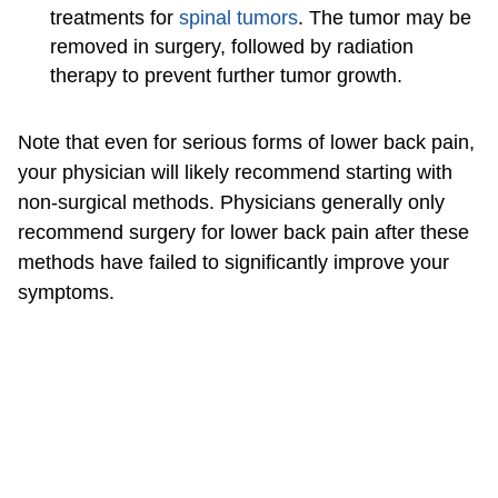
treatments for
spinal tumors
. The tumor may be
removed in surgery, followed by radiation
therapy to prevent further tumor growth.
Note that even for serious forms of lower back pain,
your physician will likely recommend starting with
non-surgical methods. Physicians generally only
recommend surgery for lower back pain after these
methods have failed to significantly improve your
symptoms.