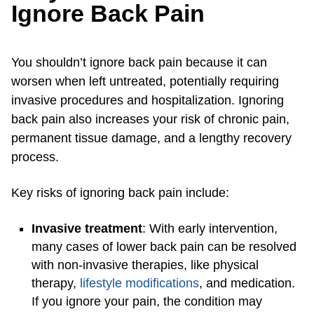
Ignore Back Pain
You shouldn’t ignore back pain because it can
worsen when left untreated, potentially requiring
invasive procedures and hospitalization. Ignoring
back pain also increases your risk of chronic pain,
permanent tissue damage, and a lengthy recovery
process.
Key risks of ignoring back pain include:
Invasive treatment
: With early intervention,
many cases of lower back pain can be resolved
with non-invasive therapies, like physical
therapy,
lifestyle modifications
, and medication.
If you ignore your pain, the condition may