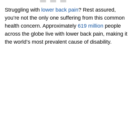
Struggling with
lower back pain
? Rest assured,
you’re not the only one suffering from this common
health concern. Approximately
619 million
people
across the globe live with lower back pain, making it
the world’s most prevalent cause of disability.