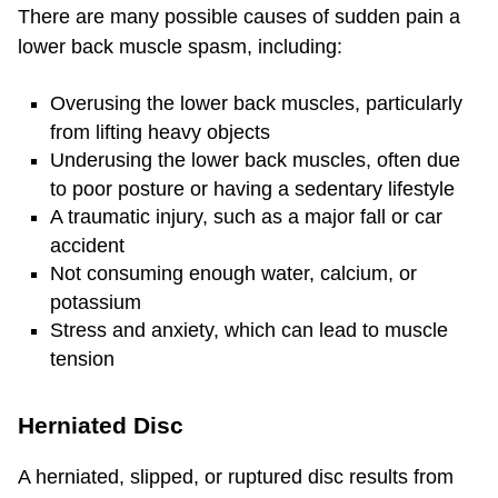
There are many possible causes of sudden pain a
lower back muscle spasm, including:
Overusing the lower back muscles, particularly
from lifting heavy objects
Underusing the lower back muscles, often due
to poor posture or having a sedentary lifestyle
A traumatic injury, such as a major fall or car
accident
Not consuming enough water, calcium, or
potassium
Stress and anxiety, which can lead to muscle
tension
Herniated Disc
A herniated, slipped, or ruptured disc results from