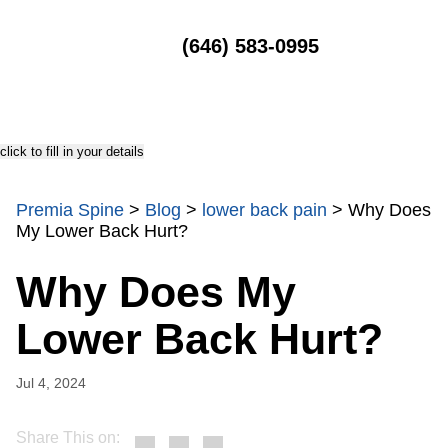
MENU
(646) 583-0995
click to fill in your details
Premia Spine
>
Blog
>
lower back pain
>
Why Does
My Lower Back Hurt?
Why Does My
Lower Back Hurt?
Jul 4, 2024
Share This on: