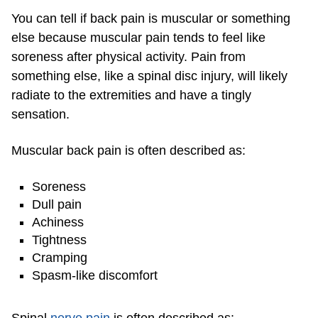
You can tell if back pain is muscular or something
else because muscular pain tends to feel like
soreness after physical activity. Pain from
something else, like a spinal disc injury, will likely
radiate to the extremities and have a tingly
sensation.
Muscular back pain is often described as:
Soreness
Dull pain
Achiness
Tightness
Cramping
Spasm-like discomfort
Spinal
nerve pain
is often described as: