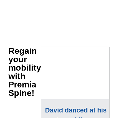
Regain
your
mobility
with
Premia
Spine!
David danced at his