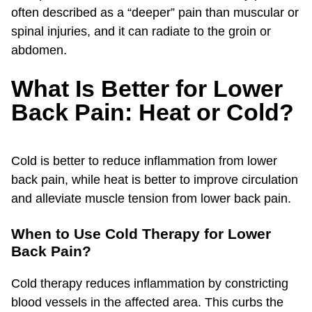
often described as a “deeper” pain than muscular or
spinal injuries, and it can radiate to the groin or
abdomen.
What Is Better for Lower
Back Pain: Heat or Cold?
Cold is better to reduce inflammation from lower
back pain, while heat is better to improve circulation
and alleviate muscle tension from lower back pain.
When to Use Cold Therapy for Lower
Back Pain?
Cold therapy reduces inflammation by constricting
blood vessels in the affected area. This curbs the