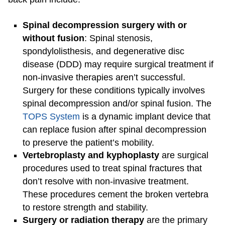
Spinal decompression surgery with or
without fusion
: Spinal stenosis,
spondylolisthesis, and degenerative disc
disease (DDD) may require surgical treatment if
non-invasive therapies aren’t successful.
Surgery for these conditions typically involves
spinal decompression and/or spinal fusion. The
TOPS System
is a dynamic implant device that
can replace fusion after spinal decompression
to preserve the patient’s mobility.
Vertebroplasty and kyphoplasty
are surgical
procedures used to treat spinal fractures that
don’t resolve with non-invasive treatment.
These procedures cement the broken vertebra
to restore strength and stability.
Surgery or radiation therapy
are the primary