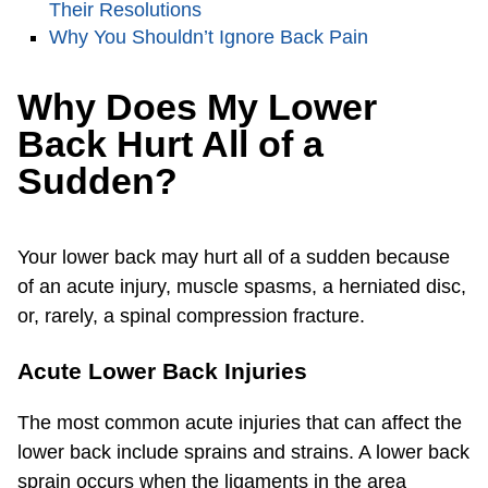
Their Resolutions
Why You Shouldn’t Ignore Back Pain
Why Does My Lower
Back Hurt All of a
Sudden?
Your lower back may hurt all of a sudden because
of an acute injury, muscle spasms, a herniated disc,
or, rarely, a spinal compression fracture.
Acute Lower Back Injuries
The most common acute injuries that can affect the
lower back include sprains and strains. A lower back
sprain occurs when the ligaments in the area