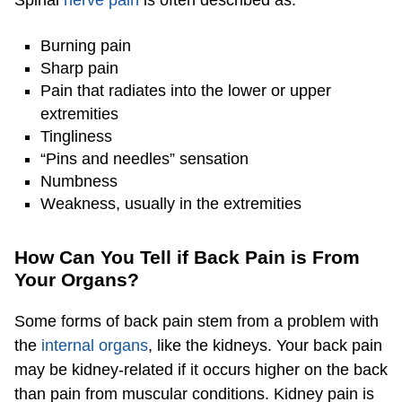
Burning pain
Sharp pain
Pain that radiates into the lower or upper
extremities
Tingliness
“Pins and needles” sensation
Numbness
Weakness, usually in the extremities
How Can You Tell if Back Pain is From
Your Organs?
Some forms of back pain stem from a problem with
the
internal organs
, like the kidneys. Your back pain
may be kidney-related if it occurs higher on the back
than pain from muscular conditions. Kidney pain is