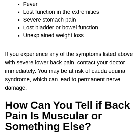
Fever
Lost function in the extremities
Severe stomach pain
Lost bladder or bowel function
Unexplained weight loss
If you experience any of the symptoms listed above
with severe lower back pain, contact your doctor
immediately. You may be at risk of cauda equina
syndrome, which can lead to permanent nerve
damage.
How Can You Tell if Back
Pain Is Muscular or
Something Else?