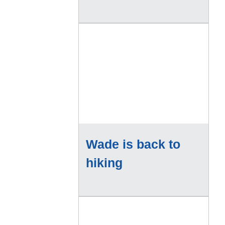
Wade is back to
hiking