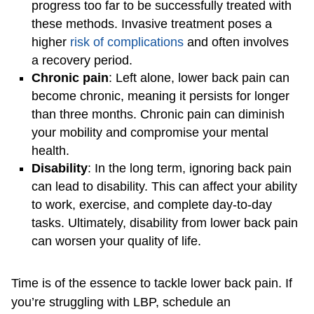
progress too far to be successfully treated with
these methods. Invasive treatment poses a
higher
risk of complications
and often involves
a recovery period.
Chronic pain
: Left alone, lower back pain can
become chronic, meaning it persists for longer
than three months. Chronic pain can diminish
your mobility and compromise your mental
health.
Disability
: In the long term, ignoring back pain
can lead to disability. This can affect your ability
to work, exercise, and complete day-to-day
tasks. Ultimately, disability from lower back pain
can worsen your quality of life.
Time is of the essence to tackle lower back pain. If
you’re struggling with LBP, schedule an