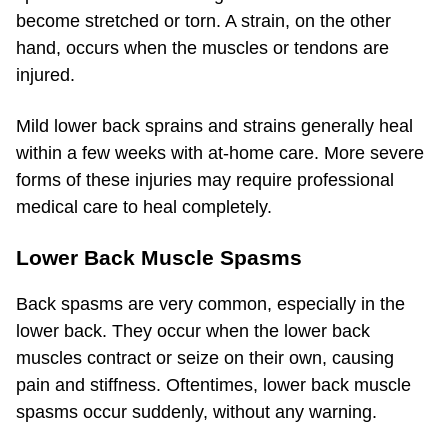
become stretched or torn. A strain, on the other
hand, occurs when the muscles or tendons are
injured.
Mild lower back sprains and strains generally heal
within a few weeks with at-home care. More severe
forms of these injuries may require professional
medical care to heal completely.
Lower Back Muscle Spasms
Back spasms are very common, especially in the
lower back. They occur when the lower back
muscles contract or seize on their own, causing
pain and stiffness. Oftentimes, lower back muscle
spasms occur suddenly, without any warning.