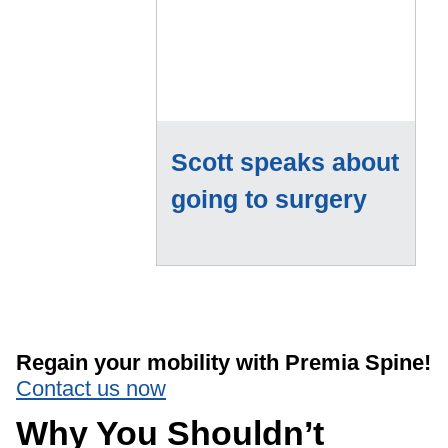
Scott speaks about
going to surgery
Regain your mobility with Premia Spine!
Contact us now
Why You Shouldn’t