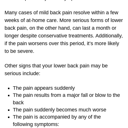
Many cases of mild back pain resolve within a few
weeks of at-home care. More serious forms of lower
back pain, on the other hand, can last a month or
longer despite conservative treatments. Additionally,
if the pain worsens over this period, it’s more likely
to be severe.
Other signs that your lower back pain may be
serious include:
The pain appears suddenly
The pain results from a major fall or blow to the
back
The pain suddenly becomes much worse
The pain is accompanied by any of the
following symptoms: