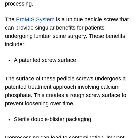
processing.
The
ProMIS System
is a unique pedicle screw that
can provide singular benefits for patients
undergoing lumbar spine surgery. These benefits
include:
A patented screw surface
The surface of these pedicle screws undergoes a
patented treatment approach involving calcium
phosphate. This creates a rough screw surface to
prevent loosening over time.
Sterile double-blister packaging
Reprocessing can lead to contamination, implant