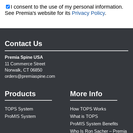
I consent to the use of my personal information.
See Premia's website for its
Privacy Policy
.
Contact Us
Premia Spine USA
11 Commerce Street
Norwalk, CT 06850
orders@premiaspine.com
Products
More Info
TOPS System
How TOPS Works
ProMIS System
What is TOPS
ProMIS System Benefits
Who Is Ron Sacher – Premia