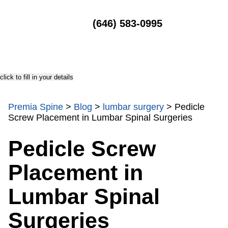
MENU
(646) 583-0995
click to fill in your details
Premia Spine
>
Blog
>
lumbar surgery
>
Pedicle
Screw Placement in Lumbar Spinal Surgeries
Pedicle Screw
Placement in
Lumbar Spinal
Surgeries