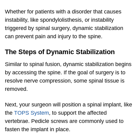
Whether for patients with a disorder that causes
instability, like spondylolisthesis, or instability
triggered by spinal surgery, dynamic stabilization
can prevent pain and injury to the spine.
The Steps of Dynamic Stabilization
Similar to spinal fusion, dynamic stabilization begins
by accessing the spine. If the goal of surgery is to
resolve nerve compression, some spinal tissue is
removed.
Next, your surgeon will position a spinal implant, like
the
TOPS System
, to support the affected
vertebrae. Pedicle screws are commonly used to
fasten the implant in place.