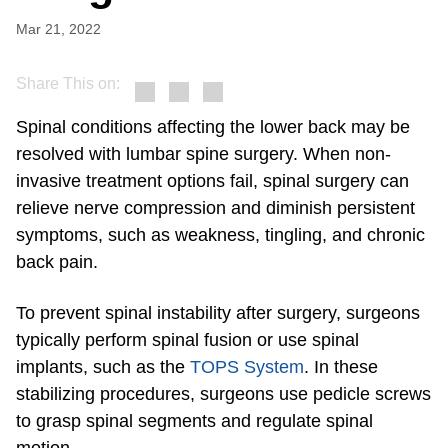
Mar 21, 2022
Share This on:
Spinal conditions affecting the lower back may be
resolved with lumbar spine surgery. When non-
invasive treatment options fail, spinal surgery can
relieve nerve compression and diminish persistent
symptoms, such as weakness, tingling, and chronic
back pain.
To prevent spinal instability after surgery, surgeons
typically perform spinal fusion or use spinal
implants, such as the
TOPS System
. In these
stabilizing procedures, surgeons use pedicle screws
to grasp spinal segments and regulate spinal