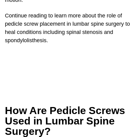
motion.
Continue reading to learn more about the role of
pedicle screw placement in lumbar spine surgery to
heal conditions including spinal stenosis and
spondylolisthesis.
How Are Pedicle Screws
Used in Lumbar Spine
Surgery?