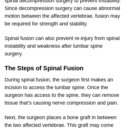
spinal decompression surgery to prevent instability.
Since decompression surgery can cause abnormal
motion between the affected vertebrae, fusion may
be required for strength and stability.
Spinal fusion can also prevent re-injury from spinal
instability and weakness after lumbar spine
surgery.
The Steps of Spinal Fusion
During spinal fusion, the surgeon first makes an
incision to access the lumbar spine. Once the
surgeon has access to the spine, they can remove
tissue that’s causing nerve compression and pain.
Next, the surgeon places a bone graft in between
the two affected vertebrae. This graft may come