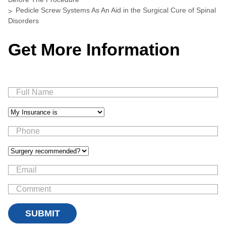
Pedicle Screw Systems As An Aid in the Surgical Cure of Spinal
Disorders
Get More Information