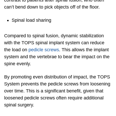
contrast to patients after spinal fusion, who often
can’t bend down to pick objects off of the floor.
Spinal load sharing
Compared to spinal fusion, dynamic stabilization
with the TOPS spinal implant system can reduce
the load on
pedicle screws
. This allows the implant
system and the vertebrae to bear the impact on the
spine evenly.
By promoting even distribution of impact, the TOPS
System prevents the pedicle screws from loosening
over time. This is a significant benefit, given that
loosened pedicle screws often require additional
spinal surgery.