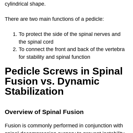
cylindrical shape.
There are two main functions of a pedicle:
To protect the side of the spinal nerves and
the spinal cord
To connect the front and back of the vertebra
for stability and spinal function
Pedicle Screws in Spinal
Fusion vs. Dynamic
Stabilization
Overview of Spinal Fusion
Fusion is commonly performed in conjunction with