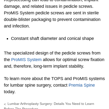
damage, and related issues in pedicle screws.
ProMIS System pedicle screws are sent in sterile
double-blister packaging to prevent contamination
and infection.
Constant shaft diameter and conical shape
The specialized design of the pedicle screws from
the
ProMIS System
allows for optimal screw fixation
and, therefore, long-term implant stability.
To learn more about the TOPS and ProMIS systems
for lumbar spine surgery, contact
Premia Spine
today.
Lumbar Arthroplasty Surgery: Details You Need to Learn
Before The Procedure