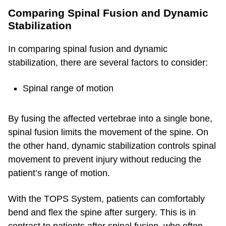
Comparing Spinal Fusion and Dynamic
Stabilization
In comparing spinal fusion and dynamic
stabilization, there are several factors to consider:
Spinal range of motion
By fusing the affected vertebrae into a single bone,
spinal fusion limits the movement of the spine. On
the other hand, dynamic stabilization controls spinal
movement to prevent injury without reducing the
patient’s range of motion.
With the TOPS System, patients can comfortably
bend and flex the spine after surgery. This is in