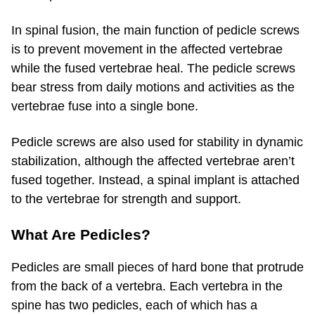
In spinal fusion, the main function of pedicle screws
is to prevent movement in the affected vertebrae
while the fused vertebrae heal. The pedicle screws
bear stress from daily motions and activities as the
vertebrae fuse into a single bone.
Pedicle screws are also used for stability in dynamic
stabilization, although the affected vertebrae aren’t
fused together. Instead, a spinal implant is attached
to the vertebrae for strength and support.
What Are Pedicles?
Pedicles are small pieces of hard bone that protrude
from the back of a vertebra. Each vertebra in the
spine has two pedicles, each of which has a