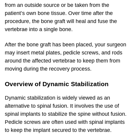
from an outside source or be taken from the
patient’s own bone tissue. Over time after the
procedure, the bone graft will heal and fuse the
vertebrae into a single bone.
After the bone graft has been placed, your surgeon
may insert metal plates, pedicle screws, and rods
around the affected vertebrae to keep them from
moving during the recovery process.
Overview of Dynamic Stabilization
Dynamic stabilization is widely viewed as an
alternative to spinal fusion. It involves the use of
spinal implants to stabilize the spine without fusion.
Pedicle screws are often used with spinal implants
to keep the implant secured to the vertebrae.