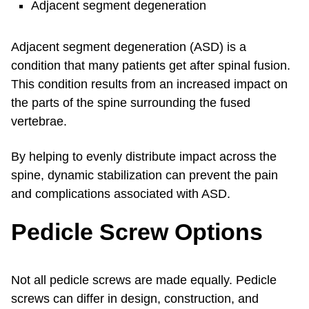
Adjacent segment degeneration
Adjacent segment degeneration (ASD) is a
condition that many patients get after spinal fusion.
This condition results from an increased impact on
the parts of the spine surrounding the fused
vertebrae.
By helping to evenly distribute impact across the
spine, dynamic stabilization can prevent the pain
and complications associated with ASD.
Pedicle Screw Options
Not all pedicle screws are made equally. Pedicle
screws can differ in design, construction, and