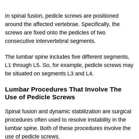
In spinal fusion, pedicle screws are positioned
around the affected vertebrae. Specifically, the
screws are fixed onto the pedicles of two
consecutive intervertebral segments.
The lumbar spine includes five different segments,
L1 through L5. So, for example, pedicle screws may
be situated on segments L3 and L4.
Lumbar Procedures That Involve The
Use of Pedicle Screws
Spinal fusion and dynamic stabilization are surgical
procedures often used to resolve instability in the
lumbar spine. Both of these procedures involve the
use of pedicle screws.