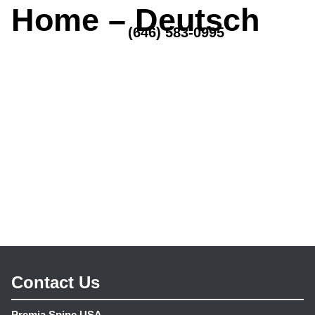
Home – Deutsch
MENU
(646) 583-0995
Contact Us
Premia Spine USA