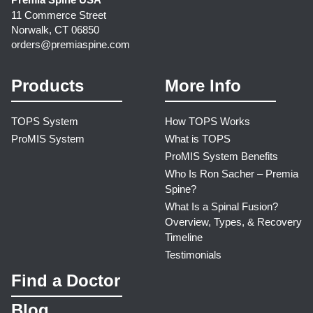
11 Commerce Street
Norwalk, CT 06850
orders@premiaspine.com
Products
More Info
TOPS System
How TOPS Works
ProMIS System
What is TOPS
ProMIS System Benefits
Who Is Ron Sacher – Premia
Spine?
What Is a Spinal Fusion?
Overview, Types, & Recovery
Timeline
Testimonials
Find a Doctor
Blog